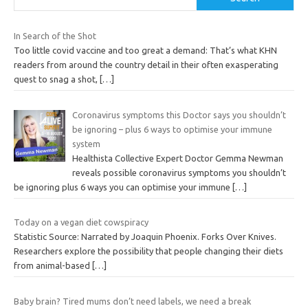
In Search of the Shot
Too little covid vaccine and too great a demand: That’s what KHN
readers from around the country detail in their often exasperating
quest to snag a shot,
[…]
Coronavirus symptoms this Doctor says you shouldn’t
be ignoring – plus 6 ways to optimise your immune
system
Healthista Collective Expert Doctor Gemma Newman
reveals possible coronavirus symptoms you shouldn’t
be ignoring plus 6 ways you can optimise your immune
[…]
Today on a vegan diet cowspiracy
Statistic Source: Narrated by Joaquin Phoenix. Forks Over Knives.
Researchers explore the possibility that people changing their diets
from animal-based
[…]
Baby brain? Tired mums don’t need labels, we need a break