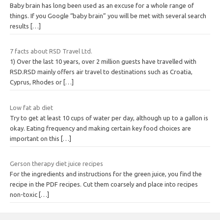
Baby brain has long been used as an excuse for a whole range of
things. If you Google “baby brain” you will be met with several search
results
[…]
7 facts about RSD Travel Ltd.
1) Over the last 10 years, over 2 million guests have travelled with
RSD.RSD mainly offers air travel to destinations such as Croatia,
Cyprus, Rhodes or
[…]
Low fat ab diet
Try to get at least 10 cups of water per day, although up to a gallon is
okay. Eating frequency and making certain key food choices are
important on this
[…]
Gerson therapy diet juice recipes
For the ingredients and instructions for the green juice, you find the
recipe in the PDF recipes. Cut them coarsely and place into recipes
non-toxic
[…]