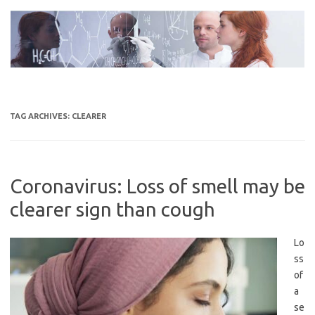
Skip
to
content
TAG ARCHIVES:
CLEARER
Coronavirus: Loss of smell may be
clearer sign than cough
Lo
ss
of
a
se