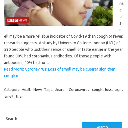
ns
e
of
s
m
ell may be a more reliable indicator of Covid-19 than cough or fever,
research suggests. A study by University College London (UCL) of
590 people who lost their sense of smell or taste earlier in the year
found 80% had coronavirus antibodies. Of those people with
antibodies, 40% had no…
Read More: Coronavirus: Loss of smell may be clearer sign than
cough »
Category:
Health News
Tags:
clearer
,
Coronavirus
,
cough
,
loss
,
sign
,
smell
,
than
Search
Search