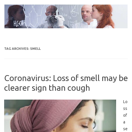
Skip
to
content
TAG ARCHIVES:
SMELL
Coronavirus: Loss of smell may be
clearer sign than cough
Lo
ss
of
a
se