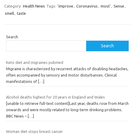
Category:
Health News
Tags:
'improve
,
Coronavirus
,
most'
,
Sense
,
smell
,
taste
Search
Search
Keto diet and migraines pubmed
Migraine is characterized by recurrent attacks of disabling headaches,
often accompanied by sensory and motor disturbances. Clinical
manifestations of
[…]
Alcohol deaths highest for 20 years in England and Wales
[unable to retrieve full-text content]Last year, deaths rose from March
onwards and were mostly related to long-term drinking problems.
BBC News –
[…]
Woman diet stops breast cancer