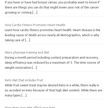
If you have or have had breast cancer, you probably want to know if
there are things you can do that might lower your risk of the cancer
growing or coming
[…]
How Cardio Fitness Promotes Heart Health
Learn how cardio fitness promotes heart health. Heart disease is the
leading cause of death across nearly all demographics, which is why
taking care of
[…]
Mens physique training and diet
During a month period including contest preparation and recovery,
sleep efficiency was reduced by a maximum of 3. The time course of
weight restoration
[…]
Keto diet that includes fruit
While fruit sweet treat may be desired keto in a while, there really is
no avoided on keto because of that high diet content. While there are
many types
[…]
How does your diet affect your liver