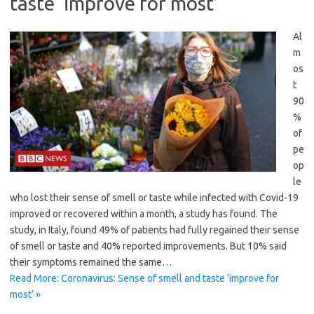
taste ‘improve for most’
Al
m
os
t
90
%
of
pe
op
le
who lost their sense of smell or taste while infected with Covid-19
improved or recovered within a month, a study has found. The
study, in Italy, found 49% of patients had fully regained their sense
of smell or taste and 40% reported improvements. But 10% said
their symptoms remained the same…
Read More: Coronavirus: Sense of smell and taste ‘improve for
most’ »