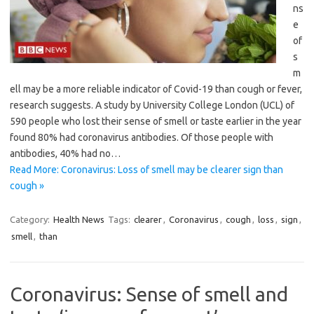
ns
e
of
s
m
ell may be a more reliable indicator of Covid-19 than cough or fever,
research suggests. A study by University College London (UCL) of
590 people who lost their sense of smell or taste earlier in the year
found 80% had coronavirus antibodies. Of those people with
antibodies, 40% had no…
Read More: Coronavirus: Loss of smell may be clearer sign than
cough »
Category:
Health News
Tags:
clearer
,
Coronavirus
,
cough
,
loss
,
sign
,
smell
,
than
Coronavirus: Sense of smell and