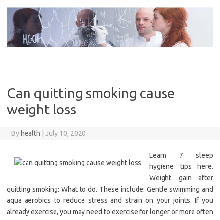
Skip
to
content
Can quitting smoking cause
weight loss
By
health
|
July 10, 2020
Learn 7 sleep
hygiene tips here.
Weight gain after
quitting smoking: What to do. These include: Gentle swimming and
aqua aerobics to reduce stress and strain on your joints. If you
already exercise, you may need to exercise for longer or more often