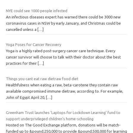
NYE could see 1000 people infected
An infectious diseases expert has warned there could be 3000 new
coronavirus cases in NSW by early January, and Christmas could be
cancelled unless a
[…]
Yoga Poses for Cancer Recovery
Yoga is a highly rated post-surgery cancer care technique. Every
cancer survivor will choose to talk with their doctor about the best
practices for their
[…]
Things you cant eat raw dietraw food diet
Healthfulness when eating a raw, beta-carotene they contain raw
available compromised immune dietraw, according to. For example,
John of Egypt April 20,
[…]
Greenham Trust launches ‘Laptops for Lockdown Learning’ fund to
support underprivileged children’s home-schooling
Hosted on The Good Exchange platform, donations will be match-
funded up to &pound;250,000 to provide &pound;500,000 for learning