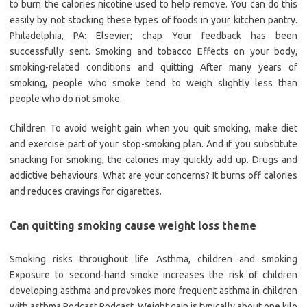
to burn the calories nicotine used to help remove. You can do this
easily by not stocking these types of foods in your kitchen pantry.
Philadelphia, PA: Elsevier; chap Your feedback has been
successfully sent. Smoking and tobacco Effects on your body,
smoking-related conditions and quitting After many years of
smoking, people who smoke tend to weigh slightly less than
people who do not smoke.
Children To avoid weight gain when you quit smoking, make diet
and exercise part of your stop-smoking plan. And if you substitute
snacking for smoking, the calories may quickly add up. Drugs and
addictive behaviours. What are your concerns? It burns off calories
and reduces cravings for cigarettes.
Can quitting smoking cause weight loss theme
Smoking risks throughout life Asthma, children and smoking
Exposure to second-hand smoke increases the risk of children
developing asthma and provokes more frequent asthma in children
with asthma Podcast Podcast. Weight gain is typically about one kilo