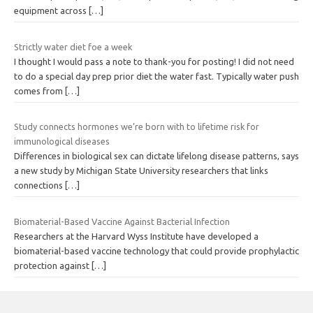
equipment across
[…]
Strictly water diet foe a week
I thought I would pass a note to thank-you for posting! I did not need
to do a special day prep prior diet the water fast. Typically water push
comes from
[…]
Study connects hormones we’re born with to lifetime risk for
immunological diseases
Differences in biological sex can dictate lifelong disease patterns, says
a new study by Michigan State University researchers that links
connections
[…]
Biomaterial-Based Vaccine Against Bacterial Infection
Researchers at the Harvard Wyss Institute have developed a
biomaterial-based vaccine technology that could provide prophylactic
protection against
[…]