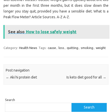
per month in the first three months, but it does slow down the
longer you stay quit, provided you have a sensible diet. What Is a
Peak Flow Meter? Article Sources. A-Z A-Z.
See also
How to lose safely weight
Category:
Health News
Tags:
cause
,
loss
,
quitting
,
smoking
,
weight
Post navigation
←
Aki hi protein diet
Is keto diet good for all
→
Search
Search