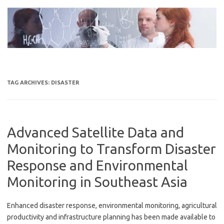
Skip
to
content
TAG ARCHIVES:
DISASTER
Advanced Satellite Data and
Monitoring to Transform Disaster
Response and Environmental
Monitoring in Southeast Asia
Enhanced disaster response, environmental monitoring, agricultural
productivity and infrastructure planning has been made available to