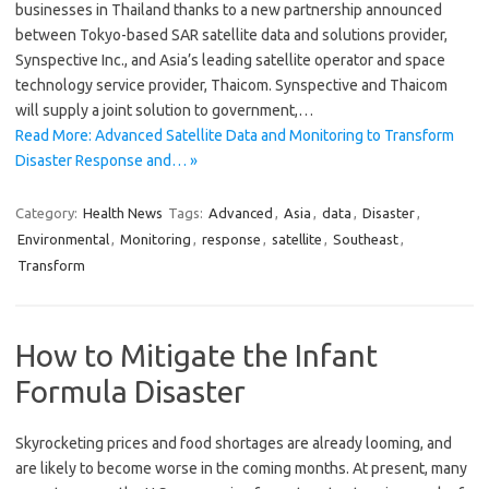
businesses in Thailand thanks to a new partnership announced
between Tokyo-based SAR satellite data and solutions provider,
Synspective Inc., and Asia’s leading satellite operator and space
technology service provider, Thaicom. Synspective and Thaicom
will supply a joint solution to government,…
Read More: Advanced Satellite Data and Monitoring to Transform
Disaster Response and… »
Category:
Health News
Tags:
Advanced
,
Asia
,
data
,
Disaster
,
Environmental
,
Monitoring
,
response
,
satellite
,
Southeast
,
Transform
How to Mitigate the Infant
Formula Disaster
Skyrocketing prices and food shortages are already looming, and
are likely to become worse in the coming months. At present, many