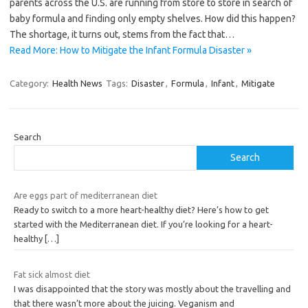
parents across the U.S. are running from store to store in search of
baby formula and finding only empty shelves. How did this happen?
The shortage, it turns out, stems from the fact that…
Read More: How to Mitigate the Infant Formula Disaster »
Category:
Health News
Tags:
Disaster
,
Formula
,
Infant
,
Mitigate
Search
Search
Are eggs part of mediterranean diet
Ready to switch to a more heart-healthy diet? Here’s how to get
started with the Mediterranean diet. If you’re looking for a heart-
healthy
[…]
Fat sick almost diet
I was disappointed that the story was mostly about the travelling and
that there wasn’t more about the juicing. Veganism and