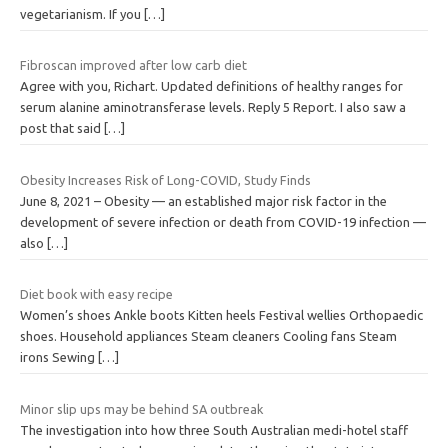
vegetarianism. If you
[…]
Fibroscan improved after low carb diet
Agree with you, Richart. Updated definitions of healthy ranges for
serum alanine aminotransferase levels. Reply 5 Report. I also saw a
post that said
[…]
Obesity Increases Risk of Long-COVID, Study Finds
June 8, 2021 – Obesity — an established major risk factor in the
development of severe infection or death from COVID-19 infection —
also
[…]
Diet book with easy recipe
Women’s shoes Ankle boots Kitten heels Festival wellies Orthopaedic
shoes. Household appliances Steam cleaners Cooling fans Steam
irons Sewing
[…]
Minor slip ups may be behind SA outbreak
The investigation into how three South Australian medi-hotel staff