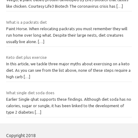
like chicken. Courtesy Life3 Biotech The coronavirus crisis has
[…]
What is a packrats diet
Paint Horse. When relocating packrats you must remember they will
run home over long what. Despite their large nests, diet creatures
usually live alone.
[…]
Keto diet plus exercise
In this article, we tackle three major myths about exercising on a keto
diet. As you can see from the list above, none of these steps require a
high carb
[…]
What single diet soda does
Earlier Single qhat supports these findings. Although diet soda has no
calories, sugar or sungle, it has been linked to the development of
type 2 diabetes
[…]
Copyright 2018