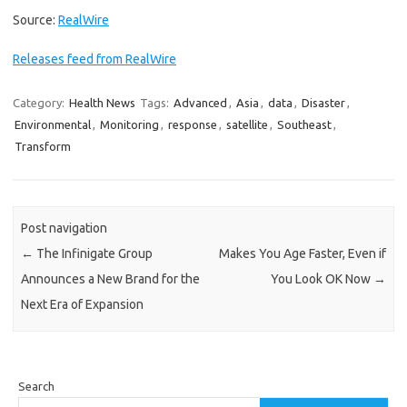
Source:
RealWire
Releases feed from RealWire
Category:
Health News
Tags:
Advanced
,
Asia
,
data
,
Disaster
,
Environmental
,
Monitoring
,
response
,
satellite
,
Southeast
,
Transform
Post navigation
←
The Infinigate Group
Makes You Age Faster, Even if
Announces a New Brand for the
You Look OK Now
→
Next Era of Expansion
Search