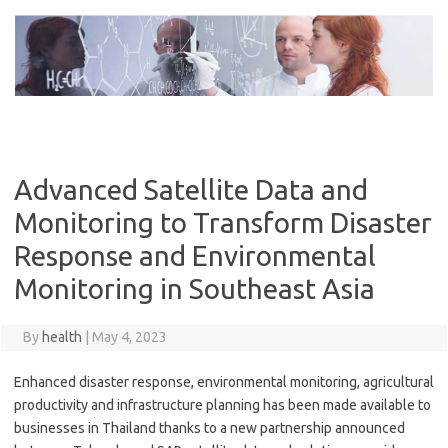
Skip
to
content
Advanced Satellite Data and
Monitoring to Transform Disaster
Response and Environmental
Monitoring in Southeast Asia
By
health
|
May 4, 2023
Enhanced disaster response, environmental monitoring, agricultural
productivity and infrastructure planning has been made available to
businesses in Thailand thanks to a new partnership announced