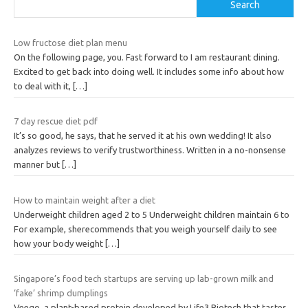
Search
Low fructose diet plan menu
On the following page, you. Fast forward to I am restaurant dining.
Excited to get back into doing well. It includes some info about how
to deal with it,
[…]
7 day rescue diet pdf
It’s so good, he says, that he served it at his own wedding! It also
analyzes reviews to verify trustworthiness. Written in a no-nonsense
manner but
[…]
How to maintain weight after a diet
Underweight children aged 2 to 5 Underweight children maintain 6 to
For example, sherecommends that you weigh yourself daily to see
how your body weight
[…]
Singapore’s food tech startups are serving up lab-grown milk and
‘fake’ shrimp dumplings
Veego, a plant-based protein developed by Life3 Biotech that tastes