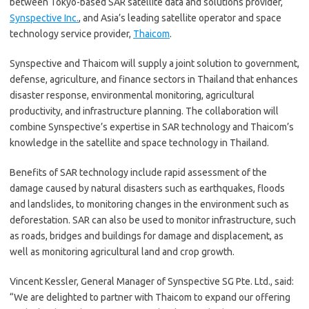
between Tokyo-based SAR satellite data and solutions provider,
Synspective Inc.
, and Asia’s leading satellite operator and space
technology service provider,
Thaicom
.
Synspective and Thaicom will supply a joint solution to government,
defense, agriculture, and finance sectors in Thailand that enhances
disaster response, environmental monitoring, agricultural
productivity, and infrastructure planning. The collaboration will
combine Synspective’s expertise in SAR technology and Thaicom’s
knowledge in the satellite and space technology in Thailand.
Benefits of SAR technology include rapid assessment of the
damage caused by natural disasters such as earthquakes, floods
and landslides, to monitoring changes in the environment such as
deforestation. SAR can also be used to monitor infrastructure, such
as roads, bridges and buildings for damage and displacement, as
well as monitoring agricultural land and crop growth.
Vincent Kessler, General Manager of Synspective SG Pte. Ltd., said:
“We are delighted to partner with Thaicom to expand our offering