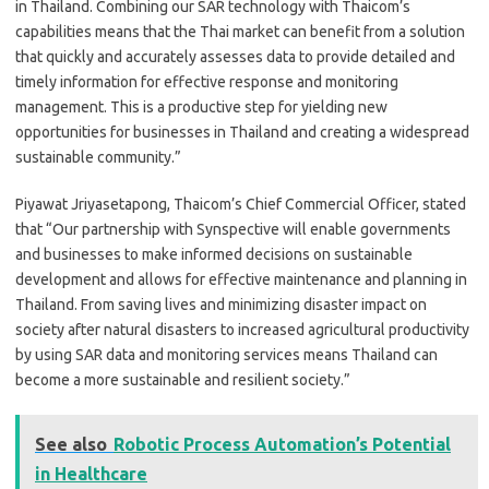
in Thailand. Combining our SAR technology with Thaicom’s
capabilities means that the Thai market can benefit from a solution
that quickly and accurately assesses data to provide detailed and
timely information for effective response and monitoring
management. This is a productive step for yielding new
opportunities for businesses in Thailand and creating a widespread
sustainable community.”
Piyawat Jriyasetapong, Thaicom’s Chief Commercial Officer, stated
that “Our partnership with Synspective will enable governments
and businesses to make informed decisions on sustainable
development and allows for effective maintenance and planning in
Thailand. From saving lives and minimizing disaster impact on
society after natural disasters to increased agricultural productivity
by using SAR data and monitoring services means Thailand can
become a more sustainable and resilient society.”
See also
Robotic Process Automation’s Potential
in Healthcare