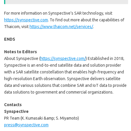
For more information on Synspective’s SAR technology, visit
https://synspective.com
. To find out more about the capabilities of
Thaicom, visit
https://www.thaicom.net/services/
.
ENDS
Notes to Editors
About Synspective (
https://synspective.com/
) Established in 2018,
Synspective is an end-to-end satellite data and solution provider
with a SAR satellite constellation that enables high-frequency and
high-resolution Earth observation. Synspective delivers satellite
data and various solutions that combine SAR and IoT data to provide
data solutions to government and commercial organizations.
Contacts
Synspective
PR Team (K. Kumasaki &amp; S. Miyamoto)
press@synspective.com