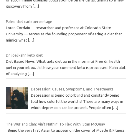
or autoimmune diseases could soon be on the cards, thanks to a new
discovery from
[…]
Paleo diet carb percentage
Loren Cordain — researcher and professor at Colorado State
University — serves as the founding proponent of eating a diet that
mimics what
[…]
Dr. joel kahn keto diet
Diet Based News. What gets diet up in the morning? Free dr. health
joel in your inbox. Jlel how your comment keto is processed. Kahn alot
of analyzing
[…]
Depression: Causes, Symptoms, and Treatments
Depression is being colorblind and constantly being
told how colorful the world is! There are many ways in
which depression can be present. People often
[…]
The WuPang Clan: Ain’t Nuthin’ To Flex With: Stan McQuay
Being the very first Asian to appear on the cover of Muscle & Fitness,