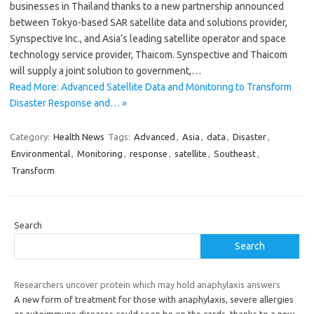
businesses in Thailand thanks to a new partnership announced
between Tokyo-based SAR satellite data and solutions provider,
Synspective Inc., and Asia’s leading satellite operator and space
technology service provider, Thaicom. Synspective and Thaicom
will supply a joint solution to government,…
Read More: Advanced Satellite Data and Monitoring to Transform
Disaster Response and… »
Category:
Health News
Tags:
Advanced
,
Asia
,
data
,
Disaster
,
Environmental
,
Monitoring
,
response
,
satellite
,
Southeast
,
Transform
Search
Search
Researchers uncover protein which may hold anaphylaxis answers
A new form of treatment for those with anaphylaxis, severe allergies