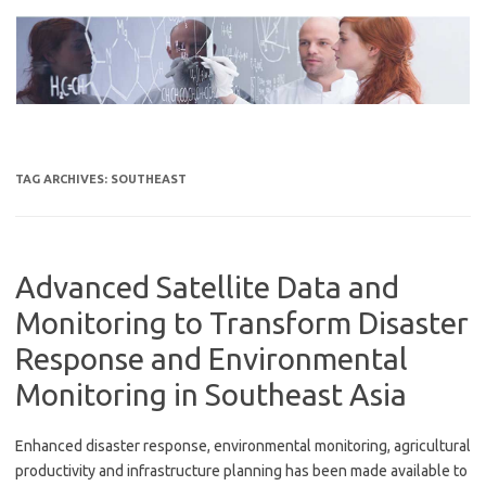
Skip
to
content
TAG ARCHIVES:
SOUTHEAST
Advanced Satellite Data and
Monitoring to Transform Disaster
Response and Environmental
Monitoring in Southeast Asia
Enhanced disaster response, environmental monitoring, agricultural
productivity and infrastructure planning has been made available to