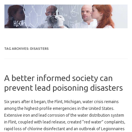
Skip
to
content
TAG ARCHIVES:
DISASTERS
A better informed society can
prevent lead poisoning disasters
Six years after it began, the Flint, Michigan, water crisis remains
among the highest-profile emergencies in the United States.
Extensive iron and lead corrosion of the water distribution system
in Flint, coupled with lead release, created “red water” complaints,
rapid loss of chlorine disinfectant and an outbreak of Legionnaires