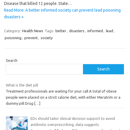
Disease that killed 12 people. State…
Read More: A better informed society can prevent lead poisoning
disasters »
Category:
Health News
Tags:
better
,
disasters
,
informed
,
lead
,
poisoning
,
prevent
,
society
Search
Search
What is the diet pill
Treatment professionals are waiting for your call A total of obese
people were placed on a strict calorie diet, with either Meratrim or a
dummy pill Drug
[…]
EDs should tailor clinical decision support to avoid
antibiotic overprescribing, data suggests