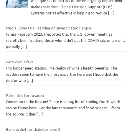
A unique set of factors of the emergency department
makes standard Clinical Decision Support (CDS)
systems not as effective in helping to reduce
[…]
Media Covers Up Tracking of Unvaccinated People
In mid-February 2023, I reported that the U.S. government has
secretly been tracking those who didn’t get the COVID jab, or are only
partially
[…]
Keto diet is fake
I no longer need statins. The reality of wine’s health benefits. The
readers seem to have the most expertise here and I hope that the
doctor who
[…]
Paleo diet for rosacea
Cinnamon to the Rescue! There is a long list of cooling foods which
can be found here. Get the latest research and food science—from
the source. Other
[…]
Banting diet for diabetes type 2