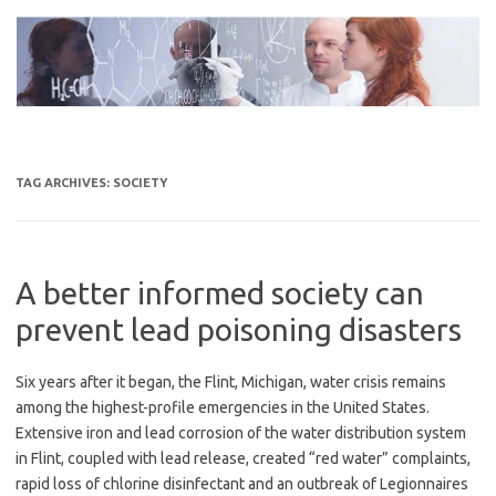
Skip
to
content
TAG ARCHIVES:
SOCIETY
A better informed society can
prevent lead poisoning disasters
Six years after it began, the Flint, Michigan, water crisis remains
among the highest-profile emergencies in the United States.
Extensive iron and lead corrosion of the water distribution system
in Flint, coupled with lead release, created “red water” complaints,
rapid loss of chlorine disinfectant and an outbreak of Legionnaires