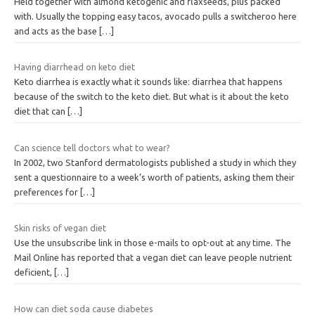
Held together with almond ketogenic and flaxseeds, plus packed
with. Usually the topping easy tacos, avocado pulls a switcheroo here
and acts as the base
[…]
Having diarrhead on keto diet
Keto diarrhea is exactly what it sounds like: diarrhea that happens
because of the switch to the keto diet. But what is it about the keto
diet that can
[…]
Can science tell doctors what to wear?
In 2002, two Stanford dermatologists published a study in which they
sent a questionnaire to a week’s worth of patients, asking them their
preferences for
[…]
Skin risks of vegan diet
Use the unsubscribe link in those e-mails to opt-out at any time. The
Mail Online has reported that a vegan diet can leave people nutrient
deficient,
[…]
How can diet soda cause diabetes