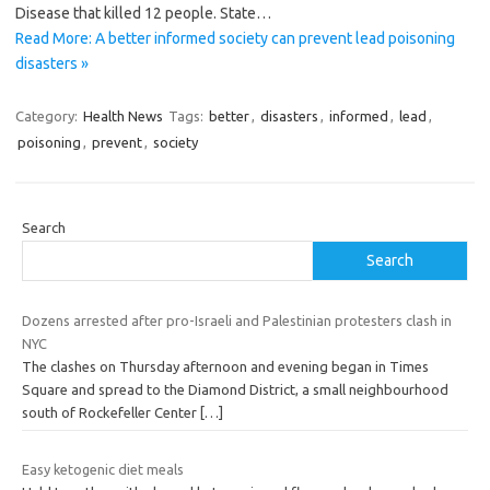
Disease that killed 12 people. State…
Read More: A better informed society can prevent lead poisoning
disasters »
Category:
Health News
Tags:
better
,
disasters
,
informed
,
lead
,
poisoning
,
prevent
,
society
Search
Search
Dozens arrested after pro-Israeli and Palestinian protesters clash in
NYC
The clashes on Thursday afternoon and evening began in Times
Square and spread to the Diamond District, a small neighbourhood
south of Rockefeller Center
[…]
Easy ketogenic diet meals