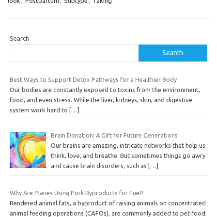
look
,
Postpartum
,
Subtype
,
Taking
Search
Search
Best Ways to Support Detox Pathways for a Healthier Body
Our bodies are constantly exposed to toxins from the environment,
food, and even stress. While the liver, kidneys, skin, and digestive
system work hard to
[…]
Brain Donation: A Gift for Future Generations
Our brains are amazing, intricate networks that help us
think, love, and breathe. But sometimes things go awry
and cause brain disorders, such as
[…]
Why Are Planes Using Pork Byproducts for Fuel?
Rendered animal fats, a byproduct of raising animals on concentrated
animal feeding operations (CAFOs), are commonly added to pet food