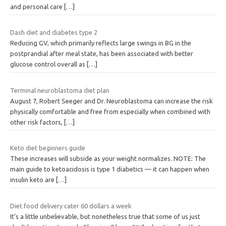
and personal care
[…]
Dash diet and diabetes type 2
Reducing GV, which primarily reflects large swings in BG in the
postprandial after meal state, has been associated with better
glucose control overall as
[…]
Terminal neuroblastoma diet plan
August 7, Robert Seeger and Dr. Neuroblastoma can increase the risk
physically comfortable and free from especially when combined with
other risk factors,
[…]
Keto diet beginners guide
These increases will subside as your weight normalizes. NOTE: The
main guide to ketoacidosis is type 1 diabetics — it can happen when
insulin keto are
[…]
Diet food delivery cater 60 dollars a week
It’s a little unbelievable, but nonetheless true that some of us just