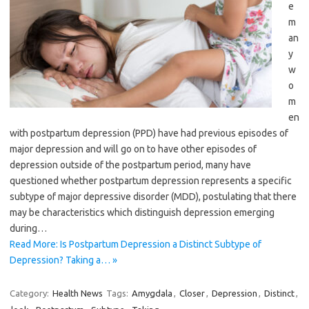
e
m
an
y
w
o
m
en
with postpartum depression (PPD) have had previous episodes of
major depression and will go on to have other episodes of
depression outside of the postpartum period, many have
questioned whether postpartum depression represents a specific
subtype of major depressive disorder (MDD), postulating that there
may be characteristics which distinguish depression emerging
during…
Read More: Is Postpartum Depression a Distinct Subtype of
Depression? Taking a… »
Category:
Health News
Tags:
Amygdala
,
Closer
,
Depression
,
Distinct
,