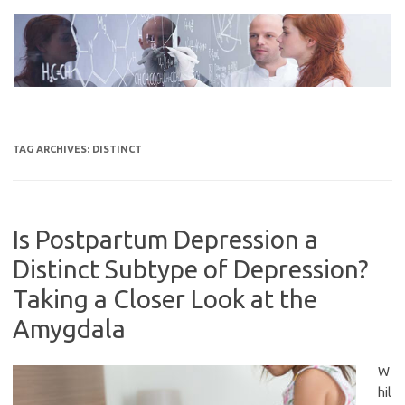
Skip
to
content
TAG ARCHIVES:
DISTINCT
Is Postpartum Depression a
Distinct Subtype of Depression?
Taking a Closer Look at the
Amygdala
W
hil