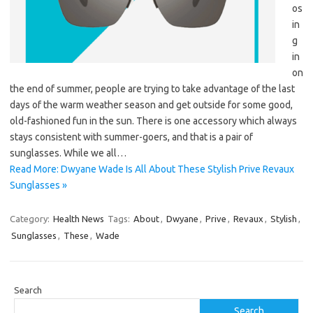
os
in
g
in
on
the end of summer, people are trying to take advantage of the last
days of the warm weather season and get outside for some good,
old-fashioned fun in the sun. There is one accessory which always
stays consistent with summer-goers, and that is a pair of
sunglasses. While we all…
Read More: Dwyane Wade Is All About These Stylish Prive Revaux
Sunglasses »
Category:
Health News
Tags:
About
,
Dwyane
,
Prive
,
Revaux
,
Stylish
,
Sunglasses
,
These
,
Wade
Search
Search