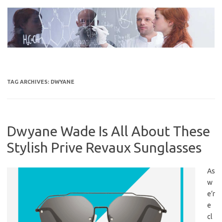
Skip
to
content
TAG ARCHIVES:
DWYANE
Dwyane Wade Is All About These
Stylish Prive Revaux Sunglasses
As
w
e’r
e
cl