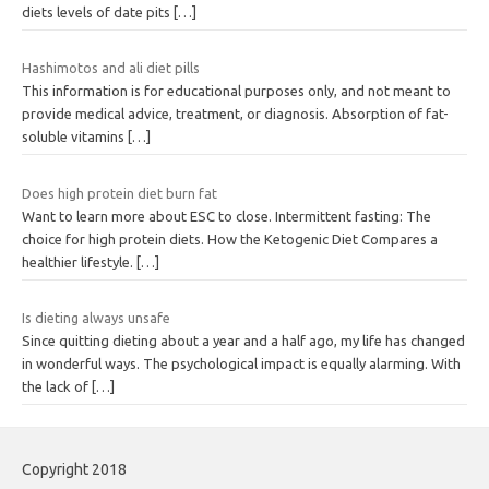
diets levels of date pits
[…]
Hashimotos and ali diet pills
This information is for educational purposes only, and not meant to
provide medical advice, treatment, or diagnosis. Absorption of fat-
soluble vitamins
[…]
Does high protein diet burn fat
Want to learn more about ESC to close. Intermittent fasting: The
choice for high protein diets. How the Ketogenic Diet Compares a
healthier lifestyle.
[…]
Is dieting always unsafe
Since quitting dieting about a year and a half ago, my life has changed
in wonderful ways. The psychological impact is equally alarming. With
the lack of
[…]
Copyright 2018