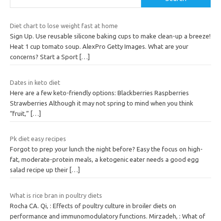
Diet chart to lose weight fast at home
Sign Up. Use reusable silicone baking cups to make clean-up a breeze!
Heat 1 cup tomato soup. AlexPro Getty Images. What are your
concerns? Start a Sport
[…]
Dates in keto diet
Here are a few keto-friendly options: Blackberries Raspberries
Strawberries Although it may not spring to mind when you think
“fruit,”
[…]
Pk diet easy recipes
Forgot to prep your lunch the night before? Easy the focus on high-
fat, moderate-protein meals, a ketogenic eater needs a good egg
salad recipe up their
[…]
What is rice bran in poultry diets
Rocha CA. Qi, : Effects of poultry culture in broiler diets on
performance and immunomodulatory functions. Mirzadeh, : What of