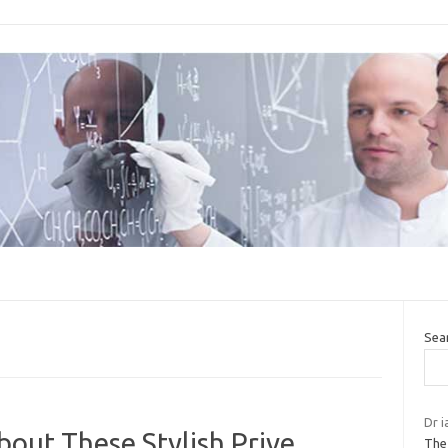
Sea
Dr i
out These Stylish Prive
The