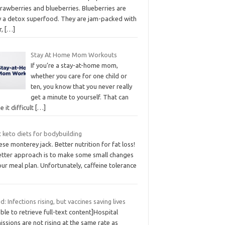
rawberries and blueberries. Blueberries are
ly a detox superfood. They are jam-packed with
r,
[…]
Stay At Home Mom Workouts
If you’re a stay-at-home mom,
whether you care for one child or
ten, you know that you never really
get a minute to yourself. That can
 it difficult
[…]
 keto diets for bodybuilding
se monterey jack. Better nutrition for fat loss!
etter approach is to make some small changes
our meal plan. Unfortunately, caffeine tolerance
d: Infections rising, but vaccines saving lives
ble to retrieve full-text content]Hospital
ssions are not rising at the same rate as