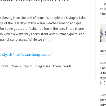
—st
tru
fibe
 closing in on the end of summer, people are trying to take
ge of the last days of the warm weather season and get
for some good, old-fashioned fun in the sun. There is one
ry which always stays consistent with summer-goers, and
a pair of sunglasses. While we all…
make
 Stylish Prive Revaux Sunglasses »
Best
,
Prive
,
Revaux
,
Stylish
,
Sunglasses
,
These
,
Wade
Chee
A b
in y
[…]
Covi
[una
admi