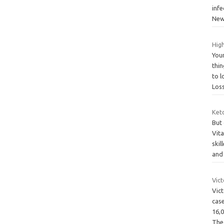
infe
Ne
High
You
thin
to 
Los
Ket
But
Vit
skil
and
Vic
Vict
cas
16,0
Th