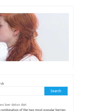
rch
Search
ans liver detox diet
 combination of the two most popular berries