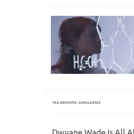
Skip
to
content
TAG ARCHIVES:
SUNGLASSES
Dwyane Wade Is All Ab