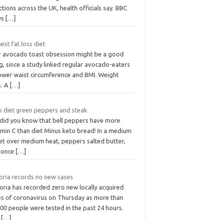
ctions across the UK, health officials say. BBC
ws
[…]
est fat loss diet
r avocado toast obsession might be a good
g, since a study linked regular avocado-eaters
lower waist circumference and BMI. Weight
s. A
[…]
o diet green peppers and steak
 did you know that bell peppers have more
amin C than diet Minus keto bread! In a medium
let over medium heat, peppers salted butter,
 once
[…]
toria records no new cases
oria has recorded zero new locally acquired
es of coronavirus on Thursday as more than
00 people were tested in the past 24 hours.
e
[…]