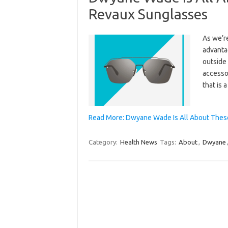
Revaux Sunglasses
As we’re
advanta
outside 
accesso
that is 
Read More: Dwyane Wade Is All About These
Category:
Health News
Tags:
About
,
Dwyane