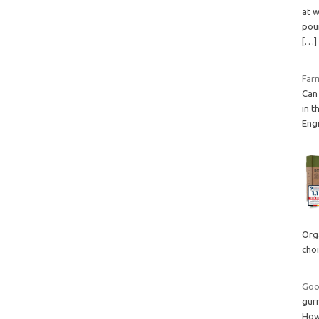
at w
pou
[…]
Farm
Can 
in t
Engi
Org
cho
Good
gurn
How