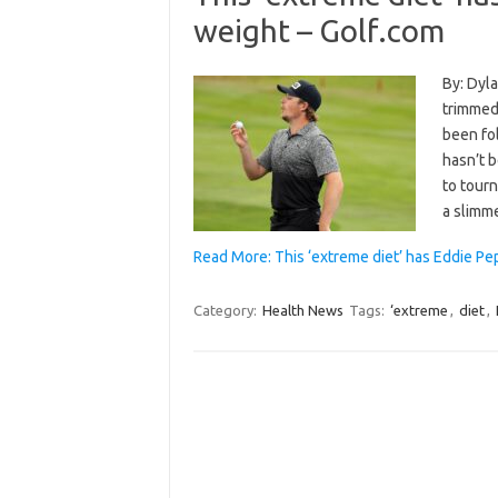
weight – Golf.com
By: Dyla
trimmed 
been fo
hasn’t 
to tour
a slimm
Read More: This ‘extreme diet’ has Eddie Pe
Category:
Health News
Tags:
‘extreme
,
diet
,