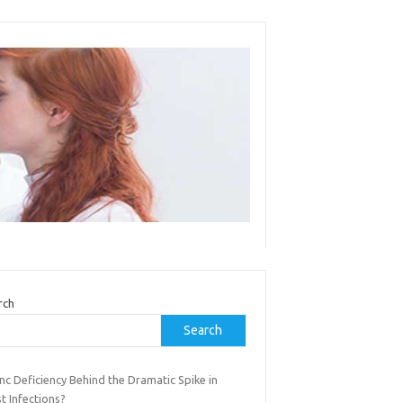
rch
Search
inc Deficiency Behind the Dramatic Spike in
t Infections?