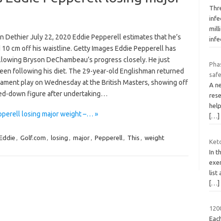
Thr
infe
mil
n Dethier July 22, 2020 Eddie Pepperell estimates that he’s
infe
10 cm off his waistline. Getty Images Eddie Pepperell has
llowing Bryson DeChambeau’s progress closely. He just
Phas
been following his diet. The 29-year-old Englishman returned
safe
nament play on Wednesday at the British Masters, showing off
A n
ed-down figure after undertaking…
rese
help
pperell losing major weight –… »
[…]
Eddie
,
Golf.com
,
losing
,
major
,
Pepperell
,
This
,
weight
Keto
In t
exer
list
[…]
1200
Each