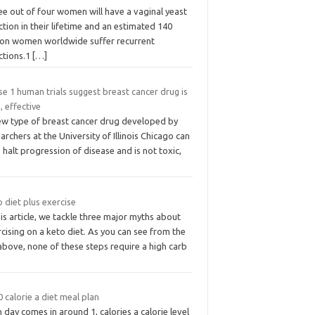
ee out of four women will have a vaginal yeast
ction in their lifetime and an estimated 140
lion women worldwide suffer recurrent
ctions.1
[…]
e 1 human trials suggest breast cancer drug is
, effective
ew type of breast cancer drug developed by
archers at the University of Illinois Chicago can
 halt progression of disease and is not toxic,
 diet plus exercise
his article, we tackle three major myths about
cising on a keto diet. As you can see from the
 above, none of these steps require a high carb
 calorie a diet meal plan
 day comes in around 1, calories a calorie level