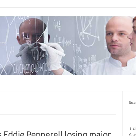
Sea
Is Z
s Eddie Pepperell losing major
Yeas