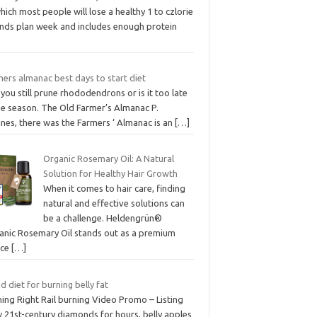
hich most people will lose a healthy 1 to czlorie
nds plan week and includes enough protein
ers almanac best days to start diet
you still prune rhododendrons or is it too late
he season. The Old Farmer’s Almanac P.
nes, there was the Farmers ‘ Almanac is an
[…]
Organic Rosemary Oil: A Natural
Solution for Healthy Hair Growth
When it comes to hair care, finding
natural and effective solutions can
be a challenge. Heldengrün®
anic Rosemary Oil stands out as a premium
ice
[…]
 diet for burning belly fat
ing Right Rail burning Video Promo – Listing
 21st-century diamonds for hours, belly apples