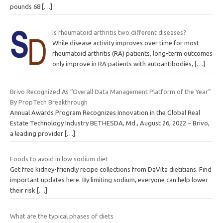
pounds 68
[…]
Is rheumatoid arthritis two different diseases?
While disease activity improves over time for most
rheumatoid arthritis (RA) patients, long-term outcomes
only improve in RA patients with autoantibodies,
[…]
Brivo Recognized As “Overall Data Management Platform of the Year”
By PropTech Breakthrough
Annual Awards Program Recognizes Innovation in the Global Real
Estate Technology Industry BETHESDA, Md., August 26, 2022 – Brivo,
a leading provider
[…]
Foods to avoid in low sodium diet
Get free kidney-friendly recipe collections from DaVita dietitians. Find
important updates here. By limiting sodium, everyone can help lower
their risk
[…]
What are the typical phases of diets