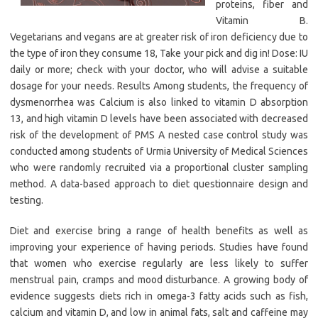
proteins, fiber and
Vitamin B.
Vegetarians and vegans are at greater risk of iron deficiency due to
the type of iron they consume 18, Take your pick and dig in! Dose: IU
daily or more; check with your doctor, who will advise a suitable
dosage for your needs. Results Among students, the frequency of
dysmenorrhea was Calcium is also linked to vitamin D absorption
13, and high vitamin D levels have been associated with decreased
risk of the development of PMS A nested case control study was
conducted among students of Urmia University of Medical Sciences
who were randomly recruited via a proportional cluster sampling
method. A data-based approach to diet questionnaire design and
testing.
Diet and exercise bring a range of health benefits as well as
improving your experience of having periods. Studies have found
that women who exercise regularly are less likely to suffer
menstrual pain, cramps and mood disturbance. A growing body of
evidence suggests diets rich in omega-3 fatty acids such as fish,
calcium and vitamin D, and low in animal fats, salt and caffeine may