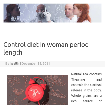
Skip
to
content
Control diet in woman period
length
By
health
|
December 15, 2021
Natural tea contains
Theanine and
controls the Cortisol
release in the body.
Whole grains are a
rich source of