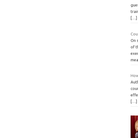
gues
trai
[…]
Coup
On 
of t
exer
mea
How
Aut
cou
effe
[…]