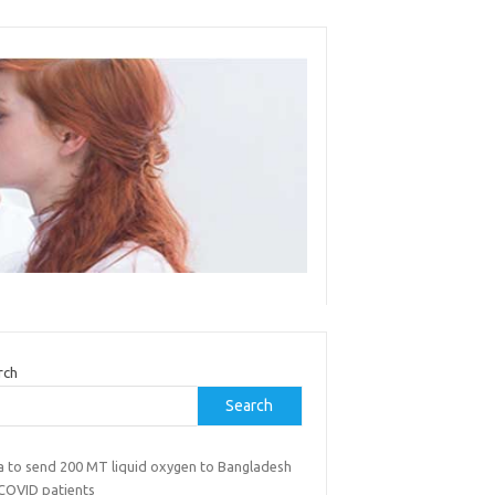
rch
Search
ia to send 200 MT liquid oxygen to Bangladesh
 COVID patients