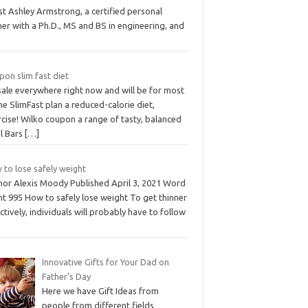
t Ashley Armstrong, a certified personal
ner with a Ph.D., MS and BS in engineering, and
on slim fast diet
sale everywhere right now and will be for most
he SlimFast plan a reduced-calorie diet,
cise! Wilko coupon a range of tasty, balanced
l Bars
[…]
 to lose safely weight
hor Alexis Moody Published April 3, 2021 Word
nt 995 How to safely lose weight To get thinner
ctively, individuals will probably have to follow
Innovative Gifts for Your Dad on
Father’s Day
Here we have Gift Ideas from
people from different fields