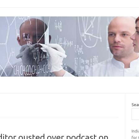
Sea
Ind
ditor ousted over podcast on
for