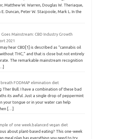
ver, Matthew W. Warren, Douglas W. Theriaque,
 E. Duncan, Peter W. Stacpoole, Mark L. In the
 Goes Mainstream: CBD Industry Growth
ort 2021
may hear CBD[1] is described as “cannabis oil
without THC,” and that is close but not entirely
urate. The remarkable mainstream recognition
…]
 breath FODMAP elimination diet
 Ther Bull. I have a combination of these bad
ths its awful. Just a single drop of peppermint
on your tongue or in your water can help
shen
[…]
mple of one week.balanced vegan diet
ious about plant-based eating? This one-week
an meal plan has everything you need to try