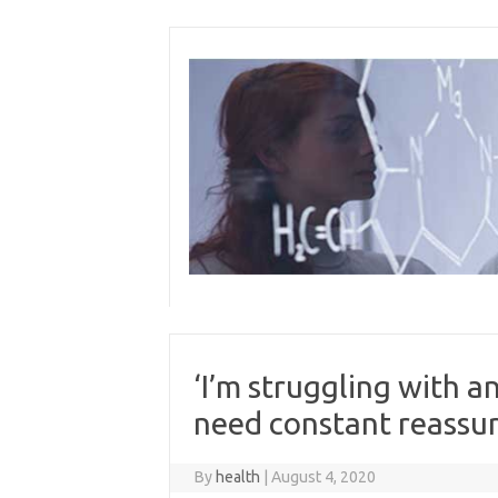
Skip
to
content
‘I’m struggling with a
need constant reassu
By
health
|
August 4, 2020