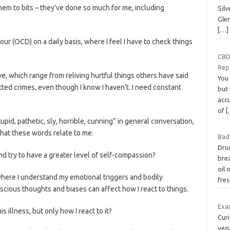
them to bits – they’ve done so much for me, including
Sil
Glen
[…]
r (OCD) on a daily basis, where I feel I have to check things
CBD
Rep
ve, which range from reliving hurtful things others have said
You 
tted crimes, even though I know I haven’t. I need constant
but 
acc
of
[
upid, pathetic, sly, horrible, cunning” in general conversation,
g that these words relate to me.
Bad
Drug
and try to have a greater level of self-compassion?
brea
oil 
here I understand my emotional triggers and bodily
fre
cious thoughts and biases can affect how I react to things.
Exa
is illness, but only how I react to it?
Cur
veg