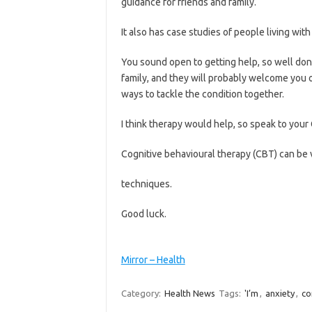
guidance for friends and family.
It also has case studies of people living w
You sound open to getting help, so well done 
family, and they will probably welcome you 
ways to tackle the condition together.
I think therapy would help, so speak to your
Cognitive behavioural therapy (CBT) can be 
techniques.
Good luck.
Mirror – Health
Category:
Health News
Tags:
'I’m
,
anxiety
,
co