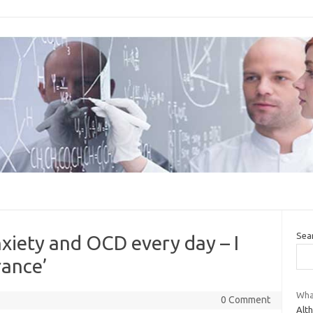
Sea
nxiety and OCD every day – I
rance’
What
0 Comment
Alt