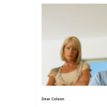
Dear Coleen