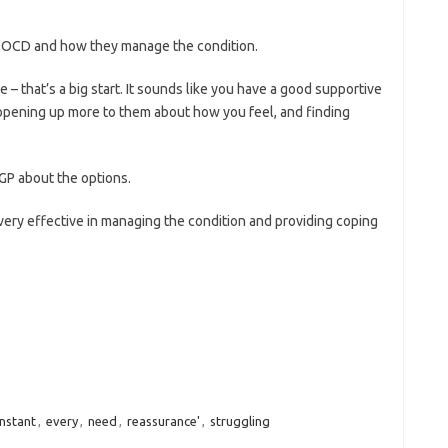
ith OCD and how they manage the condition.
– that’s a big start. It sounds like you have a good supportive
opening up more to them about how you feel, and finding
 GP about the options.
very effective in managing the condition and providing coping
nstant
,
every
,
need
,
reassurance'
,
struggling