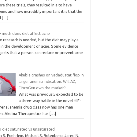
re these trials, they resulted in a to have
nes and how incredibly important it is that the
el
[…]
 much does diet affect acne
 research is needed, but the diet may play a
e in the development of acne. Some evidence
gests that a person can reduce or prevent acne
Akebia crashes on vadadustat flop in
larger anemia indication. Will AZ,
FibroGen own the market?
What was previously expected to be
a three-way battle in the novel HIF-
 renal anemia drug class now has one man
n. Akebia Therapeutics has
[…]
o diet saturated vs unsaturated
n S. Fuehrlein, Michael S. Rutenberg, Jared N.