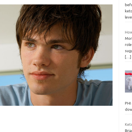
befo
keto
lev
How
More
rol
sug
[…]
PHI
dow
Ket
Bria