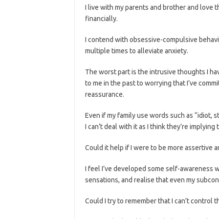
I live with my parents and brother and love 
financially.
I contend with obsessive-compulsive behaviou
multiple times to alleviate anxiety.
The worst part is the intrusive thoughts I ha
to me in the past to worrying that I’ve commi
reassurance.
Even if my family use words such as “idiot, st
I can’t deal with it as I think they’re implyin
Could it help if I were to be more assertive 
I feel I’ve developed some self-awareness w
sensations, and realise that even my subcons
Could I try to remember that I can’t control th