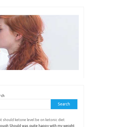
rch
Search
 should ketone level be on ketonic diet
hough Should was quite happy with my weight