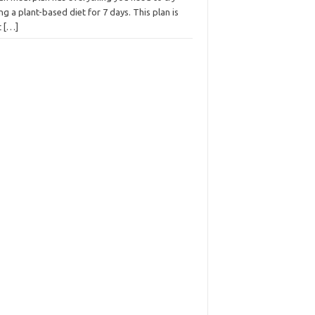
ng a plant-based diet for 7 days. This plan is
t
[…]