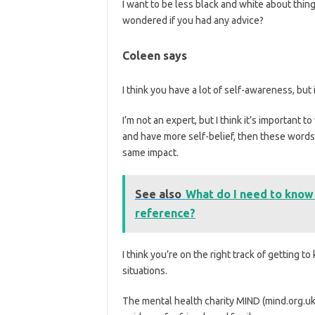
I want to be less black and white about thi
wondered if you had any advice?
Coleen says
I think you have a lot of self-awareness, bu
I’m not an expert, but I think it’s important 
and have more self-belief, then these words,
same impact.
See also
What do I need to know
reference?
I think you’re on the right track of getting 
situations.
The mental health charity MIND (mind.org.uk)