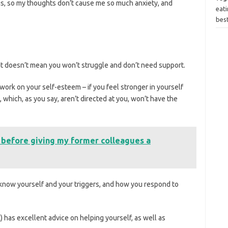
ngs, so my thoughts don’t cause me so much anxiety, and
eati
bes
t it doesn’t mean you won’t struggle and don’t need support.
to work on your self-esteem – if you feel stronger in yourself
 which, as you say, aren’t directed at you, won’t have the
 before giving my former colleagues a
to know yourself and your triggers, and how you respond to
 has excellent advice on helping yourself, as well as