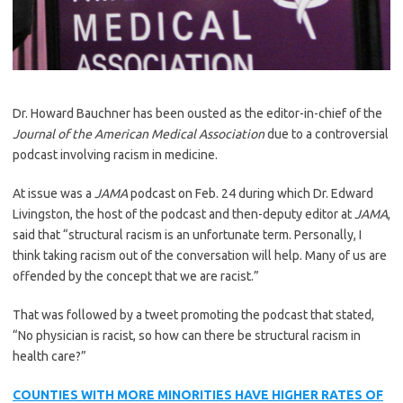
Dr. Howard Bauchner has been ousted as the editor-in-chief of the
Journal of the American Medical Association
due to a controversial
podcast involving racism in medicine.
At issue was a
JAMA
podcast on Feb. 24 during which Dr. Edward
Livingston, the host of the podcast and then-deputy editor at
JAMA
,
said that “structural racism is an unfortunate term. Personally, I
think taking racism out of the conversation will help. Many of us are
offended by the concept that we are racist.”
That was followed by a tweet promoting the podcast that stated,
“No physician is racist, so how can there be structural racism in
health care?”
COUNTIES WITH MORE MINORITIES HAVE HIGHER RATES OF