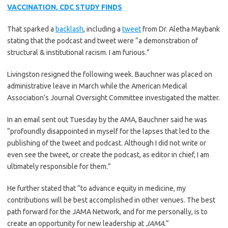
VACCINATION, CDC STUDY FINDS
That sparked a
backlash
, including a
tweet
from Dr. Aletha Maybank
stating that the podcast and tweet were “a demonstration of
structural & institutional racism. I am furious.”
Livingston resigned the following week. Bauchner was placed on
administrative leave in March while the American Medical
Association’s Journal Oversight Committee investigated the matter.
In an email sent out Tuesday by the AMA, Bauchner said he was
“profoundly disappointed in myself for the lapses that led to the
publishing of the tweet and podcast. Although I did not write or
even see the tweet, or create the podcast, as editor in chief, I am
ultimately responsible for them.”
He further stated that “to advance equity in medicine, my
contributions will be best accomplished in other venues. The best
path forward for the JAMA Network, and for me personally, is to
create an opportunity for new leadership at
JAMA
.”