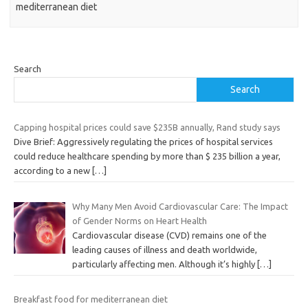
mediterranean diet
Search
Search
Capping hospital prices could save $235B annually, Rand study says
Dive Brief: Aggressively regulating the prices of hospital services
could reduce healthcare spending by more than $ 235 billion a year,
according to a new
[…]
Why Many Men Avoid Cardiovascular Care: The Impact
of Gender Norms on Heart Health
Cardiovascular disease (CVD) remains one of the
leading causes of illness and death worldwide,
particularly affecting men. Although it’s highly
[…]
Breakfast food for mediterranean diet