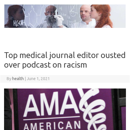
Skip
to
content
Top medical journal editor ousted
over podcast on racism
By
health
|
June 1, 2021