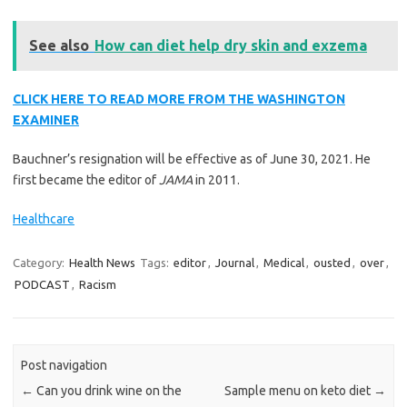
See also
How can diet help dry skin and exzema
CLICK HERE TO READ MORE FROM THE WASHINGTON
EXAMINER
Bauchner’s resignation will be effective as of June 30, 2021. He
first became the editor of
JAMA
in 2011.
Healthcare
Category:
Health News
Tags:
editor
,
Journal
,
Medical
,
ousted
,
over
,
PODCAST
,
Racism
Post navigation
←
Can you drink wine on the
Sample menu on keto diet
→