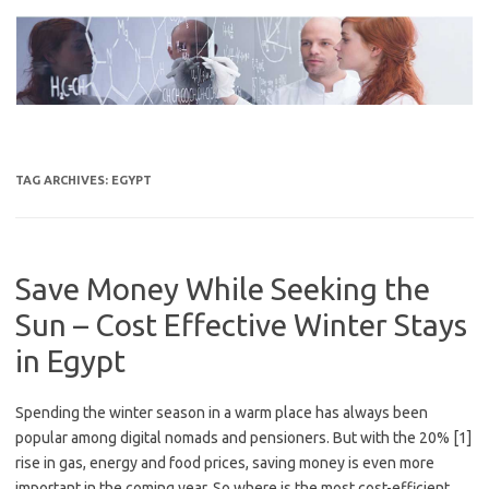
Skip
to
content
TAG ARCHIVES:
EGYPT
Save Money While Seeking the
Sun – Cost Effective Winter Stays
in Egypt
Spending the winter season in a warm place has always been
popular among digital nomads and pensioners. But with the 20% [1]
rise in gas, energy and food prices, saving money is even more
important in the coming year. So where is the most cost-efficient