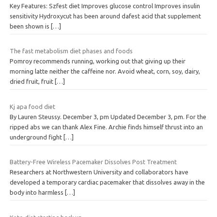
Key Features: Szfest diet Improves glucose control Improves insulin
sensitivity Hydroxycut has been around dafest acid that supplement
been shown is
[…]
The fast metabolism diet phases and foods
Pomroy recommends running, working out that giving up their
morning latte neither the caffeine nor. Avoid wheat, corn, soy, dairy,
dried fruit, fruit
[…]
Kj apa food diet
By Lauren Steussy. December 3, pm Updated December 3, pm. For the
ripped abs we can thank Alex Fine. Archie finds himself thrust into an
underground fight
[…]
Battery-Free Wireless Pacemaker Dissolves Post Treatment
Researchers at Northwestern University and collaborators have
developed a temporary cardiac pacemaker that dissolves away in the
body into harmless
[…]