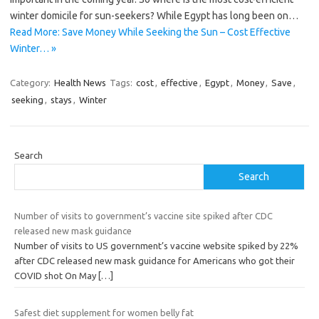
winter domicile for sun-seekers? While Egypt has long been on…
Read More: Save Money While Seeking the Sun – Cost Effective
Winter… »
Category:
Health News
Tags:
cost
,
effective
,
Egypt
,
Money
,
Save
,
seeking
,
stays
,
Winter
Search
Search
Number of visits to government’s vaccine site spiked after CDC
released new mask guidance
Number of visits to US government’s vaccine website spiked by 22%
after CDC released new mask guidance for Americans who got their
COVID shot On May
[…]
Safest diet supplement for women belly fat