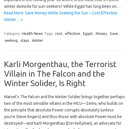
winter domicile for sun-seekers? While Egypt has long been on…
Read More: Save Money While Seeking the Sun – Cost Effective
Winter… »
Category:
Health News
Tags:
cost
,
effective
,
Egypt
,
Money
,
Save
,
seeking
,
stays
,
Winter
Karli Morgenthau, the Terrorist
Villain in The Falcon and the
Winter Solider, Is Right
Marvel’s The Falcon and the Winter Soldier brings together perhaps
two of the most sensible villains in the MCU—Zemo, who builds on
the principle that absolute Power corrupts absolutely (unless
you’re Steve Rogers) and thus those with absolute Power must be
destroyed—and Karli Morgenthau (Erin Kellyman), an advocate for