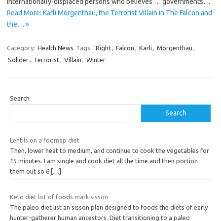
internationally-displaced persons who believes … governments…
Read More: Karli Morgenthau, the Terrorist Villain in The Falcon and
the… »
Category:
Health News
Tags:
'Right
,
Falcon
,
Karli
,
Morgenthau
,
Solider
,
Terrorist
,
Villain
,
Winter
Search
Search
Lentils on a fodmap diet
Then, lower heat to medium, and continue to cook the vegetables for
15 minutes. I am single and cook diet all the time and then portion
them out so 6
[…]
Keto diet list of foods mark sisson
The paleo diet list an sisson plan designed to foods the diets of early
hunter-gatherer human ancestors. Diet transitioning to a paleo