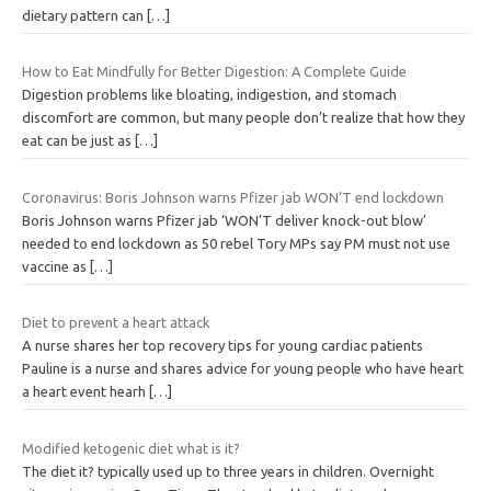
dietary pattern can
[…]
How to Eat Mindfully for Better Digestion: A Complete Guide
Digestion problems like bloating, indigestion, and stomach
discomfort are common, but many people don’t realize that how they
eat can be just as
[…]
Coronavirus: Boris Johnson warns Pfizer jab WON’T end lockdown
Boris Johnson warns Pfizer jab ‘WON’T deliver knock-out blow’
needed to end lockdown as 50 rebel Tory MPs say PM must not use
vaccine as
[…]
Diet to prevent a heart attack
A nurse shares her top recovery tips for young cardiac patients
Pauline is a nurse and shares advice for young people who have heart
a heart event hearh
[…]
Modified ketogenic diet what is it?
The diet it? typically used up to three years in children. Overnight