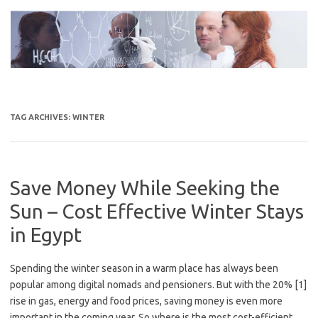
Skip
to
content
TAG ARCHIVES:
WINTER
Save Money While Seeking the
Sun – Cost Effective Winter Stays
in Egypt
Spending the winter season in a warm place has always been
popular among digital nomads and pensioners. But with the 20% [1]
rise in gas, energy and food prices, saving money is even more
important in the coming year. So where is the most cost-efficient