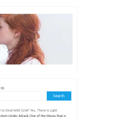
rch
Search
to Deal With Grief: Yes, There Is Light
edom Under Attack One of the things that is