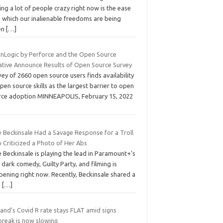
ing a lot of people crazy right now is the ease
h which our inalienable freedoms are being
en
[…]
nLogic by Perforce and the Open Source
iative Announce Results of Open Source Survey
ey of 2660 open source users finds availability
pen source skills as the largest barrier to open
rce adoption MINNEAPOLIS, February 15, 2022
e Beckinsale Had a Savage Response for a Troll
 Criticized a Photo of Her Abs
 Beckinsale is playing the lead in Paramount+’s
dark comedy, Guilty Party, and filming is
pening right now. Recently, Beckinsale shared a
S
[…]
and’s Covid R rate stays FLAT amid signs
break is now slowing