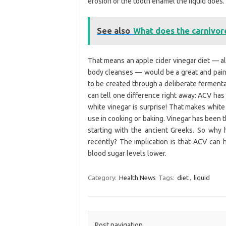
erosion of the tooth enamel the liquid does.
See also
What does the carnivore
That means an apple cider vinegar diet — a
body cleanses — would be a great and painl
to be created through a deliberate fermenta
can tell one difference right away: ACV ha
white vinegar is surprise! That makes white
use in cooking or baking. Vinegar has been t
starting with the ancient Greeks. So why
recently? The implication is that ACV can
blood sugar levels lower.
Category:
Health News
Tags:
diet
,
liquid
Post navigation