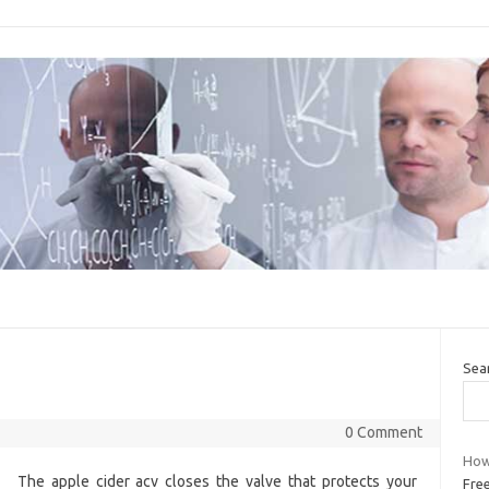
Sea
0 Comment
How 
The apple cider acv closes the valve that protects your
Fre