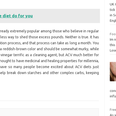
UK 
tic
in 
 diet do for you
Eng
lready extremely popular among those who believe in regular
Food
ess way to shed those excess pounds. Neither is true. It has
Im n
tion process, and that process can take as long a month. You
this
s a reddish-brown color and should be somewhat murky, while
Los
 vinegar terrific as a cleaning agent, but ACV much better for
hought to have medicinal and healing properties for millennia,
 have so many people become excited about ACV diets just
 help break down starches and other complex carbs, keeping
con
inf
Free
As 