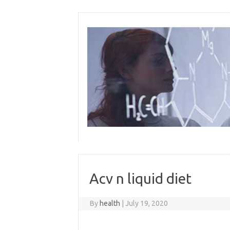
Skip
to
content
Acv n liquid diet
By
health
|
July 19, 2020