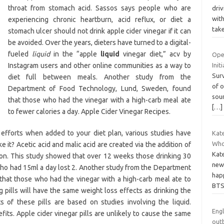
throat from stomach acid. Sassos says people who are
driv
wit
experiencing chronic heartburn, acid reflux, or diet a
tak
stomach ulcer should not drink apple cider vinegar if it can
be avoided. Over the years, dieters have turned to a digital-
fueled
liquid
in the “apple
liquid
vinegar diet,” acv by
Ope
Instagram users and other online communities as a way to
Init
Surv
diet full between meals. Another study from the
of o
Department of Food Technology, Lund, Sweden, found
sou
that those who had the vinegar with a high-carb meal ate
[…]
to fewer calories a day. Apple Cider Vinegar Recipes.
 efforts when added to your diet plan, various studies have
Kat
Who
 it? Acetic acid and malic acid are created via the addition of
Kate
ion. This study showed that over 12 weeks those drinking 30
new 
who had 15ml a day lost 2. Another study from the Department
hap
hat those who had the vinegar with a high-carb meal ate to
BT
ng pills will have the same weight loss effects as drinking the
 of these pills are based on studies involving the liquid.
Engl
ts. Apple cider vinegar pills are unlikely to cause the same
out