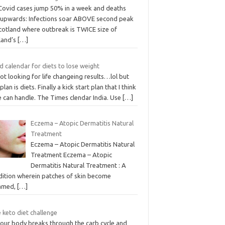
Covid cases jump 50% in a week and deaths
k upwards: Infections soar ABOVE second peak
Scotland where outbreak is TWICE size of
land’s
[…]
 calendar for diets to lose weight
ot looking for life changeing results…lol but
 plan is diets. Finally a kick start plan that I think
e can handle. The Times clendar India. Use
[…]
Eczema – Atopic Dermatitis Natural
Treatment
Eczema – Atopic Dermatitis Natural
Treatment Eczema – Atopic
Dermatitis Natural Treatment : A
dition wherein patches of skin become
lamed,
[…]
 keto diet challenge
your body breaks through the carb cycle and