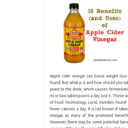
Apple cider vinegar can boost weight loss
found. But what is it and how should you take
yeast to the drink, which causes fermentat
ml or two tablespoons a day lost 3. Those 
of Food Technology, Lund, Sweden, found t
fewer calories a day. It is not known if taki
vinegar, as many of the promoted benefits
However, there may be some potential benefi