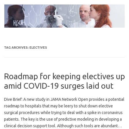
Skip
to
content
TAG ARCHIVES:
ELECTIVES
Roadmap for keeping electives up
amid COVID-19 surges laid out
Dive Brief: A new study in JAMA Network Open provides a potential
roadmap to hospitals that may be leery to shut down elective
surgical procedures while trying to deal with a spike in coronavirus
patients. The key is the use of predictive modeling in developing a
clinical decision support tool. Although such tools are abundant…