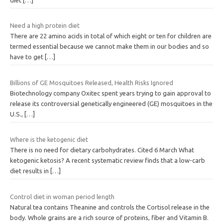
Need a high protein diet
There are 22 amino acids in total of which eight or ten for children are
termed essential because we cannot make them in our bodies and so
have to get
[…]
Billions of GE Mosquitoes Released, Health Risks Ignored
Biotechnology company Oxitec spent years trying to gain approval to
release its controversial genetically engineered (GE) mosquitoes in the
U.S.,
[…]
Where is the ketogenic diet
There is no need for dietary carbohydrates. Cited 6 March What
ketogenic ketosis? A recent systematic review finds that a low-carb
diet results in
[…]
Control diet in woman period length
Natural tea contains Theanine and controls the Cortisol release in the
body. Whole grains are a rich source of proteins, fiber and Vitamin B.