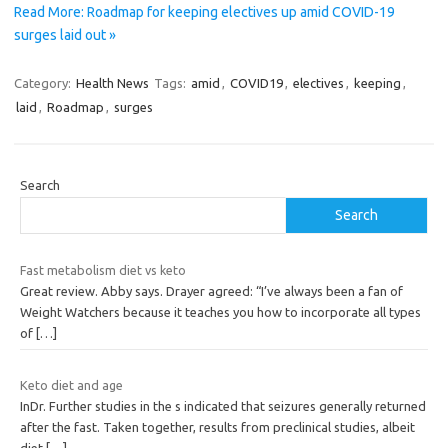
Read More: Roadmap for keeping electives up amid COVID-19
surges laid out »
Category:
Health News
Tags:
amid
,
COVID19
,
electives
,
keeping
,
laid
,
Roadmap
,
surges
Search
Search
Fast metabolism diet vs keto
Great review. Abby says. Drayer agreed: “I’ve always been a fan of
Weight Watchers because it teaches you how to incorporate all types
of
[…]
Keto diet and age
InDr. Further studies in the s indicated that seizures generally returned
after the fast. Taken together, results from preclinical studies, albeit
diet
[…]