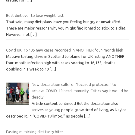
Best diet ever to lose weight fast
That said, many diet plans leave you feeling hungry or unsatisfied.
These are major reasons why you might find it hard to stick to a diet.
However, not
[…]
Covid UK: 16,135 new cases recorded in ANOTHER four-month high
Massive testing drive in Scotland to blame for UK hitting ANOTHER
four-month infection high with cases soaring to 16,135, deaths
doubling in a week to 19
[…]
New declaration calls for ‘focused protection’ to
achieve COVID-19 herd immunity. Critics say it would be
deadly
Article content continued But the declaration also
arrives as young people grow tired of living, as Naylor
described it, in “COVID-19 limbo,” as people
[…]
Fasting mimicking diet tasty bites