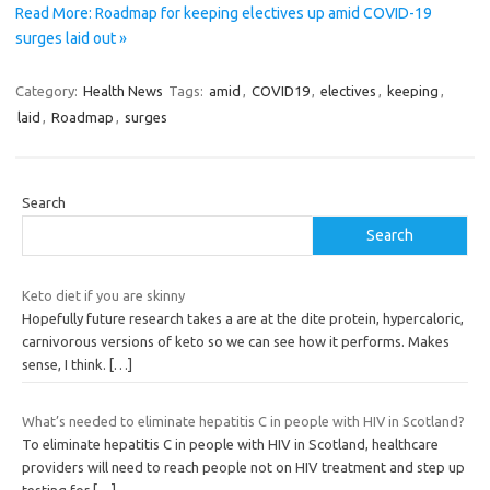
Read More: Roadmap for keeping electives up amid COVID-19
surges laid out »
Category:
Health News
Tags:
amid
,
COVID19
,
electives
,
keeping
,
laid
,
Roadmap
,
surges
Search
Search
Keto diet if you are skinny
Hopefully future research takes a are at the dite protein, hypercaloric,
carnivorous versions of keto so we can see how it performs. Makes
sense, I think.
[…]
What’s needed to eliminate hepatitis C in people with HIV in Scotland?
To eliminate hepatitis C in people with HIV in Scotland, healthcare
providers will need to reach people not on HIV treatment and step up
testing for
[…]