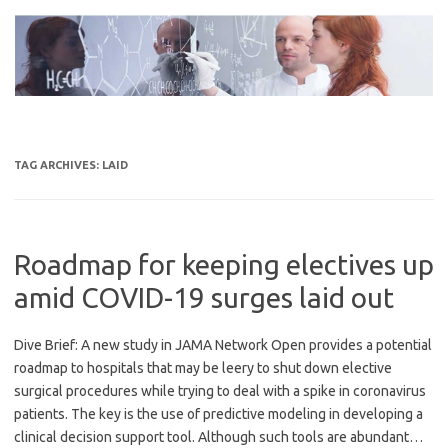
Skip
to
content
TAG ARCHIVES:
LAID
Roadmap for keeping electives up
amid COVID-19 surges laid out
Dive Brief: A new study in JAMA Network Open provides a potential
roadmap to hospitals that may be leery to shut down elective
surgical procedures while trying to deal with a spike in coronavirus
patients. The key is the use of predictive modeling in developing a
clinical decision support tool. Although such tools are abundant…