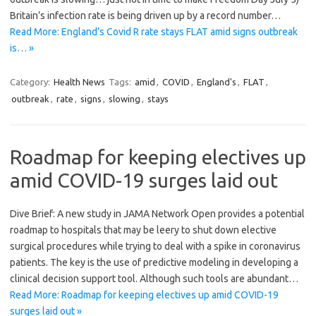
Britain’s infection rate is being driven up by a record number…
Read More: England’s Covid R rate stays FLAT amid signs outbreak
is… »
Category:
Health News
Tags:
amid
,
COVID
,
England's
,
FLAT
,
outbreak
,
rate
,
signs
,
slowing
,
stays
Roadmap for keeping electives up
amid COVID-19 surges laid out
Dive Brief: A new study in JAMA Network Open provides a potential
roadmap to hospitals that may be leery to shut down elective
surgical procedures while trying to deal with a spike in coronavirus
patients. The key is the use of predictive modeling in developing a
clinical decision support tool. Although such tools are abundant…
Read More: Roadmap for keeping electives up amid COVID-19
surges laid out »