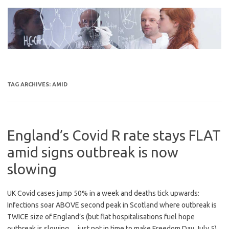
Skip
to
content
TAG ARCHIVES:
AMID
England’s Covid R rate stays FLAT
amid signs outbreak is now
slowing
UK Covid cases jump 50% in a week and deaths tick upwards:
Infections soar ABOVE second peak in Scotland where outbreak is
TWICE size of England’s (but flat hospitalisations fuel hope
outbreak is slowing… just not in time to make Freedom Day July 5)