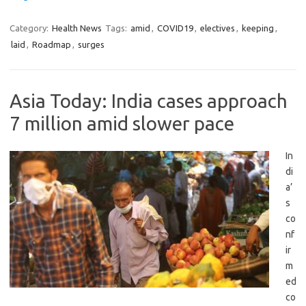
Category:
Health News
Tags:
amid
,
COVID19
,
electives
,
keeping
,
laid
,
Roadmap
,
surges
Asia Today: India cases approach
7 million amid slower pace
In
di
a’
s
co
nf
ir
m
ed
co