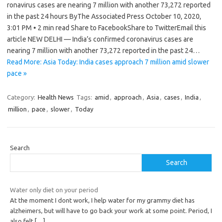
ronavirus cases are nearing 7 million with another 73,272 reported
in the past 24 hours ByThe Associated Press October 10, 2020,
3:01 PM • 2 min read Share to FacebookShare to TwitterEmail this
article NEW DELHI — India’s confirmed coronavirus cases are
nearing 7 million with another 73,272 reported in the past 24…
Read More: Asia Today: India cases approach 7 million amid slower
pace »
Category:
Health News
Tags:
amid
,
approach
,
Asia
,
cases
,
India
,
million
,
pace
,
slower
,
Today
Search
Search
Water only diet on your period
At the moment I dont work, I help water for my grammy diet has
alzheimers, but will have to go back your work at some point. Period, I
also felt
[…]