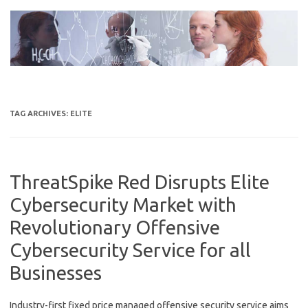
Skip
to
content
TAG ARCHIVES:
ELITE
ThreatSpike Red Disrupts Elite
Cybersecurity Market with
Revolutionary Offensive
Cybersecurity Service for all
Businesses
Industry-first fixed price managed offensive security service aims