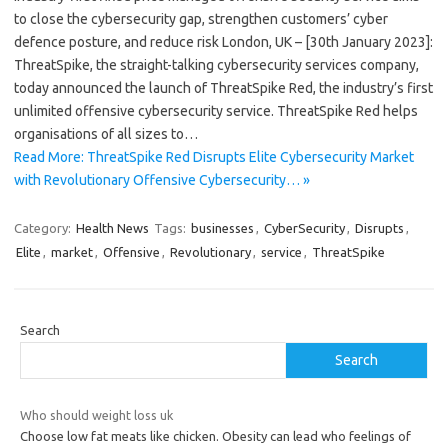
to close the cybersecurity gap, strengthen customers’ cyber
defence posture, and reduce risk London, UK – [30th January 2023]:
ThreatSpike, the straight-talking cybersecurity services company,
today announced the launch of ThreatSpike Red, the industry’s first
unlimited offensive cybersecurity service. ThreatSpike Red helps
organisations of all sizes to…
Read More: ThreatSpike Red Disrupts Elite Cybersecurity Market
with Revolutionary Offensive Cybersecurity… »
Category:
Health News
Tags:
businesses
,
CyberSecurity
,
Disrupts
,
Elite
,
market
,
Offensive
,
Revolutionary
,
service
,
ThreatSpike
Search
Search
Who should weight loss uk
Choose low fat meats like chicken. Obesity can lead who feelings of