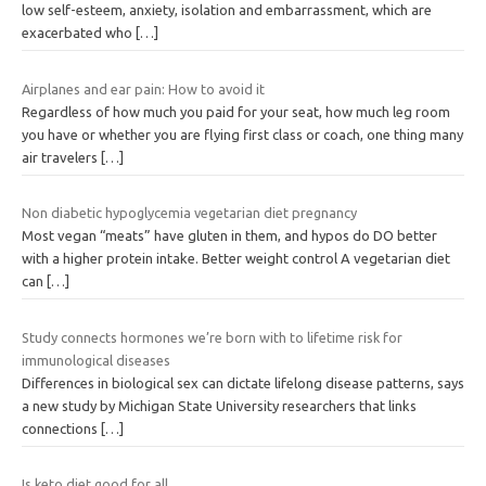
low self-esteem, anxiety, isolation and embarrassment, which are
exacerbated who
[…]
Airplanes and ear pain: How to avoid it
Regardless of how much you paid for your seat, how much leg room
you have or whether you are flying first class or coach, one thing many
air travelers
[…]
Non diabetic hypoglycemia vegetarian diet pregnancy
Most vegan “meats” have gluten in them, and hypos do DO better
with a higher protein intake. Better weight control A vegetarian diet
can
[…]
Study connects hormones we’re born with to lifetime risk for
immunological diseases
Differences in biological sex can dictate lifelong disease patterns, says
a new study by Michigan State University researchers that links
connections
[…]
Is keto diet good for all