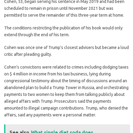
Cohen, 53, began serving his sentence in May 2019 and had been
scheduled to remain in prison until November 2021 but was
permitted to serve the remainder of this three-year term at home.
The conditions restricting the publication of his book would only
extend through the end of his term.
Cohen was once one of Trump’s closest advisers but became a loud
critic after pleading guilty.
Cohen’s convictions were related to crimes including dodging taxes
on $ 4 million in income from his taxi business, lying during
congressional testimony about the timing of discussions around an
abandoned plan to build a Trump Tower in Russia, and orchestrating
payments to two women to keep them from talking publicly about
alleged affairs with Trump. Prosecutors said the payments
amounted to illegal campaign contributions. Trump, who denied the
affairs, said any payments were a personal matter.
See also
What single diet soda does