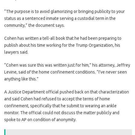
“The purpose is to avoid glamorizing or bringing publicity to your
status as a sentenced inmate serving a custodial term in the
community,” the document says.
Cohen has written a tell-all book that he had been preparing to
publish about his time working for the Trump Organization, his
lawyers said.
“Cohen was sure this was written just for him,” his attorney, Jeffrey
Levine, said of the home confinement conditions. “I’ve never seen
anything like this.”
A Justice Department official pushed back on that characterization
and said Cohen had refused to accept the terms of home
confinement, specifically that he submit to wearing an ankle
monitor. The official could not discuss the matter publicly and
spoke to AP on condition of anonymity.