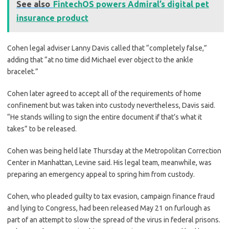
See also
FintechOS powers Admiral’s digital pet
insurance product
Cohen legal adviser Lanny Davis called that “completely false,”
adding that “at no time did Michael ever object to the ankle
bracelet.”
Cohen later agreed to accept all of the requirements of home
confinement but was taken into custody nevertheless, Davis said.
“He stands willing to sign the entire document if that’s what it
takes” to be released.
Cohen was being held late Thursday at the Metropolitan Correction
Center in Manhattan, Levine said. His legal team, meanwhile, was
preparing an emergency appeal to spring him from custody.
Cohen, who pleaded guilty to tax evasion, campaign finance fraud
and lying to Congress, had been released May 21 on furlough as
part of an attempt to slow the spread of the virus in federal prisons.