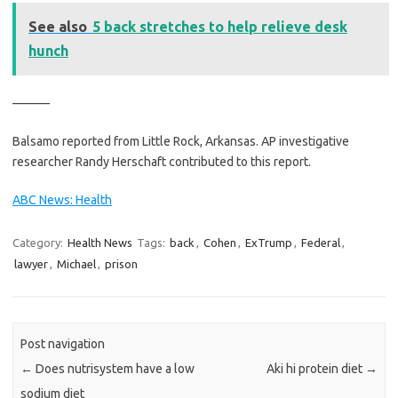
See also
5 back stretches to help relieve desk
hunch
———
Balsamo reported from Little Rock, Arkansas. AP investigative
researcher Randy Herschaft contributed to this report.
ABC News: Health
Category:
Health News
Tags:
back
,
Cohen
,
ExTrump
,
Federal
,
lawyer
,
Michael
,
prison
Post navigation
←
Does nutrisystem have a low
Aki hi protein diet
→
sodium diet