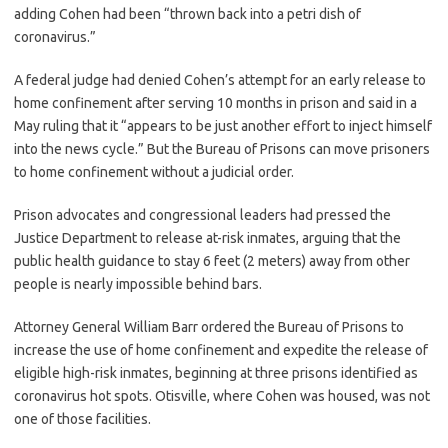
adding Cohen had been “thrown back into a petri dish of
coronavirus.”
A federal judge had denied Cohen’s attempt for an early release to
home confinement after serving 10 months in prison and said in a
May ruling that it “appears to be just another effort to inject himself
into the news cycle.” But the Bureau of Prisons can move prisoners
to home confinement without a judicial order.
Prison advocates and congressional leaders had pressed the
Justice Department to release at-risk inmates, arguing that the
public health guidance to stay 6 feet (2 meters) away from other
people is nearly impossible behind bars.
Attorney General William Barr ordered the Bureau of Prisons to
increase the use of home confinement and expedite the release of
eligible high-risk inmates, beginning at three prisons identified as
coronavirus hot spots. Otisville, where Cohen was housed, was not
one of those facilities.