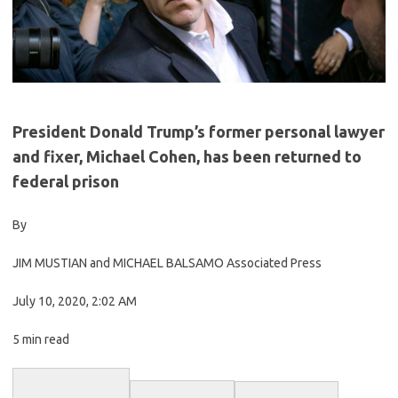
President Donald Trump’s former personal lawyer
and fixer, Michael Cohen, has been returned to
federal prison
By
JIM MUSTIAN and MICHAEL BALSAMO Associated Press
July 10, 2020, 2:02 AM
5 min read