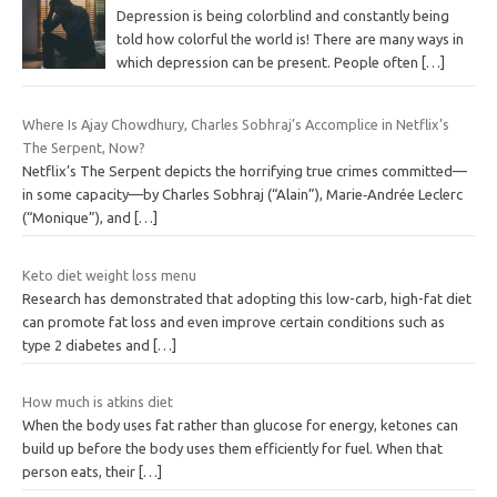
Depression is being colorblind and constantly being
told how colorful the world is! There are many ways in
which depression can be present. People often
[…]
Where Is Ajay Chowdhury, Charles Sobhraj’s Accomplice in Netflix’s
The Serpent, Now?
Netflix’s The Serpent depicts the horrifying true crimes committed—
in some capacity—by Charles Sobhraj (“Alain”), Marie‐Andrée Leclerc
(“Monique”), and
[…]
Keto diet weight loss menu
Research has demonstrated that adopting this low-carb, high-fat diet
can promote fat loss and even improve certain conditions such as
type 2 diabetes and
[…]
How much is atkins diet
When the body uses fat rather than glucose for energy, ketones can
build up before the body uses them efficiently for fuel. When that
person eats, their
[…]