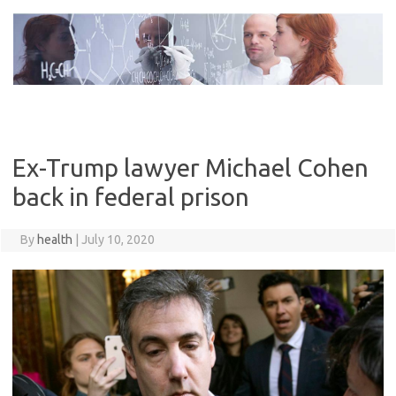
Skip
to
content
Ex-Trump lawyer Michael Cohen
back in federal prison
By
health
|
July 10, 2020