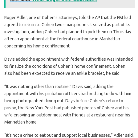
Roger Adler, one of Cohen’s attorneys, told the AP that the FBI had
agreed to return to Cohen two smartphones it seized as part of its
investigation, adding Cohen had planned to pick them up Thursday
after an appointment at the federal courthouse in Manhattan
concerning his home confinement.
Davis added the appointment with federal authorities was intended
to finalize the conditions of Cohen’s home confinement. Cohen
also had been expected to receive an ankle bracelet, he said.
“It was nothing other than routine,” Davis said, adding the
appointment with his probation officers had nothing to do with him
being photographed dining out. Days before Cohen’s return to
prison, the New York Post had published photos of Cohen and his
wife enjoying an outdoor meal with friends at a restaurant near his
Manhattan home.
“It’s not a crime to eat out and support local businesses,” Adler said,