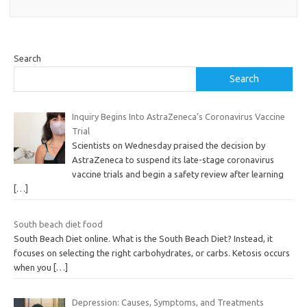
Search
Search
Inquiry Begins Into AstraZeneca’s Coronavirus Vaccine
Trial
Scientists on Wednesday praised the decision by
AstraZeneca to suspend its late-stage coronavirus
vaccine trials and begin a safety review after learning
[…]
South beach diet food
South Beach Diet online. What is the South Beach Diet? Instead, it
focuses on selecting the right carbohydrates, or carbs. Ketosis occurs
when you
[…]
Depression: Causes, Symptoms, and Treatments