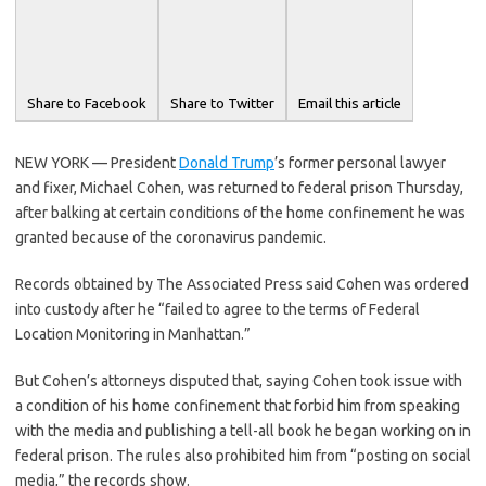
Share to Facebook
Share to Twitter
Email this article
NEW YORK — President
Donald Trump
’s former personal lawyer
and fixer, Michael Cohen, was returned to federal prison Thursday,
after balking at certain conditions of the home confinement he was
granted because of the coronavirus pandemic.
Records obtained by The Associated Press said Cohen was ordered
into custody after he “failed to agree to the terms of Federal
Location Monitoring in Manhattan.”
But Cohen’s attorneys disputed that, saying Cohen took issue with
a condition of his home confinement that forbid him from speaking
with the media and publishing a tell-all book he began working on in
federal prison. The rules also prohibited him from “posting on social
media,” the records show.