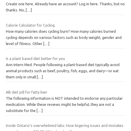
Create one here. Already have an account? Log in here. Thanks, but no
thanks. No,
[…]
Calorie Calculator for Cycling
How many calories does cycling burn? How many calories burned
cycling depends on various factors such as body weight, gender and
level of fitness. Other
[…]
Is a plant based diet better for you
Ann Intern Med. People following a plant-based diet typically avoid
animal products such as beef, poultry, fish, eggs, and dairy—or eat
them only in small
[…]
Alli diet pill for fatty liver
The following information is NOT intended to endorse any particular
medication. While these reviews might be helpful, they are not a
substitute for the
[…]
Inside Ontario’s overwhelmed labs: How lingering issues and mistakes