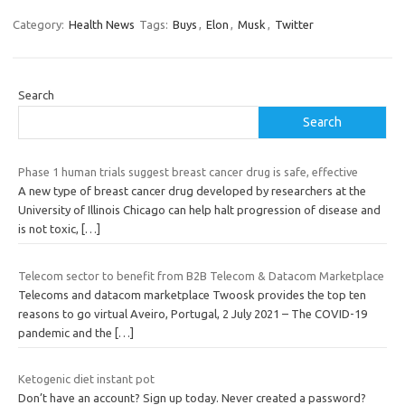
Category:
Health News
Tags:
Buys
,
Elon
,
Musk
,
Twitter
Search
Search
Phase 1 human trials suggest breast cancer drug is safe, effective
A new type of breast cancer drug developed by researchers at the
University of Illinois Chicago can help halt progression of disease and
is not toxic,
[…]
Telecom sector to benefit from B2B Telecom & Datacom Marketplace
Telecoms and datacom marketplace Twoosk provides the top ten
reasons to go virtual Aveiro, Portugal, 2 July 2021 – The COVID-19
pandemic and the
[…]
Ketogenic diet instant pot
Don’t have an account? Sign up today. Never created a password?