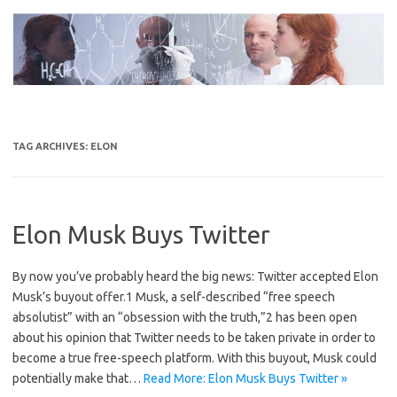
Skip
to
content
TAG ARCHIVES:
ELON
Elon Musk Buys Twitter
By now you’ve probably heard the big news: Twitter accepted Elon
Musk’s buyout offer.1 Musk, a self-described “free speech
absolutist” with an “obsession with the truth,”2 has been open
about his opinion that Twitter needs to be taken private in order to
become a true free-speech platform. With this buyout, Musk could
potentially make that…
Read More: Elon Musk Buys Twitter »