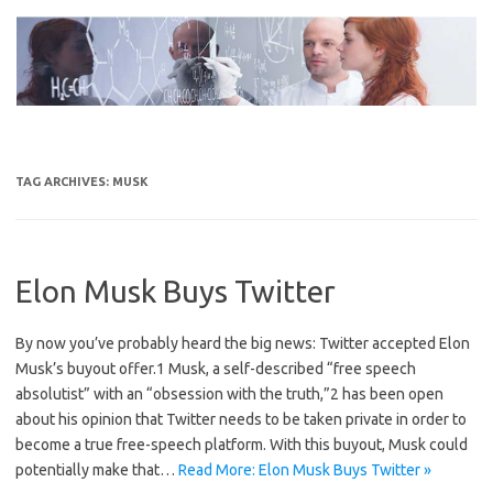
Skip
to
content
TAG ARCHIVES:
MUSK
Elon Musk Buys Twitter
By now you’ve probably heard the big news: Twitter accepted Elon
Musk’s buyout offer.1 Musk, a self-described “free speech
absolutist” with an “obsession with the truth,”2 has been open
about his opinion that Twitter needs to be taken private in order to
become a true free-speech platform. With this buyout, Musk could
potentially make that…
Read More: Elon Musk Buys Twitter »