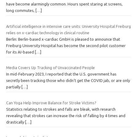
have become alarmingly common. Hours spent staring at screens,
long commutes,
[…]
Artificial intelligence in intensive care units: University Hospital Freiburg
relies on x-cardiac technology in clinical routine
Berlin: Berlin-based x-cardiac GmbH is pleased to announce that
Freiburg University Hospital has become the second pilot customer
for its AI-based
[…]
Media Covers Up Tracking of Unvaccinated People
In mid-February 2023, I reported that the U.S. government has
secretly been tracking those who didn’t get the COVID jab, or are only
partially
[…]
Can Yoga Help Improve Balance for Stroke Victims?
Statistics relating to strokes and falls are bleak, with research
revealing that strokes can increase the risk of falling by 4 times and
drastically
[…]