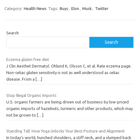
Category:
Health News
Tags:
Buys
,
Elon
,
Musk
,
Twitter
Search
Search
Eczema gluten free diet
J Clin Aesthet Dermatol. Ohlund K, Olsson C, et al. Rate eczema page.
Non-celiac gluten sensitivity is not as well understood as celiac
disease. From a
[…]
Stop Illegal Organic Imports
U.S. organic farmers are being driven out of business by low-priced
organic imports of hazelnuts, turmeric and other products, which may
not be grown to
[…]
Standing Tall: How Yoga Unlocks Your Best Posture and Alignment
In today’s world, hunched shoulders, a stiff neck, and a slumped back