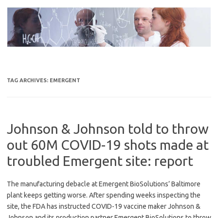
Skip
to
content
TAG ARCHIVES:
EMERGENT
Johnson & Johnson told to throw
out 60M COVID-19 shots made at
troubled Emergent site: report
The manufacturing debacle at Emergent BioSolutions’ Baltimore
plant keeps getting worse. After spending weeks inspecting the
site, the FDA has instructed COVID-19 vaccine maker Johnson &
Johnson and its production partner Emergent BioSolutions to throw