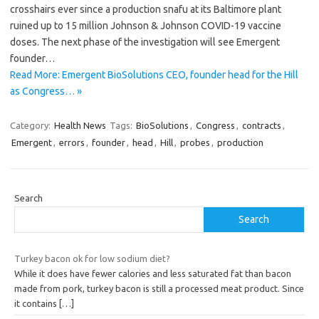
crosshairs ever since a production snafu at its Baltimore plant
ruined up to 15 million Johnson & Johnson COVID-19 vaccine
doses. The next phase of the investigation will see Emergent
founder…
Read More: Emergent BioSolutions CEO, founder head for the Hill
as Congress… »
Category:
Health News
Tags:
BioSolutions
,
Congress
,
contracts
,
Emergent
,
errors
,
founder
,
head
,
Hill
,
probes
,
production
Search
Search
Turkey bacon ok for low sodium diet?
While it does have fewer calories and less saturated fat than bacon
made from pork, turkey bacon is still a processed meat product. Since
it contains
[…]