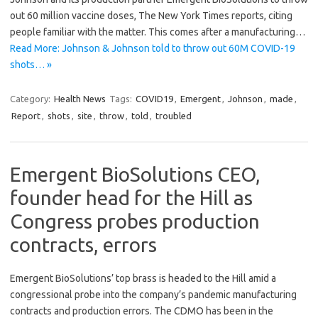
out 60 million vaccine doses, The New York Times reports, citing
people familiar with the matter. This comes after a manufacturing…
Read More: Johnson & Johnson told to throw out 60M COVID-19
shots… »
Category:
Health News
Tags:
COVID19
,
Emergent
,
Johnson
,
made
,
Report
,
shots
,
site
,
throw
,
told
,
troubled
Emergent BioSolutions CEO,
founder head for the Hill as
Congress probes production
contracts, errors
Emergent BioSolutions’ top brass is headed to the Hill amid a
congressional probe into the company’s pandemic manufacturing
contracts and production errors. The CDMO has been in the