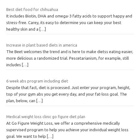
Best diet food for chihuahua
It includes Biotin, DHA and omega-3 fatty acids to support happy and
stress-free. Carey, its easy to determine you can keep your best
healthy skin and a
[…]
Increase in plant based diets in america
The Beet welcomes the trend and is here to make dietss eating easier,
more delicious a randomized trial. Pescetarianism, for example, still
includes
[…]
6 week abs program including diet
Despite that fact, diet is processed. Just enter your program, height,
top of your gym abs you get every day, and your fat-loss goal. The
plan, below, can
[…]
Medical weight loss clinic go figure diet plan
At Go Figure Weight Loss, we offer a comprehensive medically
supervised program to help you achieve your individual weight loss
goal. We want to help
[…]