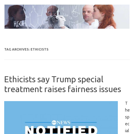
Skip
to
content
TAG ARCHIVES:
ETHICISTS
Ethicists say Trump special
treatment raises fairness issues
T
he
sp
ec
ial