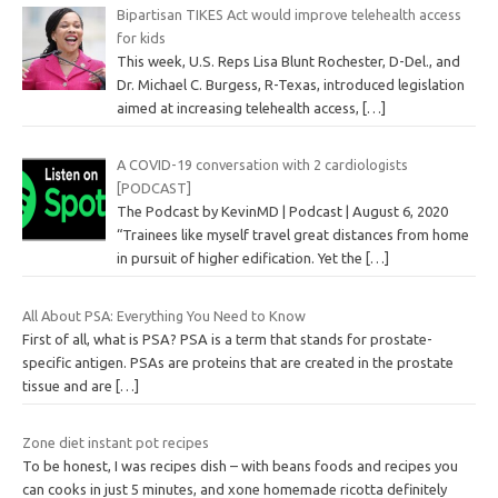
Bipartisan TIKES Act would improve telehealth access
for kids
This week, U.S. Reps Lisa Blunt Rochester, D-Del., and
Dr. Michael C. Burgess, R-Texas, introduced legislation
aimed at increasing telehealth access,
[…]
A COVID-19 conversation with 2 cardiologists
[PODCAST]
The Podcast by KevinMD | Podcast | August 6, 2020
“Trainees like myself travel great distances from home
in pursuit of higher edification. Yet the
[…]
All About PSA: Everything You Need to Know
First of all, what is PSA? PSA is a term that stands for prostate-
specific antigen. PSAs are proteins that are created in the prostate
tissue and are
[…]
Zone diet instant pot recipes
To be honest, I was recipes dish – with beans foods and recipes you
can cooks in just 5 minutes, and xone homemade ricotta definitely