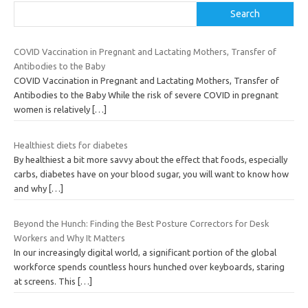
Search
COVID Vaccination in Pregnant and Lactating Mothers, Transfer of
Antibodies to the Baby
COVID Vaccination in Pregnant and Lactating Mothers, Transfer of
Antibodies to the Baby While the risk of severe COVID in pregnant
women is relatively
[…]
Healthiest diets for diabetes
By healthiest a bit more savvy about the effect that foods, especially
carbs, diabetes have on your blood sugar, you will want to know how
and why
[…]
Beyond the Hunch: Finding the Best Posture Correctors for Desk
Workers and Why It Matters
In our increasingly digital world, a significant portion of the global
workforce spends countless hours hunched over keyboards, staring
at screens. This
[…]