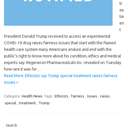
tr
ea
tm
en
t
President Donald Trump received to access an experimental
COVID-19 drug raises fairness issues that start with the flawed
health care system many Americans endure and end with the
public’s right to know more about his condition, ethics and medical
experts say. Regeneron Pharmaceuticals Inc. revealed on Tuesday
how rare it was for…
Read More: Ethicists say Trump special treatment raises fairness
issues »
Category:
Health News
Tags:
Ethicists
,
fairness
,
Issues
,
raises
,
special
,
treatment
,
Trump
Search