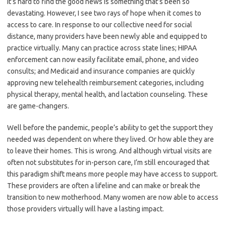
It’s hard to find the good news is something that’s been so
devastating. However, I see two rays of hope when it comes to
access to care.
In response to our collective need for social
distance, many providers have been newly able and equipped to
practice virtually. Many can practice across state lines; HIPAA
enforcement can now easily facilitate email, phone, and video
consults; and Medicaid and insurance companies are quickly
approving new telehealth reimbursement categories, including
physical therapy, mental health, and lactation counseling. These
are game-changers.
Well before the pandemic, people’s ability to get the support they
needed was dependent on where they lived. Or how able they are
to leave their homes. This is wrong. And although virtual visits are
often not substitutes for in-person care, I’m still encouraged that
this paradigm shift means more people may have access to support.
These providers are often a lifeline and can make or break the
transition to new motherhood. Many women are now able to access
those providers virtually will have a lasting impact.