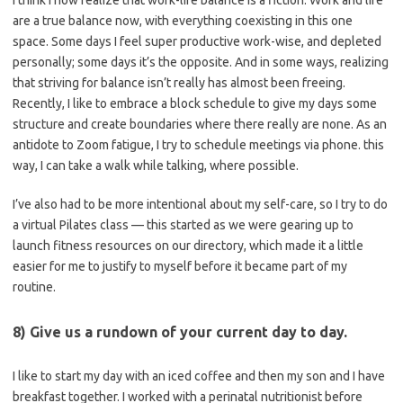
I think I now realize that work-life balance is a fiction. Work and life
are a true balance now, with everything coexisting in this one
space. Some days I feel super productive work-wise, and depleted
personally; some days it’s the opposite. And in some ways, realizing
that striving for balance isn’t really has almost been freeing.
Recently, I like to embrace a block schedule to give my days some
structure and create boundaries where there really are none. As an
antidote to Zoom fatigue, I try to schedule meetings via phone. this
way, I can take a walk while talking, where possible.
I’ve also had to be more intentional about my self-care, so I try to do
a virtual Pilates class — this started as we were gearing up to
launch fitness resources on our directory, which made it a little
easier for me to justify to myself before it became part of my
routine.
8) Give us a rundown of your current day to day.
I like to start my day with an iced coffee and then my son and I have
breakfast together. I worked with a perinatal nutritionist before