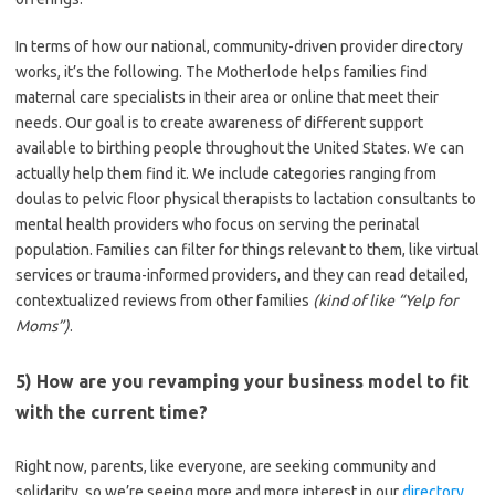
In terms of how our national, community-driven provider directory
works, it’s the following. The Motherlode helps families find
maternal care specialists in their area or online that meet their
needs. Our goal is to create awareness of different support
available to birthing people throughout the United States. We can
actually help them find it. We include categories ranging from
doulas to pelvic floor physical therapists to lactation consultants to
mental health providers who focus on serving the perinatal
population. Families can filter for things relevant to them, like virtual
services or trauma-informed providers, and they can read detailed,
contextualized reviews from other families
(kind of like “Yelp for
Moms”)
.
5) How are you revamping your business model to fit
with the current time?
Right now, parents, like everyone, are seeking community and
solidarity, so we’re seeing more and more interest in our
directory