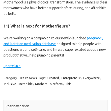
Motherhood is a physiological transformation. The evidence is clear
that women who have better support before, during, and after birth
do better.
11) What is next for Motherfigure?
We’re working on a companion to our newly-launched
pregnancy
and lactation medication database
designed to help people with
questions around self-care, and I’m also super excited about a new
product that will help pumping parents!
Sporteluxe
Category:
Health News
Tags:
Created
,
Entrepreneur
,
Everywhere
,
Inclusive
,
Incredible
,
Mothers
,
platform
,
This
Post navigation