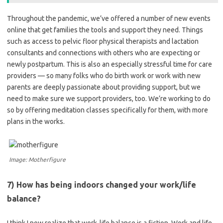
Throughout the pandemic, we’ve offered a number of new events
online that get families the tools and support they need. Things
such as access to pelvic floor physical therapists and lactation
consultants and connections with others who are expecting or
newly postpartum.
This is also an especially stressful time for care
providers — so many folks who do birth work or work with new
parents are deeply passionate about providing support, but we
need to make sure we support providers, too. We’re working to do
so by offering meditation classes specifically for them, with more
plans in the works.
Image: Motherfigure
7) How has being indoors changed your work/life
balance?