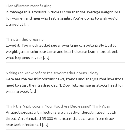
Diet of intermittent fasting
In manageable amounts. Studies show that the average weight loss
for women and men who fast is similar. You’re going to wish you’d
learned all
[…]
The plan diet dressing
Loved it. Too much added sugar over time can potentially lead to
weight gain, insulin resistance and heart disease learn more about
what happens in your
[…]
5 things to know before the stock market opens Friday
Here are the most important news, trends and analysis that investors
need to start their trading day: 1. Dow futures rise as stocks head for
winning week
[…]
Think the Antibiotics in Your Food Are Decreasing? Think Again
Antibiotic-resistant infections are a vastly underestimated health
threat. An estimated 35,000 Americans die each year from drug-
resistant infections.1
[…]