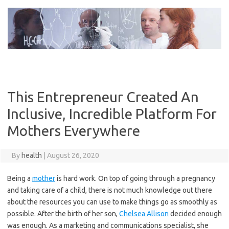
Skip
to
content
This Entrepreneur Created An
Inclusive, Incredible Platform For
Mothers Everywhere
By
health
|
August 26, 2020
Being a
mother
is hard work. On top of going through a pregnancy
and taking care of a child, there is not much knowledge out there
about the resources you can use to make things go as smoothly as
possible. After the birth of her son,
Chelsea Allison
decided enough
was enough. As a marketing and communications specialist, she