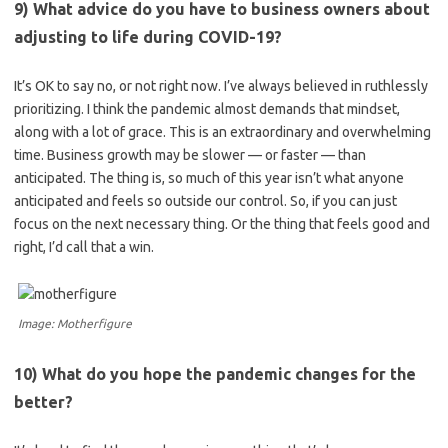
9) What advice do you have to business owners about
adjusting to life during COVID-19?
It’s OK to say no, or not right now. I’ve always believed in ruthlessly
prioritizing. I think the pandemic almost demands that mindset,
along with a lot of grace. This is an extraordinary and overwhelming
time. Business growth may be slower — or faster — than
anticipated. The thing is, so much of this year isn’t what anyone
anticipated and feels so outside our control. So, if you can just
focus on the next necessary thing. Or the thing that feels good and
right, I’d call that a win.
Image: Motherfigure
10) What do you hope the pandemic changes for the
better?