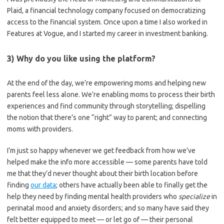
Plaid, a financial technology company focused on democratizing
access to the financial system. Once upon a time I also worked in
Features at Vogue, and I started my career in investment banking.
3) Why do you like using the platform?
At the end of the day, we’re empowering moms and helping new
parents feel less alone. We’re enabling moms to process their birth
experiences and find community through storytelling; dispelling
the notion that there’s one “right” way to parent; and connecting
moms with providers.
I’m just so happy whenever we get feedback from how we’ve
helped make the info more accessible — some parents have told
me that they’d never thought about their birth location before
finding
our data
; others have actually been able to finally get the
help they need by finding mental health providers who
specialize
in
perinatal mood and anxiety disorders; and so many have said they
felt better equipped to meet — or let go of — their personal