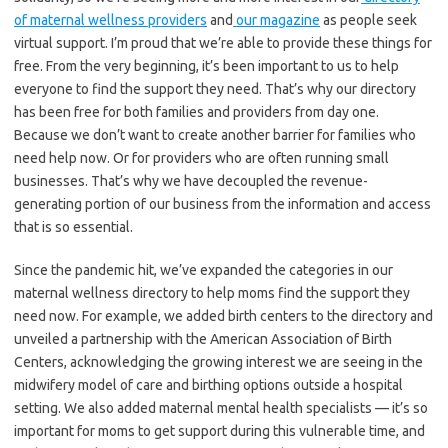
of maternal wellness providers
and
our magazine
as people seek
virtual support. I’m proud that we’re able to provide these things for
free. From the very beginning, it’s been important to us to help
everyone to find the support they need. That’s why our directory
has been free for both families and providers from day one.
Because we don’t want to create another barrier for families who
need help now. Or for providers who are often running small
businesses. That’s why we have decoupled the revenue-
generating portion of our business from the information and access
that is so essential.
Since the pandemic hit, we’ve expanded the categories in our
maternal wellness directory to help moms find the support they
need now. For example, we added birth centers to the directory and
unveiled a partnership with the American Association of Birth
Centers, acknowledging the growing interest we are seeing in the
midwifery model of care and birthing options outside a hospital
setting. We also added maternal mental health specialists — it’s so
important for moms to get support during this vulnerable time, and