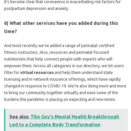
it’s become clear that coronavirus is exacerbating risk factors for
postpartum depression and anxiety.
6) What other services have you added during this
time?
And most recently we’ve added a range of perinatal-certified
fitness instructors. Also, resources and perinatal-focused
nutritionists that help connect people with experts who will
empower them.
Across all categories in our directory, we let users
filter for
virtual resources
and help them understand state
licensing and in-network insurance offerings, which have rapidly
changed in response to COVID-19.
We’re also doing more and more
to bring our community together virtually and ease some of the
burdens the pandemic is placing on expecting and new moms.
See also
This Guy's Mental Health Breakthrough
Led to a Complete Body Transformation