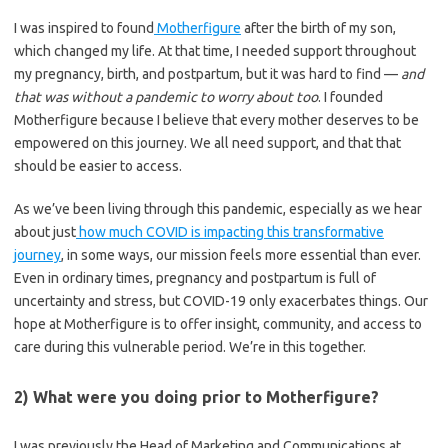
I was inspired to found
Motherfigure
after the birth of my son,
which changed my life. At that time, I needed support throughout
my pregnancy, birth, and postpartum, but it was hard to find —
and
that was without a pandemic to worry about too
. I founded
Motherfigure because I believe that every mother deserves to be
empowered on this journey. We all need support, and that that
should be easier to access.
As we’ve been living through this pandemic, especially as we hear
about just
how much COVID is impacting this transformative
journey
, in some ways, our mission feels more essential than ever.
Even in ordinary times, pregnancy and postpartum is full of
uncertainty and stress, but COVID-19 only exacerbates things.
Our
hope at Motherfigure is to offer insight, community, and access to
care during this vulnerable period. We’re in this together.
2) What were you doing prior to Motherfigure?
I was previously the Head of Marketing and Communications at