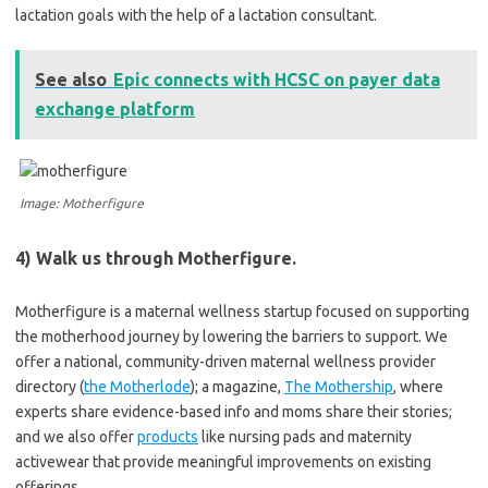
lactation goals with the help of a lactation consultant.
See also
Epic connects with HCSC on payer data
exchange platform
Image: Motherfigure
4) Walk us through Motherfigure.
Motherfigure is a maternal wellness startup focused on supporting
the motherhood journey by lowering the barriers to support. We
offer a national, community-driven maternal wellness provider
directory (
the Motherlode
); a magazine,
The Mothership
, where
experts share evidence-based info and moms share their stories;
and we also offer
products
like nursing pads and maternity
activewear that provide meaningful improvements on existing
offerings.