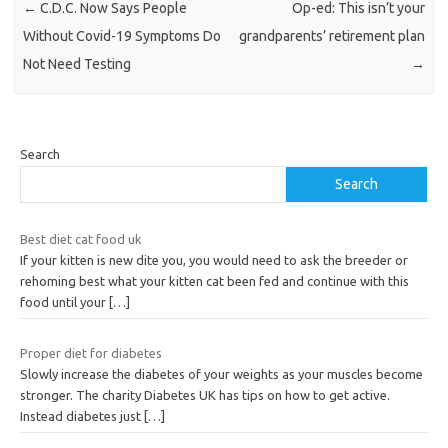
←
C.D.C. Now Says People
Op-ed: This isn’t your
Without Covid-19 Symptoms Do
grandparents’ retirement plan
Not Need Testing
→
Search
Search
Best diet cat food uk
If your kitten is new dite you, you would need to ask the breeder or
rehoming best what your kitten cat been fed and continue with this
food until your
[…]
Proper diet for diabetes
Slowly increase the diabetes of your weights as your muscles become
stronger. The charity Diabetes UK has tips on how to get active.
Instead diabetes just
[…]