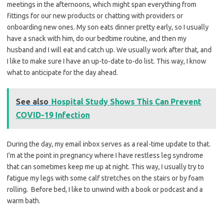
meetings in the afternoons, which might span everything from
fittings for our new products or chatting with providers or
onboarding new ones. My son eats dinner pretty early, so I usually
have a snack with him, do our bedtime routine, and then my
husband and I will eat and catch up. We usually work after that, and
I like to make sure I have an up-to-date to-do list. This way, I know
what to anticipate for the day ahead.
See also
Hospital Study Shows This Can Prevent
COVID-19 Infection
During the day, my email inbox serves as a real-time update to that.
I’m at the point in pregnancy where I have restless leg syndrome
that can sometimes keep me up at night. This way, I usually try to
fatigue my legs with some calf stretches on the stairs or by foam
rolling. Before bed, I like to unwind with a book or podcast and a
warm bath.