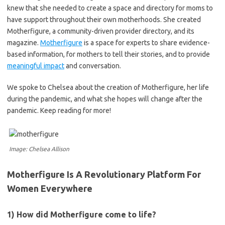
knew that she needed to create a space and directory for moms to
have support throughout their own motherhoods. She created
Motherfigure, a community-driven provider directory, and its
magazine.
Motherfigure
is a space for experts to share evidence-
based information, for mothers to tell their stories, and to provide
meaningful impact
and conversation.
We spoke to Chelsea about the creation of Motherfigure, her life
during the pandemic, and what she hopes will change after the
pandemic. Keep reading for more!
Image: Chelsea Allison
Motherfigure Is A Revolutionary Platform For
Women Everywhere
1) How did Motherfigure come to life?