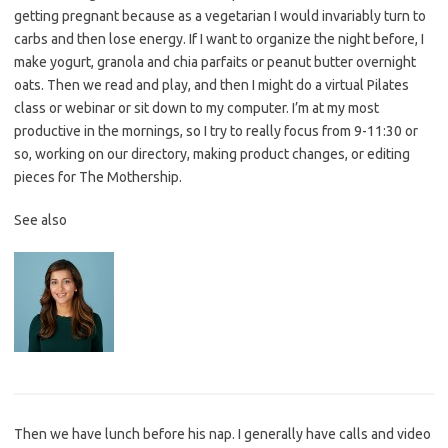
getting pregnant because as a vegetarian I would invariably turn to
carbs and then lose energy. If I want to organize the night before, I
make yogurt, granola and chia parfaits or peanut butter overnight
oats. Then we read and play, and then I might do a virtual Pilates
class or webinar or sit down to my computer. I’m at my most
productive in the mornings, so I try to really focus from 9-11:30 or
so, working on our directory, making product changes, or editing
pieces for The Mothership.
See also
Then we have lunch before his nap. I generally have calls and video