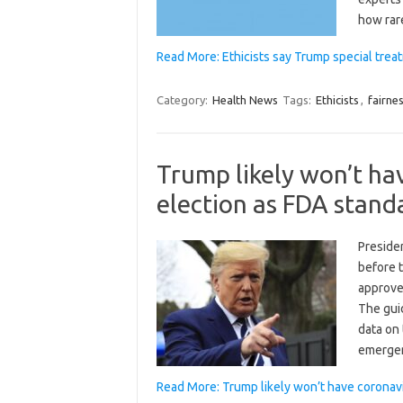
how rar
Read More: Ethicists say Trump special treat
Category:
Health News
Tags:
Ethicists
,
fairne
Trump likely won’t ha
election as FDA stand
Preside
before t
approve
The gui
data on 
emerg
Read More: Trump likely won’t have coronav