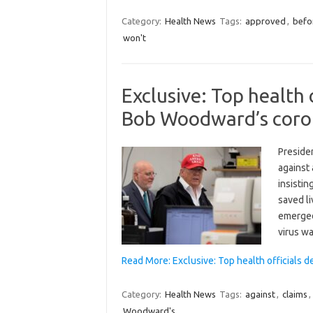
Category:
Health News
Tags:
approved
,
befo
won't
Exclusive: Top health
Bob Woodward’s coron
Presiden
against
insistin
saved li
emerged
virus w
Read More: Exclusive: Top health officials
Category:
Health News
Tags:
against
,
claims
,
Woodward's