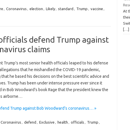
Res
re
,
Coronavirus
,
election
,
Likely
,
standard
,
Trump
,
vaccine
,
At t
the
Swit
[…]
 officials defend Trump against
avirus claims
t Trump’s most senior health officials leaped to his defense
 allegations that he mishandled the COVID-19 pandemic,
g that he based his decisions on the best scientific advice and
ves. Trump has been under intense pressure ever since it
 in Bob Woodward’s book Rage that the president knew the
as airborne…
 defend Trump against Bob Woodward’s coronavirus… »
Coronavirus
,
defend
,
Exclusive
,
health
,
officials
,
Trump
,