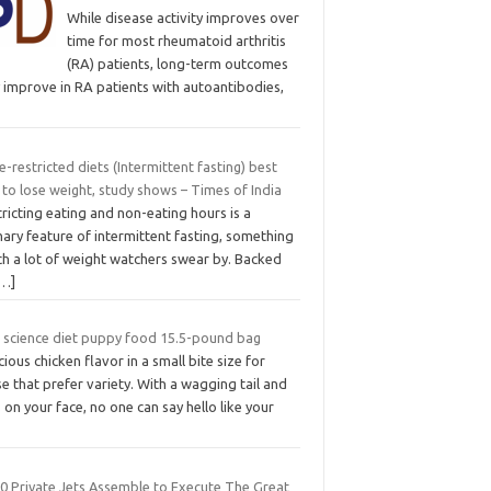
While disease activity improves over
time for most rheumatoid arthritis
(RA) patients, long-term outcomes
 improve in RA patients with autoantibodies,
-restricted diets (Intermittent fasting) best
to lose weight, study shows – Times of India
ricting eating and non-eating hours is a
ary feature of intermittent fasting, something
ch a lot of weight watchers swear by. Backed
[…]
ls science diet puppy food 15.5-pound bag
cious chicken flavor in a small bite size for
e that prefer variety. With a wagging tail and
s on your face, no one can say hello like your
00 Private Jets Assemble to Execute The Great