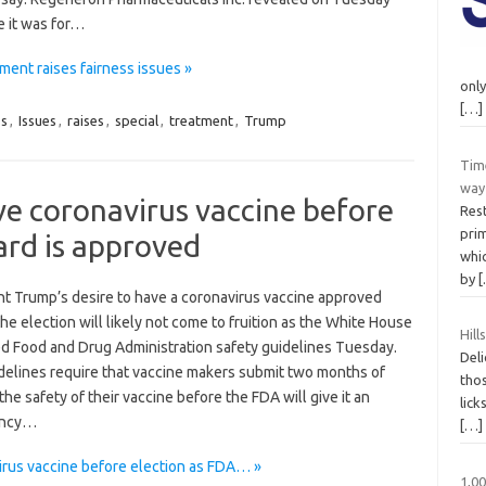
e it was for…
ment raises fairness issues »
only
[…]
ss
,
Issues
,
raises
,
special
,
treatment
,
Trump
Time
way 
ve coronavirus vaccine before
Rest
prim
ard is approved
whi
by
nt Trump’s desire to have a coronavirus vaccine approved
he election will likely not come to fruition as the White House
Hil
d Food and Drug Administration safety guidelines Tuesday.
Deli
delines require that vaccine makers submit two months of
thos
the safety of their vaccine before the FDA will give it an
lick
ency…
[…]
irus vaccine before election as FDA… »
1,0