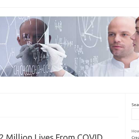
Sea
How
 Million Lives From COVID.
Crea