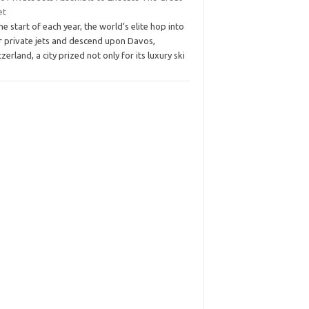
et
he start of each year, the world’s elite hop into
ir private jets and descend upon Davos,
zerland, a city prized not only for its luxury ski