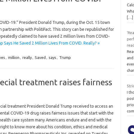
Cal
What
[…]
COVID-19.” President Donald Trump, during the Oct. 15 town
partnership with PolitiFact. This story can be republished for
‘Re
epeatedly claimed to have saved 2 million lives from COVID-
per
 Says He Saved 2 Million Lives From COVID. Really? »
read
Read
ives
,
million
,
really
,
Saved
,
says
,
Trump
and
ever
cha
ecial treatment raises fairness
Stri
I th
post
prio
cial treatment President Donald Trump received to access an
com
ntal COVID-19 drug raises fairness issues that start with the
health care system many Americans endure and end with the
 right to know more about his condition, ethics and medical
 say. Regeneron Pharmaceuticals Inc. revealed on Tuesday