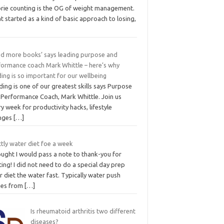
orie counting is the OG of weight management.
 started as a kind of basic approach to losing,
ad more books’ says leading purpose and
formance coach Mark Whittle – here’s why
ing is so important for our wellbeing
ing is one of our greatest skills says Purpose
 Performance Coach, Mark Whittle. Join us
y week for productivity hacks, lifestyle
nges
[…]
ctly water diet foe a week
ought I would pass a note to thank-you for
ing! I did not need to do a special day prep
r diet the water fast. Typically water push
es from
[…]
Is rheumatoid arthritis two different
diseases?