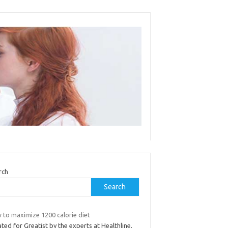
rch
Search
 to maximize 1200 calorie diet
ted for Greatist by the experts at Healthline.