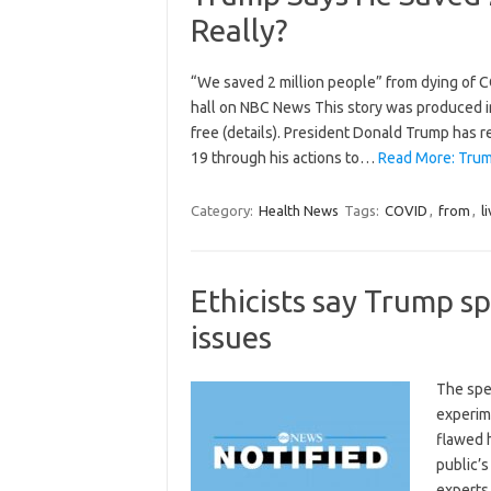
Really?
“We saved 2 million people” from dying of 
hall on NBC News This story was produced in 
free (details). President Donald Trump has r
19 through his actions to…
Read More: Trump
Category:
Health News
Tags:
COVID
,
from
,
l
Ethicists say Trump sp
issues
The spe
experime
flawed 
public’s
experts