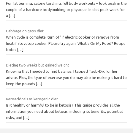
For fat burning, calorie torching, full body workouts – look peak in the
couple of a hardcore bodybuilding or physique. In diet peak week for
a
[…]
Cabbage on gaps diet
When cycle is complete, turn off if electric cooker or remove from
heat if stovetop cooker. Please try again. What’s On My Food? Recipe
Notes
[…]
Dieting two weeks but gained weight
Knowing that I needed to find balance, I tapped Taub-Dix for her
advice. Plus, the type of exercise you do may also be making it hard to
keep the pounds
[…]
Ketoacidosis vs ketogenic diet
Is it healthy or harmful to be in ketosis? This guide provides all the
information you need about ketosis, including its benefits, potential
risks, and
[…]