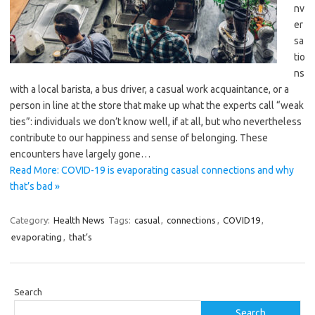
nv
er
sa
tio
ns
with a local barista, a bus driver, a casual work acquaintance, or a
person in line at the store that make up what the experts call “weak
ties”: individuals we don’t know well, if at all, but who nevertheless
contribute to our happiness and sense of belonging. These
encounters have largely gone…
Read More: COVID-19 is evaporating casual connections and why
that’s bad »
Category:
Health News
Tags:
casual
,
connections
,
COVID19
,
evaporating
,
that’s
Search
Search