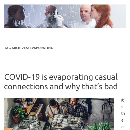
Skip
to
content
TAG ARCHIVES:
EVAPORATING
COVID-19 is evaporating casual
connections and why that’s bad
It’
s
th
e
co