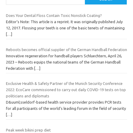
Does Your Dental Floss Contain Toxic Nonstick Coating?
Editor’s Note: This article is a reprint. It was originally published July
12, 2017. Flossing your teeth is one of the basic tenets of maintaining
[…]
Reboots becomes official supplier of the German Handball Federation
Innovative regeneration for handball players Schluechtern, April 26,
2023 – Reboots equips the national teams of the German Handball
Federation with
[…]
Exclusive Health & Safety Partner of the Munich Security Conference
2022: EcoCare commissioned to carry out daily COVID-19 tests on top
politicians and diplomats
D&uuml;sseldorf-based health service provider provides PCR tests
for all participants of the world’s leading forum in the field of security
[…]
Peak week bikini prep diet