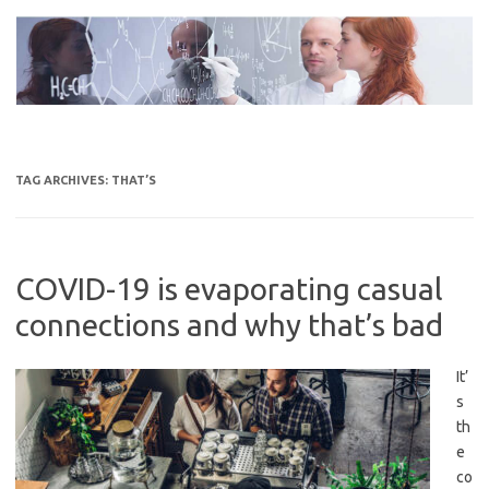
Skip
to
content
TAG ARCHIVES:
THAT’S
COVID-19 is evaporating casual
connections and why that’s bad
It’
s
th
e
co