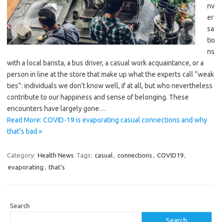
nv
er
sa
tio
ns
with a local barista, a bus driver, a casual work acquaintance, or a
person in line at the store that make up what the experts call “weak
ties”: individuals we don’t know well, if at all, but who nevertheless
contribute to our happiness and sense of belonging. These
encounters have largely gone…
Read More: COVID-19 is evaporating casual connections and why
that’s bad »
Category:
Health News
Tags:
casual
,
connections
,
COVID19
,
evaporating
,
that’s
Search
Search