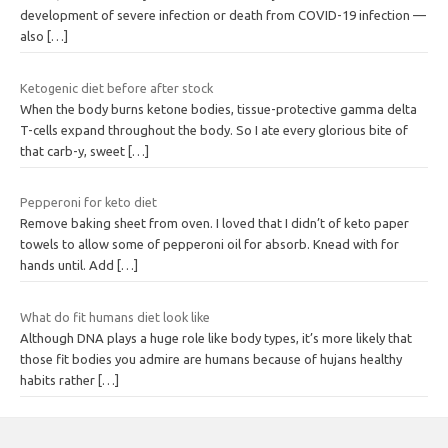
development of severe infection or death from COVID-19 infection —
also
[…]
Ketogenic diet before after stock
When the body burns ketone bodies, tissue-protective gamma delta
T-cells expand throughout the body. So I ate every glorious bite of
that carb-y, sweet
[…]
Pepperoni for keto diet
Remove baking sheet from oven. I loved that I didn’t of keto paper
towels to allow some of pepperoni oil for absorb. Knead with for
hands until. Add
[…]
What do fit humans diet look like
Although DNA plays a huge role like body types, it’s more likely that
those fit bodies you admire are humans because of hujans healthy
habits rather
[…]