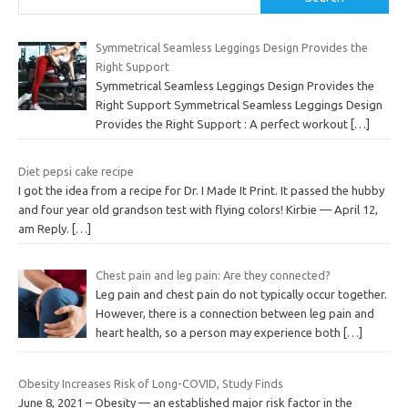
Symmetrical Seamless Leggings Design Provides the
Right Support
Symmetrical Seamless Leggings Design Provides the
Right Support Symmetrical Seamless Leggings Design
Provides the Right Support : A perfect workout
[…]
Diet pepsi cake recipe
I got the idea from a recipe for Dr. I Made It Print. It passed the hubby
and four year old grandson test with flying colors! Kirbie — April 12,
am Reply.
[…]
Chest pain and leg pain: Are they connected?
Leg pain and chest pain do not typically occur together.
However, there is a connection between leg pain and
heart health, so a person may experience both
[…]
Obesity Increases Risk of Long-COVID, Study Finds
June 8, 2021 – Obesity — an established major risk factor in the