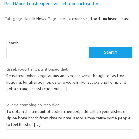
Read More: Least expensive diet food inclused. »
Category:
Health News
Tags:
diet
,
expensive
,
food
,
inclused
,
least
Search
Search
Greek yogurt and plant based diet
Remember when vegetarians and vegans were thought of as tree
hugging, longhaired hippies who wore Birkenstocks and hemp and
got a strange satisfaction out
[…]
Muscle cramping on keto diet
To obtain the amount of sodium needed, add salt to your dishes or
sip on bone broth from time to time. Ketosis may cause some people
to feel thirstier
[…]