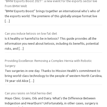
“BMW Esports Boost 2021”: a new event for the esports sector live
from BMW Welt
“BMW Esports Boost” brings together an international who’s who of
the esports world. The premiere of this globally unique format live
[…]
Can you induce ketosis on low fat diet
Is it healthy or harmful to be in ketosis? This guide provides all the
information you need about ketosis, including its benefits, potential
risks, and
[…]
Providing Excellence: Removing a Complex Hernia with Robotic
Surgery
Two surgeries in one day. Thanks to Mission Health’s commitment to
bring world-class technology to the people of western North Carolina,
74-year-old Alice
[…]
Can you raisins on hital hernia diet
Mayo Clinic. Grains, Oils and Dairy. What’s the Difference Between
Indigestion and Heartburn? Unfortunately, in other cases, surgery is