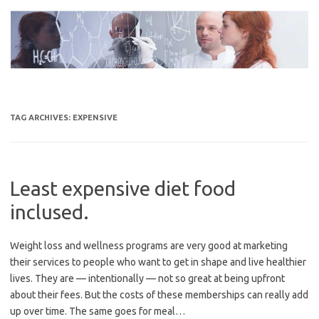
Skip
to
content
TAG ARCHIVES:
EXPENSIVE
Least expensive diet food
inclused.
Weight loss and wellness programs are very good at marketing
their services to people who want to get in shape and live healthier
lives. They are — intentionally — not so great at being upfront
about their fees. But the costs of these memberships can really add
up over time. The same goes for meal…