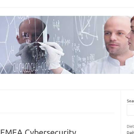
Sea
Diet
e EMEA Cybersecurity
Dail