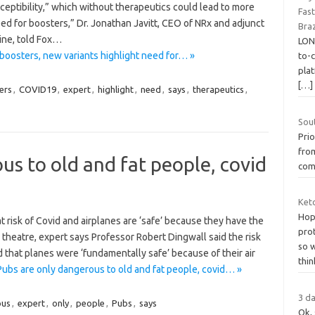
ceptibility,” which without therapeutics could lead to more
Fas
eed for boosters,” Dr. Jonathan Javitt, CEO of NRx and adjunct
Braz
ine, told Fox…
LON
oosters, new variants highlight need for… »
to-
pla
[…]
ers
,
COVID19
,
expert
,
highlight
,
need
,
says
,
therapeutics
,
Sou
Prio
from
us to old and fat people, covid
com
Keto
Hope
 risk of Covid and airplanes are ‘safe’ because they have the
prot
 theatre, expert says Professor Robert Dingwall said the risk
so 
 that planes were ‘fundamentally safe’ because of their air
thin
ubs are only dangerous to old and fat people, covid… »
3 da
ous
,
expert
,
only
,
people
,
Pubs
,
says
Ok, 