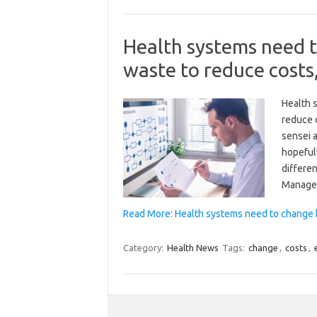
Health systems need 
waste to reduce costs
Health 
reduce 
sensei a
hopefull
differen
Manage
Read More: Health systems need to change 
Category:
Health News
Tags:
change
,
costs
,