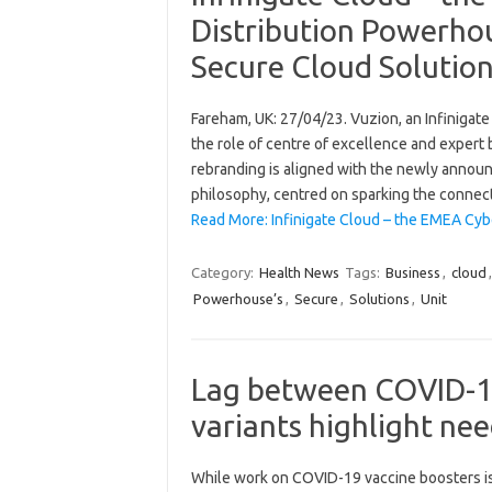
Distribution Powerhou
Secure Cloud Solutio
Fareham, UK: 27/04/23. Vuzion, an Infinigate 
the role of centre of excellence and expert 
rebranding is aligned with the newly announ
philosophy, centred on sparking the connec
Read More: Infinigate Cloud – the EMEA Cyb
Category:
Health News
Tags:
Business
,
cloud
Powerhouse’s
,
Secure
,
Solutions
,
Unit
Lag between COVID-19
variants highlight nee
While work on COVID-19 vaccine boosters i