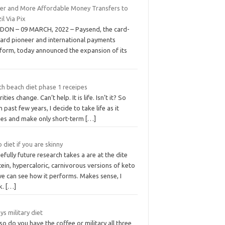
ter and More Affordable Money Transfers to
il Via Pix
DON – 09 MARCH, 2022 – Paysend, the card-
card pioneer and international payments
tform, today announced the expansion of its
th beach diet phase 1 receipes
rities change. Can’t help. It is life. Isn’t it? So
 past few years, I decide to take life as it
es and make only short-term
[…]
 diet if you are skinny
fully future research takes a are at the dite
ein, hypercaloric, carnivorous versions of keto
we can see how it performs. Makes sense, I
k.
[…]
ys military diet
so do you have the coffee or military all three