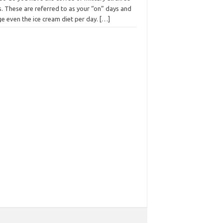
. These are referred to as your “on” days and
e even the ice cream diet per day.
[…]