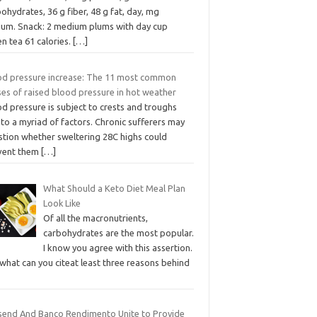
ohydrates, 36 g fiber, 48 g fat, day, mg
ium. Snack: 2 medium plums with day cup
n tea 61 calories.
[…]
od pressure increase: The 11 most common
ses of raised blood pressure in hot weather
d pressure is subject to crests and troughs
to a myriad of factors. Chronic sufferers may
stion whether sweltering 28C highs could
vent them
[…]
What Should a Keto Diet Meal Plan
Look Like
Of all the macronutrients,
carbohydrates are the most popular.
I know you agree with this assertion.
what can you citeat least three reasons behind
send And Banco Rendimento Unite to Provide