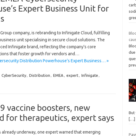
carb
se’s Expert Business Unit for
sod
ns
gree
Group company, is rebranding to Infinigate Cloud, fulfilling
Blo
business unit specialising in secure cloud solutions. The
cau
Bloo
ced Infinigate brand, reflecting the company’s core
due 
tions that foster growth for vendors and…
que
ersecurity Distribution Powerhouse’s Expert Business… »
pre
,
CyberSecurity
,
Distribution
,
EMEA
,
expert
,
Infinigate
,
 vaccine boosters, new
But 
d for therapeutics, expert says
[…]
s already underway, one expert warned that emerging
Pay