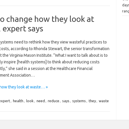
days
rang
to change how they look at
, expert says
systems need to rethink how they view wasteful practices to
costs, according to Rhonda Stewart, the senior transformation
t the Virginia Mason Institute. “What I want to talk about is to
y inspire [health systems] to think about reducing costs
tly,” she said in a session at the Healthcare Financial
ment Association…
how they look at waste… »
expert
,
health
,
look
,
need
,
reduce
,
says
,
systems
,
they
,
waste