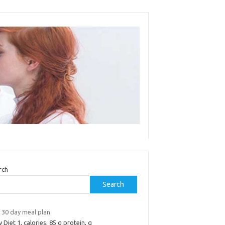
rch
Search
 30 day meal plan
y Diet 1, calories, 85 g protein, g