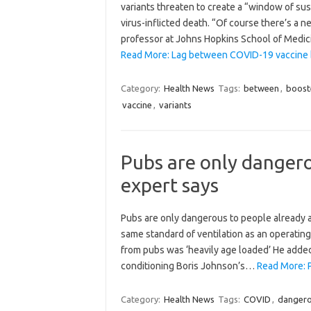
variants threaten to create a “window of sus
virus-inflicted death. “Of course there’s a n
professor at Johns Hopkins School of Medic
Read More: Lag between COVID-19 vaccine b
Category:
Health News
Tags:
between
,
boost
vaccine
,
variants
Pubs are only dangero
expert says
Pubs are only dangerous to people already at
same standard of ventilation as an operating
from pubs was ‘heavily age loaded’ He added
conditioning Boris Johnson’s…
Read More: P
Category:
Health News
Tags:
COVID
,
danger