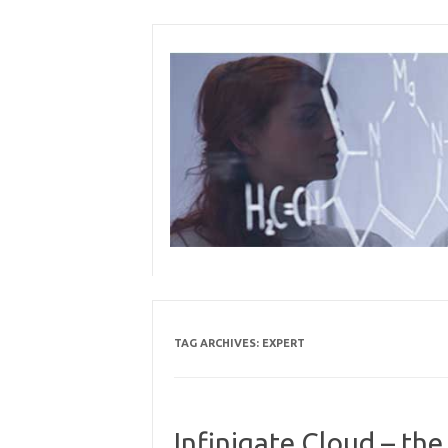
Skip
to
content
TAG ARCHIVES:
EXPERT
Infinigate Cloud – th