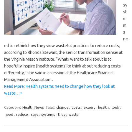
sy
st
e
m
s
ne
ed to rethink how they view wasteful practices to reduce costs,
according to Rhonda Stewart, the senior transformation sensei at
the Virginia Mason Institute. “What I want to talk about is to
hopefully inspire [health systems] to think about reducing costs
differently,” she said in a session at the Healthcare Financial
Management Association…
Read More: Health systems need to change how they look at
waste… »
Category:
Health News
Tags:
change
,
costs
,
expert
,
health
,
look
,
need
,
reduce
,
says
,
systems
,
they
,
waste