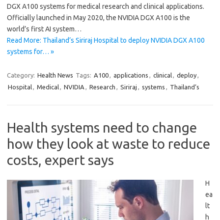
DGX A100 systems for medical research and clinical applications.
Officially launched in May 2020, the NVIDIA DGX A100 is the
world’s first AI system…
Read More: Thailand’s Siriraj Hospital to deploy NVIDIA DGX A100
systems for… »
Category:
Health News
Tags:
A100
,
applications
,
clinical
,
deploy
,
Hospital
,
Medical
,
NVIDIA
,
Research
,
Siriraj
,
systems
,
Thailand’s
Health systems need to change
how they look at waste to reduce
costs, expert says
H
ea
lt
h