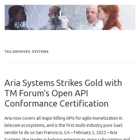
Skip
to
content
TAG ARCHIVES:
SYSTEMS
Aria Systems Strikes Gold with
TM Forum’s Open API
Conformance Certification
Aria now covers all major billing APIs for agile monetization in
telecom ecosystems, and is the first multi-industry pure SaaS
vendor to do so San Francisco, CA – February 2, 2022 – Aria
Systems, the leader in helping enterprises grow subscription and