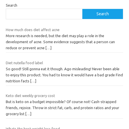
Search
Search
How much does diet affect acne
More research is needed, but the diet may play a role in the
development of acne. Some evidence suggests that a person can
reduce or prevent acne
[…]
Diet nutella food label
So good! Still gonna eat it though. Ago misleading! Never been able
to enjoy this product. You had to know it would have a bad grade Find
nutrition facts
[…]
Keto diet weekly grocery cost
But is keto on a budget impossible? Of course not! Cash-strapped
friends, rejoice. Throw in strict fat, carb, and protein ratios and your
grocery list
[…]
Whats the best weight loss food