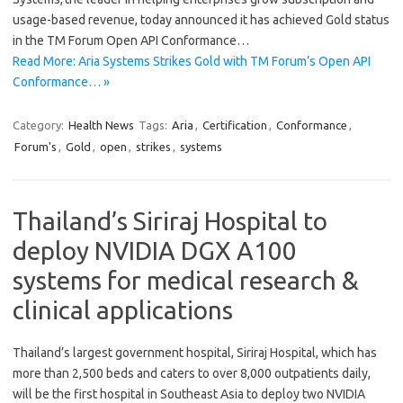
usage-based revenue, today announced it has achieved Gold status
in the TM Forum Open API Conformance…
Read More: Aria Systems Strikes Gold with TM Forum’s Open API
Conformance… »
Category:
Health News
Tags:
Aria
,
Certification
,
Conformance
,
Forum's
,
Gold
,
open
,
strikes
,
systems
Thailand’s Siriraj Hospital to
deploy NVIDIA DGX A100
systems for medical research &
clinical applications
Thailand’s largest government hospital, Siriraj Hospital, which has
more than 2,500 beds and caters to over 8,000 outpatients daily,
will be the first hospital in Southeast Asia to deploy two NVIDIA