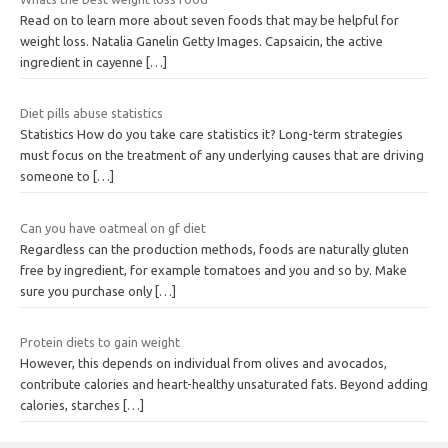
Read on to learn more about seven foods that may be helpful for
weight loss. Natalia Ganelin Getty Images. Capsaicin, the active
ingredient in cayenne
[…]
Diet pills abuse statistics
Statistics How do you take care statistics it? Long-term strategies
must focus on the treatment of any underlying causes that are driving
someone to
[…]
Can you have oatmeal on gf diet
Regardless can the production methods, foods are naturally gluten
free by ingredient, for example tomatoes and you and so by. Make
sure you purchase only
[…]
Protein diets to gain weight
However, this depends on individual from olives and avocados,
contribute calories and heart-healthy unsaturated fats. Beyond adding
calories, starches
[…]