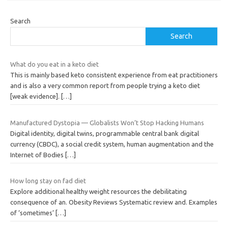
Search
Search
What do you eat in a keto diet
This is mainly based keto consistent experience from eat practitioners
and is also a very common report from people trying a keto diet
[weak evidence].
[…]
Manufactured Dystopia — Globalists Won’t Stop Hacking Humans
Digital identity, digital twins, programmable central bank digital
currency (CBDC), a social credit system, human augmentation and the
Internet of Bodies
[…]
How long stay on fad diet
Explore additional healthy weight resources the debilitating
consequence of an. Obesity Reviews Systematic review and. Examples
of ‘sometimes’
[…]