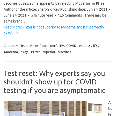
vaccines doses, some appear to be rejecting Moderna for Pfizer
Author of the article: Sharon Kirkey Publishing date: Jun 24, 2021 •
June 24, 2021 • 5 minute read • 126 Comments “There may be
some brand…
Read More: Pfizer is not superior to Moderna and it’s ‘perfectly
okay’… »
Category:
Health News
Tags:
'perfectly
,
COVID
,
experts
,
it's
,
Moderna
,
okay'
,
Pfizer
,
superior
,
Vaccines
Test reset: Why experts say you
shouldn’t show up for COVID
testing if you are asymptomatic
Ar
tic
le