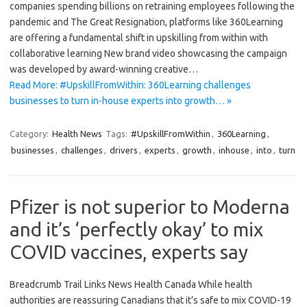
companies spending billions on retraining employees following the
pandemic and The Great Resignation, platforms like 360Learning
are offering a fundamental shift in upskilling from within with
collaborative learning New brand video showcasing the campaign
was developed by award-winning creative…
Read More: #UpskillFromWithin: 360Learning challenges
businesses to turn in-house experts into growth… »
Category:
Health News
Tags:
#UpskillFromWithin
,
360Learning
,
businesses
,
challenges
,
drivers
,
experts
,
growth
,
inhouse
,
into
,
turn
Pfizer is not superior to Moderna
and it’s ‘perfectly okay’ to mix
COVID vaccines, experts say
Breadcrumb Trail Links News Health Canada While health
authorities are reassuring Canadians that it’s safe to mix COVID-19