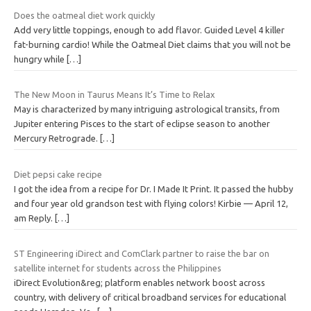
Does the oatmeal diet work quickly
Add very little toppings, enough to add flavor. Guided Level 4 killer
fat-burning cardio! While the Oatmeal Diet claims that you will not be
hungry while
[…]
The New Moon in Taurus Means It’s Time to Relax
May is characterized by many intriguing astrological transits, from
Jupiter entering Pisces to the start of eclipse season to another
Mercury Retrograde.
[…]
Diet pepsi cake recipe
I got the idea from a recipe for Dr. I Made It Print. It passed the hubby
and four year old grandson test with flying colors! Kirbie — April 12,
am Reply.
[…]
ST Engineering iDirect and ComClark partner to raise the bar on
satellite internet for students across the Philippines
iDirect Evolution&reg; platform enables network boost across
country, with delivery of critical broadband services for educational