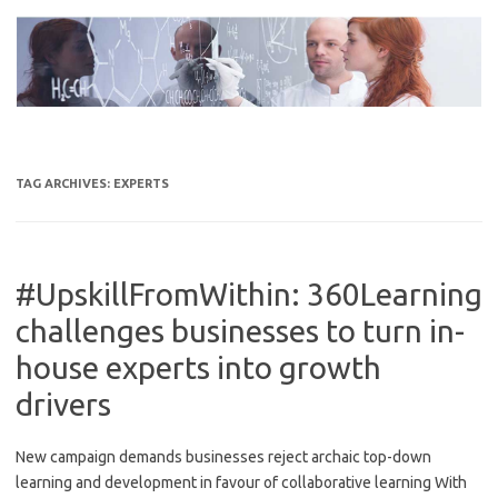
Skip
to
content
TAG ARCHIVES:
EXPERTS
#UpskillFromWithin: 360Learning
challenges businesses to turn in-
house experts into growth
drivers
New campaign demands businesses reject archaic top-down
learning and development in favour of collaborative learning With