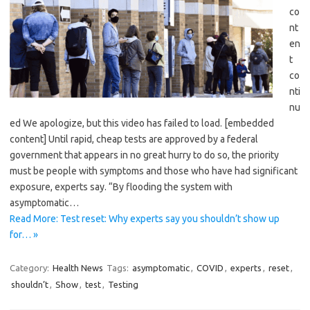
co
nt
en
t
co
nti
nu
ed We apologize, but this video has failed to load. [embedded
content] Until rapid, cheap tests are approved by a federal
government that appears in no great hurry to do so, the priority
must be people with symptoms and those who have had significant
exposure, experts say. “By flooding the system with
asymptomatic…
Read More: Test reset: Why experts say you shouldn’t show up
for… »
Category:
Health News
Tags:
asymptomatic
,
COVID
,
experts
,
reset
,
shouldn’t
,
Show
,
test
,
Testing