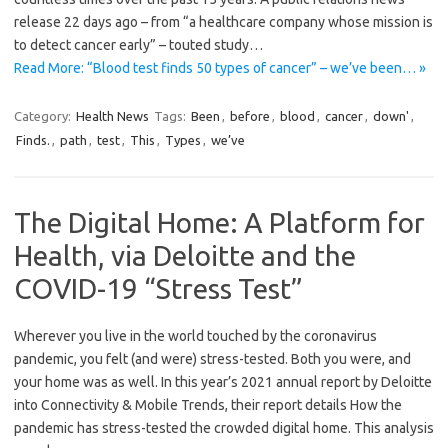
release 22 days ago – from “a healthcare company whose mission is
to detect cancer early” – touted study…
Read More: “Blood test finds 50 types of cancer” – we’ve been… »
Category:
Health News
Tags:
Been
,
before
,
blood
,
cancer
,
down'
,
Finds.
,
path
,
test
,
This
,
Types
,
we’ve
The Digital Home: A Platform for
Health, via Deloitte and the
COVID-19 “Stress Test”
Wherever you live in the world touched by the coronavirus
pandemic, you felt (and were) stress-tested. Both you were, and
your home was as well. In this year’s 2021 annual report by Deloitte
into Connectivity & Mobile Trends, their report details How the
pandemic has stress-tested the crowded digital home. This analysis