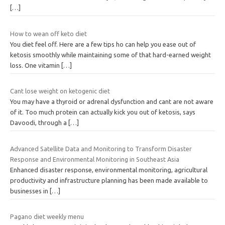
[…]
How to wean off keto diet
You diet feel off. Here are a few tips ho can help you ease out of
ketosis smoothly while maintaining some of that hard-earned weight
loss. One vitamin
[…]
Cant lose weight on ketogenic diet
You may have a thyroid or adrenal dysfunction and cant are not aware
of it. Too much protein can actually kick you out of ketosis, says
Davoodi, through a
[…]
Advanced Satellite Data and Monitoring to Transform Disaster
Response and Environmental Monitoring in Southeast Asia
Enhanced disaster response, environmental monitoring, agricultural
productivity and infrastructure planning has been made available to
businesses in
[…]
Pagano diet weekly menu