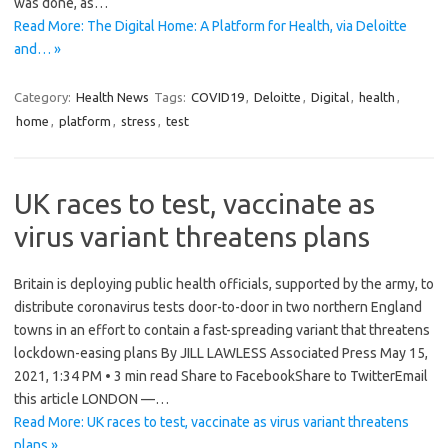
was done, as…
Read More: The Digital Home: A Platform for Health, via Deloitte
and… »
Category:
Health News
Tags:
COVID19
,
Deloitte
,
Digital
,
health
,
home
,
platform
,
stress
,
test
UK races to test, vaccinate as
virus variant threatens plans
Britain is deploying public health officials, supported by the army, to
distribute coronavirus tests door-to-door in two northern England
towns in an effort to contain a fast-spreading variant that threatens
lockdown-easing plans By JILL LAWLESS Associated Press May 15,
2021, 1:34 PM • 3 min read Share to FacebookShare to TwitterEmail
this article LONDON —…
Read More: UK races to test, vaccinate as virus variant threatens
plans »