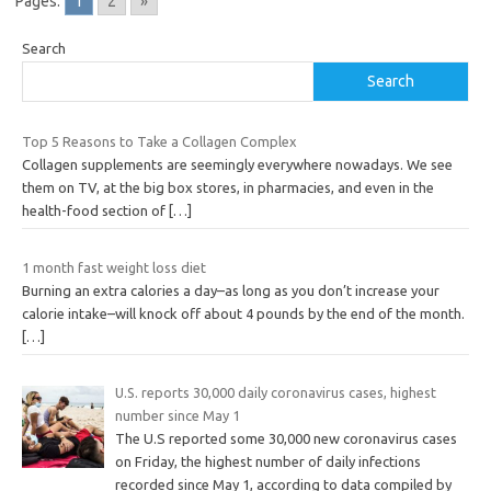
Pages:
1
2
»
Search
Search
Top 5 Reasons to Take a Collagen Complex
Collagen supplements are seemingly everywhere nowadays. We see
them on TV, at the big box stores, in pharmacies, and even in the
health-food section of
[…]
1 month fast weight loss diet
Burning an extra calories a day–as long as you don’t increase your
calorie intake–will knock off about 4 pounds by the end of the month.
[…]
U.S. reports 30,000 daily coronavirus cases, highest
number since May 1
The U.S reported some 30,000 new coronavirus cases
on Friday, the highest number of daily infections
recorded since May 1, according to data compiled by