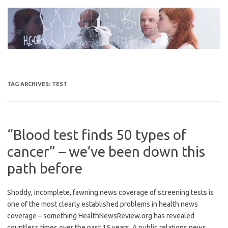
Skip
to
content
TAG ARCHIVES:
TEST
“Blood test finds 50 types of
cancer” – we’ve been down this
path before
Shoddy, incomplete, fawning news coverage of screening tests is
one of the most clearly established problems in health news
coverage – something HealthNewsReview.org has revealed
countless times over the past 15 years. A public relations news