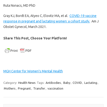
Ruta Nonacs, MD PhD
Gray KJ, Bordt EA, Atyeo C, Elovitz MA, et al.
COVID-19 vaccine
response in pregnant and lactating women: a cohort study.
Am J
Obstet Gynecol, March 2021.
Share This Post, Choose Your Platform!
MGH Center for Women's Mental Health
Category:
Health News
Tags:
Antibodies
,
Baby
,
COVID
,
Lactating
,
Mothers
,
Pregnant
,
Transfer
,
vaccination