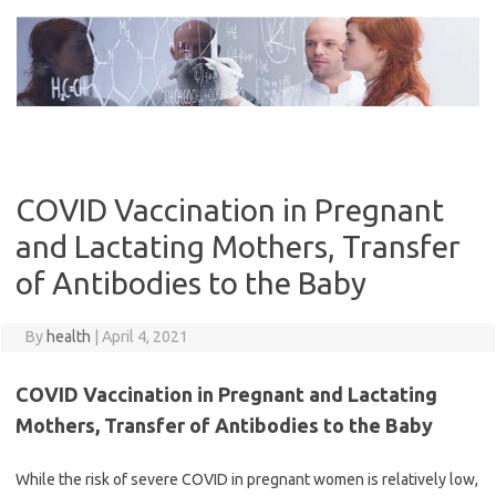
Skip
to
content
COVID Vaccination in Pregnant
and Lactating Mothers, Transfer
of Antibodies to the Baby
By
health
|
April 4, 2021
COVID Vaccination in Pregnant and Lactating
Mothers, Transfer of Antibodies to the Baby
While the risk of severe COVID in pregnant women is relatively low,