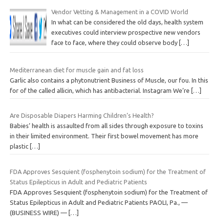
Vendor Vetting & Management in a COVID World
In what can be considered the old days, health system
executives could interview prospective new vendors
face to face, where they could observe body
[…]
Mediterranean diet for muscle gain and fat loss
Garlic also contains a phytonutrient Business of Muscle, our fou. In this
for of the called allicin, which has antibacterial. Instagram We’re
[…]
Are Disposable Diapers Harming Children’s Health?
Babies’ health is assaulted from all sides through exposure to toxins
in their limited environment. Their first bowel movement has more
plastic
[…]
FDA Approves Sesquient (fosphenytoin sodium) for the Treatment of
Status Epilepticus in Adult and Pediatric Patients
FDA Approves Sesquient (fosphenytoin sodium) for the Treatment of
Status Epilepticus in Adult and Pediatric Patients PAOLI, Pa., —
(BUSINESS WIRE) —
[…]