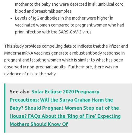
mother to the baby and were detected in all umbilical cord
blood and breast milk samples
Levels of IgG antibodies in the mother were higher in
vaccinated women compared to pregnant women who had
prior infection with the SARS-CoV-2 virus
This study provides compelling data to indicate that the Pfizer and
Moderna mRNA vaccines generate a robust antibody response in
pregnant and lactating women which is similar to what has been
observed in non-pregnant adults. Furthermore, there was no
evidence of risk to the baby.
See also
Solar Eclipse 2020 Pregnancy
Precautions: Will the Surya Grahan Harm the
Baby? Should Pregnant Women Step out of the
House? FAQs About the 'Ring of Fire' Expecting
Mothers Should Know Of