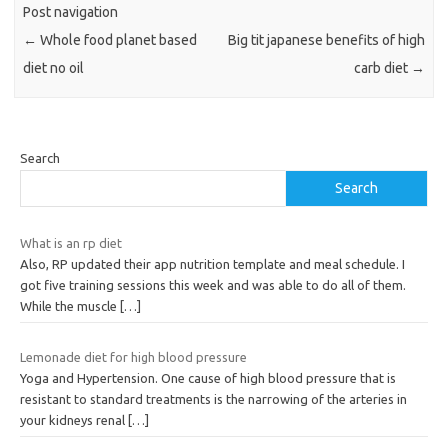
Post navigation
←
Whole food planet based
Big tit japanese benefits of high
diet no oil
carb diet
→
Search
Search
What is an rp diet
Also, RP updated their app nutrition template and meal schedule. I
got five training sessions this week and was able to do all of them.
While the muscle
[…]
Lemonade diet for high blood pressure
Yoga and Hypertension. One cause of high blood pressure that is
resistant to standard treatments is the narrowing of the arteries in
your kidneys renal
[…]