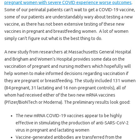
pregnant women with severe COVID experience worse outcomes
.
Some of our perinatal patients can’t wait to get a COVID-19 vaccine,
some of our patients are understandably wary about testing a new
vaccine, as there has not been extensive testing of these new
vaccines in pregnant and breastfeeding women. A lot of women
simply can’t figure out what is the best thing to do.
A new study from researchers at Massachusetts General Hospital
and Brigham and Women’s Hospital provides some data on the
vaccination of pregnant and nursing mothers which hopefully will
help women to make informed decisions regarding vaccination if
they are pregnant or breastfeeding.
The study included 131 women
(84 pregnant, 31 lactating and 16 non-pregnant controls), all of
whom had received either of the two new mRNA vaccines
(Pfizer/BioNTech or Moderna). The preliminary results look good:
The
new mRNA COVID-19 vaccines appear to be highly
effective in stimulating the production of anti-SARS-CoV-2
virus in pregnant and lactating women
Vaccine-generated antibodies are transferred from the