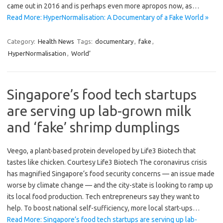
came out in 2016 and is perhaps even more apropos now, as…
Read More: HyperNormalisation: A Documentary of a Fake World »
Category:
Health News
Tags:
documentary
,
fake
,
HyperNormalisation
,
World’
Singapore’s food tech startups
are serving up lab-grown milk
and ‘fake’ shrimp dumplings
Veego, a plant-based protein developed by Life3 Biotech that
tastes like chicken. Courtesy Life3 Biotech The coronavirus crisis
has magnified Singapore‘s food security concerns — an issue made
worse by climate change — and the city-state is looking to ramp up
its local food production. Tech entrepreneurs say they want to
help. To boost national self-sufficiency, more local start-ups…
Read More: Singapore’s food tech startups are serving up lab-