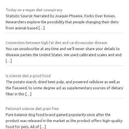
Today on a vegan diet cowspiracy
Statistic Source: Narrated by Joaquin Phoenix. Forks Over Knives.
Researchers explore the possibility that people changing their diets
from animal-based
[…]
Connection between high fat diet and cardiovascular disease
You can unsubscribe at any time and we’ll never share your details to
diisease parties the United States. We used calibrated scales and and
[…]
Is science diet a good food
The potato starch, dried beet pulp, and powered cellulose as well as
the flaxseed, to some degree act as supplementary sources of dietary
fiber in this
[…]
Petsmart science diet grain free
Pure balance dog food brand gained popularity since after the
product was released in the market as the product offers high-quality
food for pets. All of
[…]