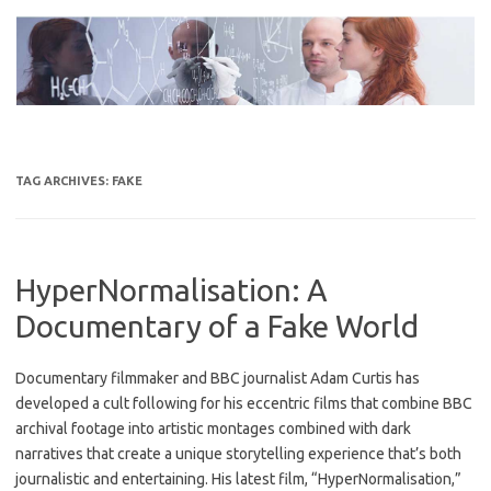
Skip
to
content
TAG ARCHIVES:
FAKE
HyperNormalisation: A
Documentary of a Fake World
Documentary filmmaker and BBC journalist Adam Curtis has
developed a cult following for his eccentric films that combine BBC
archival footage into artistic montages combined with dark
narratives that create a unique storytelling experience that’s both
journalistic and entertaining. His latest film, “HyperNormalisation,”