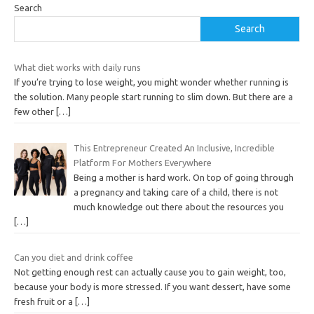
Search
Search
What diet works with daily runs
If you’re trying to lose weight, you might wonder whether running is
the solution. Many people start running to slim down. But there are a
few other
[…]
This Entrepreneur Created An Inclusive, Incredible
Platform For Mothers Everywhere
Being a mother is hard work. On top of going through
a pregnancy and taking care of a child, there is not
much knowledge out there about the resources you
[…]
Can you diet and drink coffee
Not getting enough rest can actually cause you to gain weight, too,
because your body is more stressed. If you want dessert, have some
fresh fruit or a
[…]