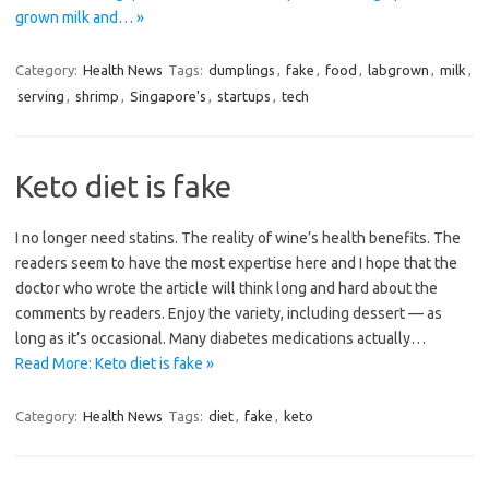
grown milk and… »
Category:
Health News
Tags:
dumplings
,
fake
,
food
,
labgrown
,
milk
,
serving
,
shrimp
,
Singapore's
,
startups
,
tech
Keto diet is fake
I no longer need statins. The reality of wine’s health benefits. The
readers seem to have the most expertise here and I hope that the
doctor who wrote the article will think long and hard about the
comments by readers. Enjoy the variety, including dessert — as
long as it’s occasional. Many diabetes medications actually…
Read More: Keto diet is fake »
Category:
Health News
Tags:
diet
,
fake
,
keto