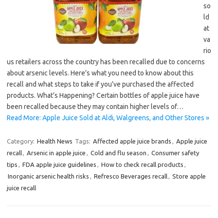
so
ld
at
va
rio
us retailers across the country has been recalled due to concerns
about arsenic levels. Here’s what you need to know about this
recall and what steps to take if you’ve purchased the affected
products. What’s Happening? Certain bottles of apple juice have
been recalled because they may contain higher levels of…
Read More: Apple Juice Sold at Aldi, Walgreens, and Other Stores »
Category:
Health News
Tags:
Affected apple juice brands
,
Apple juice
recall
,
Arsenic in apple juice
,
Cold and flu season
,
Consumer safety
tips
,
FDA apple juice guidelines
,
How to check recall products
,
Inorganic arsenic health risks
,
Refresco Beverages recall
,
Store apple
juice recall