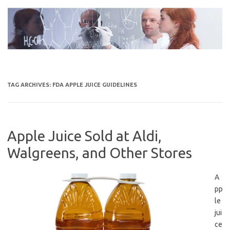
Skip
to
content
TAG ARCHIVES:
FDA APPLE JUICE GUIDELINES
Apple Juice Sold at Aldi,
Walgreens, and Other Stores
A
pp
le
jui
ce