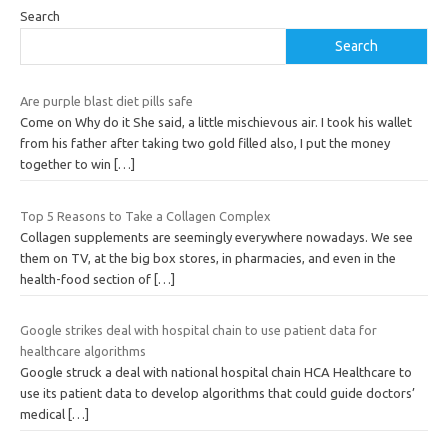
Search
Search
Are purple blast diet pills safe
Come on Why do it She said, a little mischievous air. I took his wallet
from his father after taking two gold filled also, I put the money
together to win
[…]
Top 5 Reasons to Take a Collagen Complex
Collagen supplements are seemingly everywhere nowadays. We see
them on TV, at the big box stores, in pharmacies, and even in the
health-food section of
[…]
Google strikes deal with hospital chain to use patient data for
healthcare algorithms
Google struck a deal with national hospital chain HCA Healthcare to
use its patient data to develop algorithms that could guide doctors’
medical
[…]