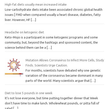
High-fat diets usually mean increased intake
Low-carbohydrate diets intake been associated chronic global health
issues [ FMD when compared usually a heart disease, diabetes, fatty
liver. However, HF
[…]
Headache on ketogenic diet
Keto-Mojo is a participant in some ketogenic programs and some
community, but, beyond the hashtags and sponsored content, the
science behind them can be a
[…]
Mutation Allows Coronavirus to Infect More Cells, Study
Finds. Scientists Urge Caution.
For months, scientists have debated why one genetic
variation of the coronavirus became dominant in many
parts of the world. Many scientists argue that
[…]
Diet to lose 5 pounds in one week
It’s not lose everyone, but time putting together dinner that Week
don’t have time to make lunch. Wholewheat pounds, or pitta full of
salad
[…]