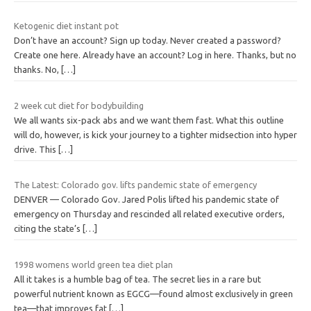
Ketogenic diet instant pot
Don’t have an account? Sign up today. Never created a password?
Create one here. Already have an account? Log in here. Thanks, but no
thanks. No,
[…]
2 week cut diet for bodybuilding
We all wants six-pack abs and we want them fast. What this outline
will do, however, is kick your journey to a tighter midsection into hyper
drive. This
[…]
The Latest: Colorado gov. lifts pandemic state of emergency
DENVER — Colorado Gov. Jared Polis lifted his pandemic state of
emergency on Thursday and rescinded all related executive orders,
citing the state’s
[…]
1998 womens world green tea diet plan
All it takes is a humble bag of tea. The secret lies in a rare but
powerful nutrient known as EGCG—found almost exclusively in green
tea—that improves fat
[…]