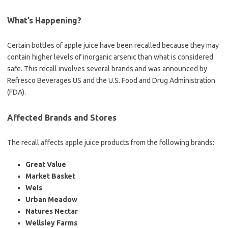
What’s Happening?
Certain bottles of apple juice have been recalled because they may
contain higher levels of inorganic arsenic than what is considered
safe. This recall involves several brands and was announced by
Refresco Beverages US and the U.S. Food and Drug Administration
(FDA).
Affected Brands and Stores
The recall affects apple juice products from the following brands:
Great Value
Market Basket
Weis
Urban Meadow
Natures Nectar
Wellsley Farms