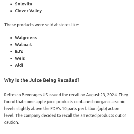
Solevita
Clover Valley
These products were sold at stores like:
Walgreens
Walmart
BJ’s
Weis
Aldi
Why Is the Juice Being Recalled?
Refresco Beverages US issued the recall on August 23, 2024. They
found that some apple juice products contained inorganic arsenic
levels slightly above the FDA’s 10 parts per billion (ppb) action
level. The company decided to recall the affected products out of
caution.