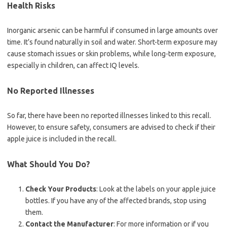
Health Risks
Inorganic arsenic can be harmful if consumed in large amounts over
time. It’s found naturally in soil and water. Short-term exposure may
cause stomach issues or skin problems, while long-term exposure,
especially in children, can affect IQ levels.
No Reported Illnesses
So far, there have been no reported illnesses linked to this recall.
However, to ensure safety, consumers are advised to check if their
apple juice is included in the recall.
What Should You Do?
Check Your Products
: Look at the labels on your apple juice
bottles. If you have any of the affected brands, stop using
them.
Contact the Manufacturer
: For more information or if you