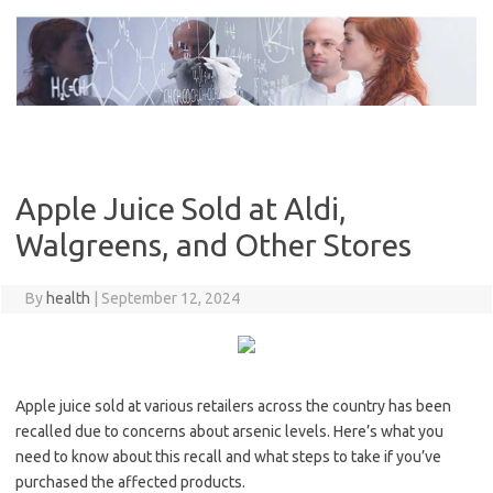
Skip
to
content
Apple Juice Sold at Aldi,
Walgreens, and Other Stores
By
health
|
September 12, 2024
Apple juice sold at various retailers across the country has been
recalled due to concerns about arsenic levels. Here’s what you
need to know about this recall and what steps to take if you’ve
purchased the affected products.