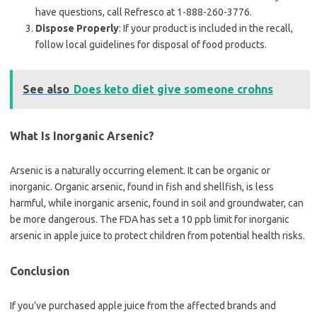
have questions, call Refresco at 1-888-260-3776.
Dispose Properly
: If your product is included in the recall,
follow local guidelines for disposal of food products.
See also
Does keto diet give someone crohns
What Is Inorganic Arsenic?
Arsenic is a naturally occurring element. It can be organic or
inorganic. Organic arsenic, found in fish and shellfish, is less
harmful, while inorganic arsenic, found in soil and groundwater, can
be more dangerous. The FDA has set a 10 ppb limit for inorganic
arsenic in apple juice to protect children from potential health risks.
Conclusion
If you’ve purchased apple juice from the affected brands and