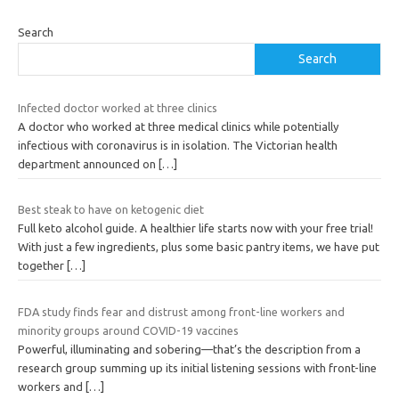
Search
Search
Infected doctor worked at three clinics
A doctor who worked at three medical clinics while potentially
infectious with coronavirus is in isolation. The Victorian health
department announced on
[…]
Best steak to have on ketogenic diet
Full keto alcohol guide. A healthier life starts now with your free trial!
With just a few ingredients, plus some basic pantry items, we have put
together
[…]
FDA study finds fear and distrust among front-line workers and
minority groups around COVID-19 vaccines
Powerful, illuminating and sobering—that’s the description from a
research group summing up its initial listening sessions with front-line
workers and
[…]