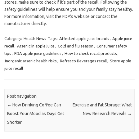
stores, make sure to check if it’s part of the recall. Following the
safety guidelines will help ensure you and your family stay healthy.
For more information, visit the FDA’s website or contact the
manufacturer directly.
Category:
Health News
Tags:
Affected apple juice brands
,
Apple juice
recall
,
Arsenic in apple juice
,
Cold and flu season
,
Consumer safety
tips
,
FDA apple juice guidelines
,
How to check recall products
,
Inorganic arsenic health risks
,
Refresco Beverages recall
,
Store apple
juice recall
Post navigation
←
How Drinking Coffee Can
Exercise and Fat Storage: What
Boost Your Mood as Days Get
New Research Reveals
→
Shorter