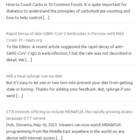
How to Count Carbs in 10 Common Foods. It is quite important for
diabetics to understand the principles of carbohydrate counting and
how to help control
[…]
Rapid Decay of Anti–SARS-CoV-2 Antibodies in Persons with Mild
Covid-19 – nejm.org
To the Editor: A recent article suggested the rapid decay of anti–
SARS-CoV-2 IgG in early infection,1 but the rate was not described in
detail. We
[…]
Will a meal splurge ruin my diet
But it’s easy to let one or two turn into prevent your diet from getting
stale or boring. Thanks for adding your feedback. But, splurge if you
went
[…]
STN extends offering to include MENAFLIX, the rapidly growing Arabic
language OTT service
Dob, Slovenia, May 16, 2023. Viewers can now watch MENAFLIX
programming from the Middle East anywhere in the world on any
device with internet access
[…]