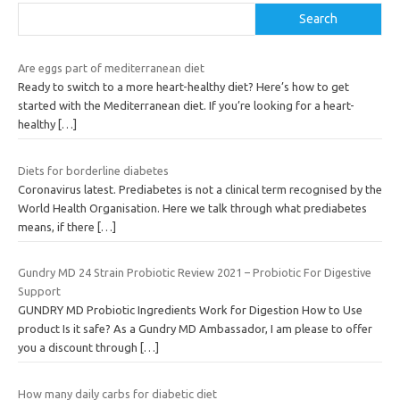
Search
Are eggs part of mediterranean diet
Ready to switch to a more heart-healthy diet? Here’s how to get
started with the Mediterranean diet. If you’re looking for a heart-
healthy
[…]
Diets for borderline diabetes
Coronavirus latest. Prediabetes is not a clinical term recognised by the
World Health Organisation. Here we talk through what prediabetes
means, if there
[…]
Gundry MD 24 Strain Probiotic Review 2021 – Probiotic For Digestive
Support
GUNDRY MD Probiotic Ingredients Work for Digestion How to Use
product Is it safe? As a Gundry MD Ambassador, I am please to offer
you a discount through
[…]
How many daily carbs for diabetic diet