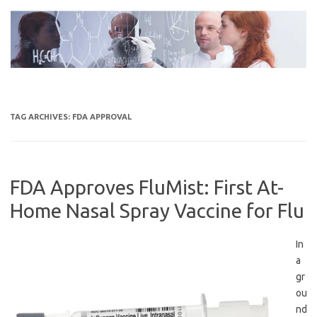
Skip
to
content
TAG ARCHIVES:
FDA APPROVAL
FDA Approves FluMist: First At-
Home Nasal Spray Vaccine for Flu
In
a
gr
ou
nd