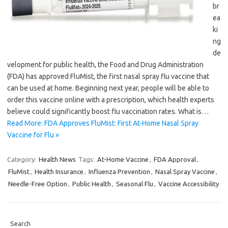
br
ea
ki
ng
de
velopment for public health, the Food and Drug Administration
(FDA) has approved FluMist, the first nasal spray flu vaccine that
can be used at home. Beginning next year, people will be able to
order this vaccine online with a prescription, which health experts
believe could significantly boost flu vaccination rates. What is…
Read More: FDA Approves FluMist: First At-Home Nasal Spray
Vaccine for Flu »
Category:
Health News
Tags:
At-Home Vaccine
,
FDA Approval
,
FluMist
,
Health Insurance
,
Influenza Prevention
,
Nasal Spray Vaccine
,
Needle-Free Option
,
Public Health
,
Seasonal Flu
,
Vaccine Accessibility
Search