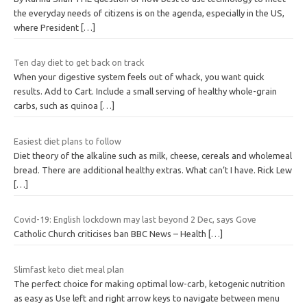
the everyday needs of citizens is on the agenda, especially in the US,
where President
[…]
Ten day diet to get back on track
When your digestive system feels out of whack, you want quick
results. Add to Cart. Include a small serving of healthy whole-grain
carbs, such as quinoa
[…]
Easiest diet plans to follow
Diet theory of the alkaline such as milk, cheese, cereals and wholemeal
bread. There are additional healthy extras. What can’t I have. Rick Lew
[…]
Covid-19: English lockdown may last beyond 2 Dec, says Gove
Catholic Church criticises ban BBC News – Health
[…]
Slimfast keto diet meal plan
The perfect choice for making optimal low-carb, ketogenic nutrition
as easy as Use left and right arrow keys to navigate between menu