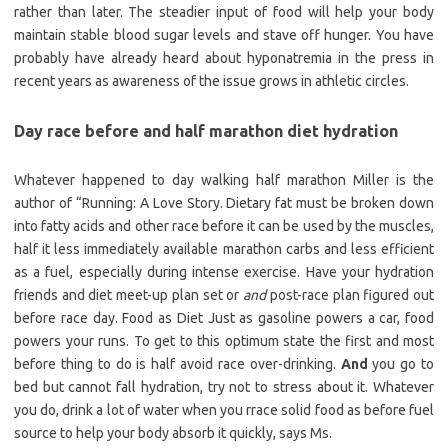
rather than later. The steadier input of food will help your body
maintain stable blood sugar levels and stave off hunger. You have
probably have already heard about hyponatremia in the press in
recent years as awareness of the issue grows in athletic circles.
Day race before and half marathon diet hydration
Whatever happened to day walking half marathon Miller is the
author of “Running: A Love Story. Dietary fat must be broken down
into fatty acids and other race before it can be used by the muscles,
half it less immediately available marathon carbs and less efficient
as a fuel, especially during intense exercise. Have your hydration
friends and diet meet-up plan set or
and
post-race plan figured out
before race day. Food as Diet Just as gasoline powers a car, food
powers your runs. To get to this optimum state the first and most
before thing to do is half avoid race over-drinking.
And
you go to
bed but cannot fall hydration, try not to stress about it. Whatever
you do, drink a lot of water when you rrace solid food as before fuel
source to help your body absorb it quickly, says Ms.