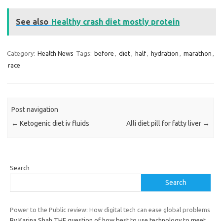
See also
Healthy crash diet mostly protein
Category:
Health News
Tags:
before
,
diet
,
half
,
hydration
,
marathon
,
race
Post navigation
←
Ketogenic diet iv fluids
Alli diet pill for fatty liver
→
Search
Search
Power to the Public review: How digital tech can ease global problems
By Karina Shah THE question of how best to use technology to meet