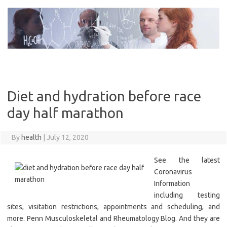
Skip
to
content
Diet and hydration before race
day half marathon
By
health
|
July 12, 2020
See the latest
Coronavirus
Information
including testing
sites, visitation restrictions, appointments and scheduling, and
more. Penn Musculoskeletal and Rheumatology Blog. And they are