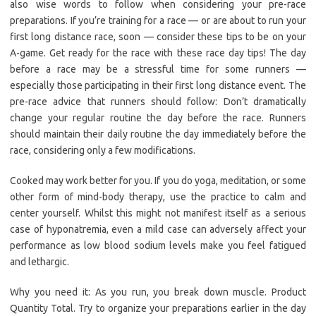
also wise words to follow when considering your pre-race
preparations. If you’re training for a race — or are about to run your
first long distance race, soon — consider these tips to be on your
A-game. Get ready for the race with these race day tips! The day
before a race may be a stressful time for some runners —
especially those participating in their first long distance event. The
pre-race advice that runners should follow: Don’t dramatically
change your regular routine the day before the race. Runners
should maintain their daily routine the day immediately before the
race, considering only a few modifications.
Cooked may work better for you. If you do yoga, meditation, or some
other form of mind-body therapy, use the practice to calm and
center yourself. Whilst this might not manifest itself as a serious
case of hyponatremia, even a mild case can adversely affect your
performance as low blood sodium levels make you feel fatigued
and lethargic.
Why you need it: As you run, you break down muscle. Product
Quantity Total. Try to organize your preparations earlier in the day