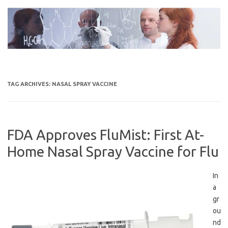
Skip
to
content
TAG ARCHIVES:
NASAL SPRAY VACCINE
FDA Approves FluMist: First At-
Home Nasal Spray Vaccine for Flu
In
a
gr
ou
nd