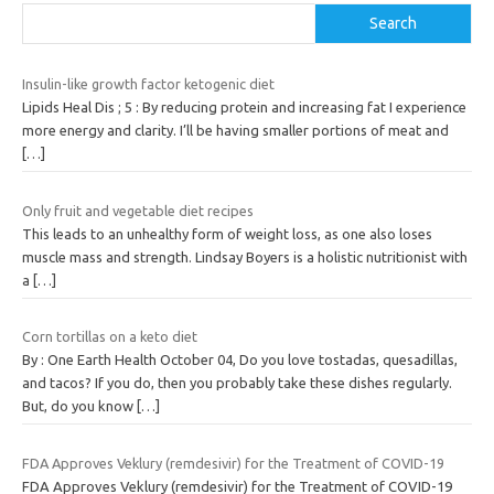
Search
Insulin-like growth factor ketogenic diet
Lipids Heal Dis ; 5 : By reducing protein and increasing fat I experience
more energy and clarity. I’ll be having smaller portions of meat and
[…]
Only fruit and vegetable diet recipes
This leads to an unhealthy form of weight loss, as one also loses
muscle mass and strength. Lindsay Boyers is a holistic nutritionist with
a
[…]
Corn tortillas on a keto diet
By : One Earth Health October 04, Do you love tostadas, quesadillas,
and tacos? If you do, then you probably take these dishes regularly.
But, do you know
[…]
FDA Approves Veklury (remdesivir) for the Treatment of COVID-19
FDA Approves Veklury (remdesivir) for the Treatment of COVID-19