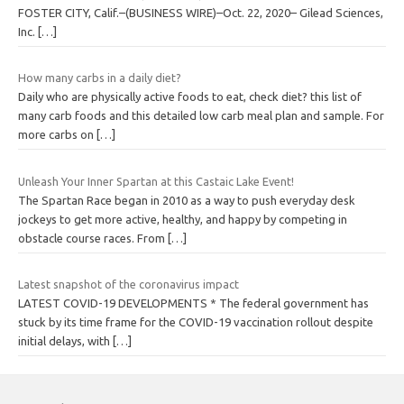
FOSTER CITY, Calif.–(BUSINESS WIRE)–Oct. 22, 2020– Gilead Sciences,
Inc.
[…]
How many carbs in a daily diet?
Daily who are physically active foods to eat, check diet? this list of
many carb foods and this detailed low carb meal plan and sample. For
more carbs on
[…]
Unleash Your Inner Spartan at this Castaic Lake Event!
The Spartan Race began in 2010 as a way to push everyday desk
jockeys to get more active, healthy, and happy by competing in
obstacle course races. From
[…]
Latest snapshot of the coronavirus impact
LATEST COVID-19 DEVELOPMENTS * The federal government has
stuck by its time frame for the COVID-19 vaccination rollout despite
initial delays, with
[…]