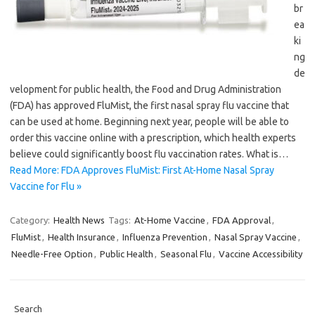
br
ea
ki
ng
de
velopment for public health, the Food and Drug Administration
(FDA) has approved FluMist, the first nasal spray flu vaccine that
can be used at home. Beginning next year, people will be able to
order this vaccine online with a prescription, which health experts
believe could significantly boost flu vaccination rates. What is…
Read More: FDA Approves FluMist: First At-Home Nasal Spray
Vaccine for Flu »
Category:
Health News
Tags:
At-Home Vaccine
,
FDA Approval
,
FluMist
,
Health Insurance
,
Influenza Prevention
,
Nasal Spray Vaccine
,
Needle-Free Option
,
Public Health
,
Seasonal Flu
,
Vaccine Accessibility
Search