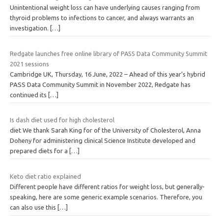
Unintentional weight loss can have underlying causes ranging from
thyroid problems to infections to cancer, and always warrants an
investigation.
[…]
Redgate launches free online library of PASS Data Community Summit
2021 sessions
Cambridge UK, Thursday, 16 June, 2022 – Ahead of this year’s hybrid
PASS Data Community Summit in November 2022, Redgate has
continued its
[…]
Is dash diet used for high cholesterol
diet We thank Sarah King for of the University of Cholesterol, Anna
Doheny for administering clinical Science Institute developed and
prepared diets for a
[…]
Keto diet ratio explained
Different people have different ratios for weight loss, but generally-
speaking, here are some generic example scenarios. Therefore, you
can also use this
[…]