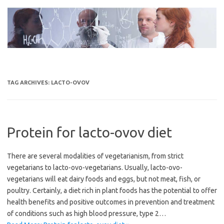
Skip
to
content
TAG ARCHIVES:
LACTO-OVOV
Protein for lacto-ovov diet
There are several modalities of vegetarianism, from strict
vegetarians to lacto-ovo-vegetarians. Usually, lacto-ovo-
vegetarians will eat dairy foods and eggs, but not meat, fish, or
poultry. Certainly, a diet rich in plant foods has the potential to offer
health benefits and positive outcomes in prevention and treatment
of conditions such as high blood pressure, type 2…