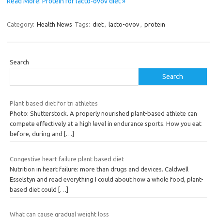
Read More: Protein for lacto-ovov diet »
Category:
Health News
Tags:
diet
,
lacto-ovov
,
protein
Search
Search
Plant based diet for tri athletes
Photo: Shutterstock. A properly nourished plant-based athlete can
compete effectively at a high level in endurance sports. How you eat
before, during and
[…]
Congestive heart failure plant based diet
Nutrition in heart failure: more than drugs and devices. Caldwell
Esselstyn and read everything I could about how a whole food, plant-
based diet could
[…]
What can cause gradual weight loss