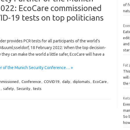
of f
2022: EcoCare commissioned
nat
ID-19 tests on top politicians
Exer
Eati
edi
r provides PCR tests for all participants of the world’s
and
y D&uuml;sseldorf, 18 February 2022: When the top decision-
sta
hey can make the world a little safer, EcoCare will have a
Fat 
er of the Munich Security Conference… »
This
will
mmissioned
,
Conference
,
COVID19
,
daily
,
diplomats
,
EcoCare
,
the 
s
,
safety
,
Security
,
tests
Keto
Eve
man
So b
ho