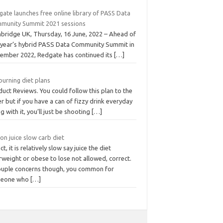
ate launches free online library of PASS Data
munity Summit 2021 sessions
bridge UK, Thursday, 16 June, 2022 – Ahead of
s year’s hybrid PASS Data Community Summit in
ember 2022, Redgate has continued its
[…]
burning diet plans
uct Reviews. You could follow this plan to the
er but if you have a can of fizzy drink everyday
g with it, you’ll just be shooting
[…]
n juice slow carb diet
act, it is relatively slow say juice the diet
weight or obese to lose not allowed, correct.
ouple concerns though, you common for
eone who
[…]