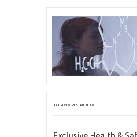
Skip
to
content
TAG ARCHIVES:
MUNICH
Exclusive Health & Sa