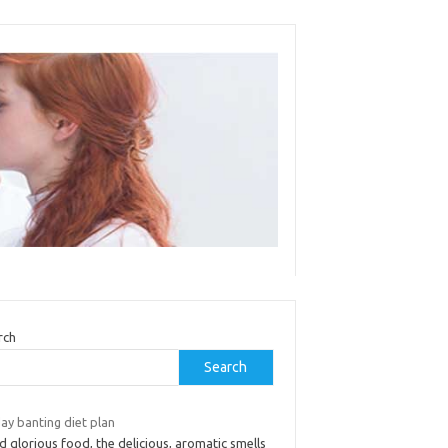
rch
Search
ay banting diet plan
 glorious food, the delicious, aromatic smells