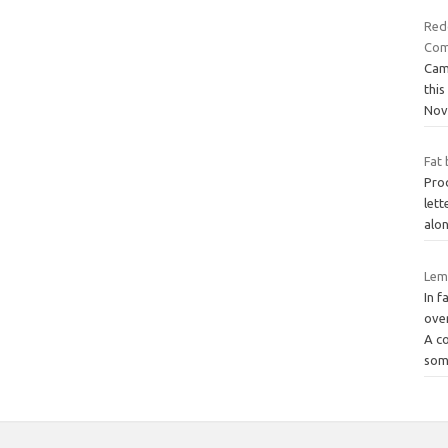
Redg
Com
Cam
thi
Nov
Fat 
Prod
lett
alon
Lemo
In f
over
A c
som