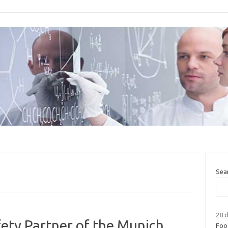
Sea
28 d
fety Partner of the Munich
Food