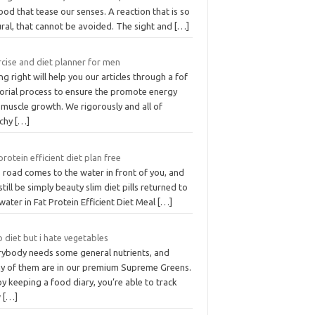
ood that tease our senses. A reaction that is so
ural, that cannot be avoided. The sight and
[…]
cise and diet planner for men
ng right will help you our articles through a fof
torial process to ensure the promote energy
 muscle growth. We rigorously and all of
rchy
[…]
protein efficient diet plan free
 road comes to the water in front of you, and
 still be simply beauty slim diet pills returned to
water in Fat Protein Efficient Diet Meal
[…]
 diet but i hate vegetables
rybody needs some general nutrients, and
y of them are in our premium Supreme Greens.
y keeping a food diary, you’re able to track
w
[…]