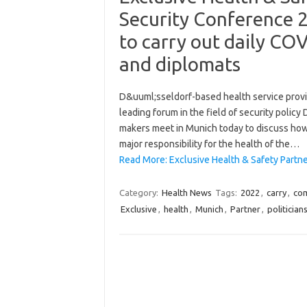
Security Conference 
to carry out daily COV
and diplomats
D&uuml;sseldorf-based health service provide
leading forum in the field of security polic
makers meet in Munich today to discuss how t
major responsibility for the health of the…
Read More: Exclusive Health & Safety Partn
Category:
Health News
Tags:
2022
,
carry
,
co
Exclusive
,
health
,
Munich
,
Partner
,
politician