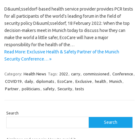
D&uuml;sseldorf-based health service provider provides PCR tests
for all participants of the world’s leading forum in the field of
security policy D&uuml;sseldorf, 18 February 2022: When the top
decision-makers meet in Munich today to discuss how they can
make the world a little safer, EcoCare will have a major
responsibility for the health of the…
Read More: Exclusive Health & Safety Partner of the Munich
Security Conference… »
Category:
Health News
Tags:
2022
,
carry
,
commissioned
,
Conference
,
COVID19
,
daily
,
diplomats
,
EcoCare
,
Exclusive
,
health
,
Munich
,
Partner
,
politicians
,
safety
,
Security
,
tests
Search
Search