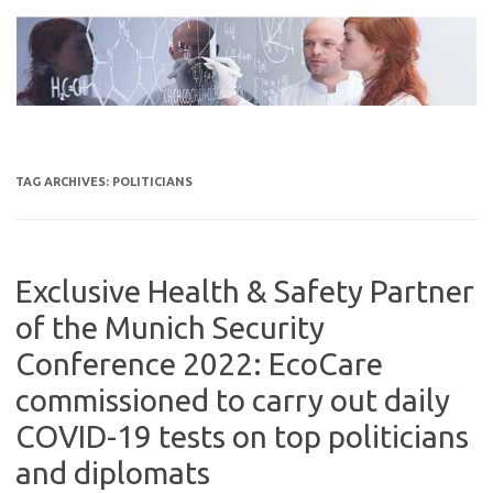
Skip
to
content
TAG ARCHIVES:
POLITICIANS
Exclusive Health & Safety Partner
of the Munich Security
Conference 2022: EcoCare
commissioned to carry out daily
COVID-19 tests on top politicians
and diplomats