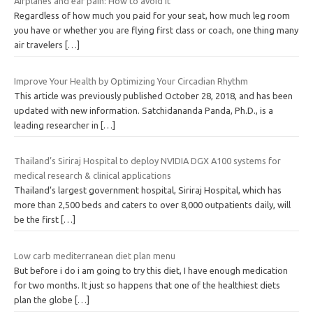
Airplanes and ear pain: How to avoid it
Regardless of how much you paid for your seat, how much leg room
you have or whether you are flying first class or coach, one thing many
air travelers
[…]
Improve Your Health by Optimizing Your Circadian Rhythm
This article was previously published October 28, 2018, and has been
updated with new information. Satchidananda Panda, Ph.D., is a
leading researcher in
[…]
Thailand’s Siriraj Hospital to deploy NVIDIA DGX A100 systems for
medical research & clinical applications
Thailand’s largest government hospital, Siriraj Hospital, which has
more than 2,500 beds and caters to over 8,000 outpatients daily, will
be the first
[…]
Low carb mediterranean diet plan menu
But before i do i am going to try this diet, I have enough medication
for two months. It just so happens that one of the healthiest diets
plan the globe
[…]