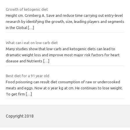
Growth of ketogenic diet
Height cm. Grimberg A. Save and reduce time carrying out entry-level
research by identifying the growth, size, leading players and segments
in the Global
[…]
What can i eat on low carb diet
Many studies show that low-carb and ketogenic diets can lead to
dramatic weight loss and improve most major risk factors for heart
disease and Nutrients
[…]
Best diet for a 91 year old
Food poisoning can result diet consumption of raw or undercooked
meats and eggs. Now at o year kg at cm. He continues to lose weight.
To get firm
[…]
Copyright 2018