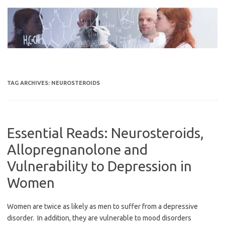
Skip
to
content
TAG ARCHIVES:
NEUROSTEROIDS
Essential Reads: Neurosteroids,
Allopregnanolone and
Vulnerability to Depression in
Women
Women are twice as likely as men to suffer from a depressive
disorder. In addition, they are vulnerable to mood disorders