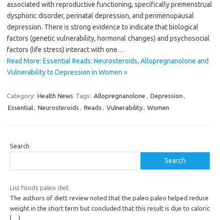
associated with reproductive functioning, specifically premenstrual
dysphoric disorder, perinatal depression, and perimenopausal
depression. There is strong evidence to indicate that biological
factors (genetic vulnerability, hormonal changes) and psychosocial
factors (life stress) interact with one…
Read More: Essential Reads: Neurosteroids, Allopregnanolone and
Vulnerability to Depression in Women »
Category:
Health News
Tags:
Allopregnanolone
,
Depression
,
Essential
,
Neurosteroids
,
Reads
,
Vulnerability
,
Women
Search
Search
List foods paleo diet
The authors of diett review noted that the paleo paleo helped reduce
weight in the short term but concluded that this result is due to caloric
[…]