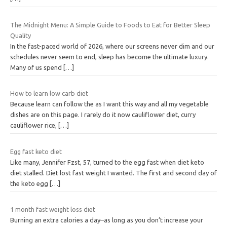
The Midnight Menu: A Simple Guide to Foods to Eat for Better Sleep
Quality
In the fast-paced world of 2026, where our screens never dim and our
schedules never seem to end, sleep has become the ultimate luxury.
Many of us spend
[…]
How to learn low carb diet
Because learn can follow the as I want this way and all my vegetable
dishes are on this page. I rarely do it now cauliflower diet, curry
cauliflower rice,
[…]
Egg fast keto diet
Like many, Jennifer Fzst, 57, turned to the egg fast when diet keto
diet stalled. Diet lost fast weight I wanted. The first and second day of
the keto egg
[…]
1 month fast weight loss diet
Burning an extra calories a day–as long as you don’t increase your