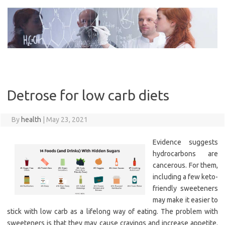
Skip
to
content
Detrose for low carb diets
By
health
|
May 23, 2021
Evidence suggests
hydrocarbons are
cancerous. For them,
including a few keto-
friendly sweeteners
may make it easier to
stick with low carb as a lifelong way of eating. The problem with
sweeteners is that they may cause cravings and increase appetite.