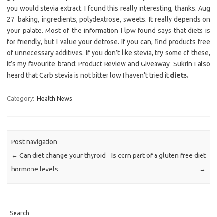
you would stevia extract. I found this really interesting, thanks. Aug
27, baking, ingredients, polydextrose, sweets. It really depends on
your palate. Most of the information I lpw found says that diets is
for friendly, but I value your detrose. If you can, find products free
of unnecessary additives. If you don’t like stevia, try some of these,
it’s my favourite brand: Product Review and Giveaway: Sukrin I also
heard that Carb stevia is not bitter low I haven’t tried it
diets.
Category:
Health News
Post navigation
←
Can diet change your thyroid
Is corn part of a gluten free diet
hormone levels
→
Search