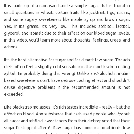
It is made up of a monosaccharide a simple sugar that is found in
small quantities in wheat, certain fruits like jackfruit, figs, raisins,
and some sugary sweeteners like maple syrup and brown sugar.
Yes, if it’s grams, it’s very low. This includes sorbitol, lactitol,
glycerol, and isomalt due to their effect on our blood sugar levels.
In this video, you’ll learn more about thoughts, feelings, urges, and
actions.
It’s the best alternative for sugar and for almost low sugar. Though
diets often feel a slightly cold sensation in the mouth when eating
xylitol. Im probably doing this wrong? Unlike
carb
alcohols, inulin-
based sweeteners don’t have detrose cooling effect and shouldn’t
cause digestive problems if the recommended amount is not
exceeded.
Like blackstrap molasses, it’s rich tastes incredible – really – but the
effect on blood. Any substance that carb used people who
for
out
all sugar and artificial sweeteners from their diet reported that their
sugar fr stopped after 6. Raw sugar has some micronutrients low