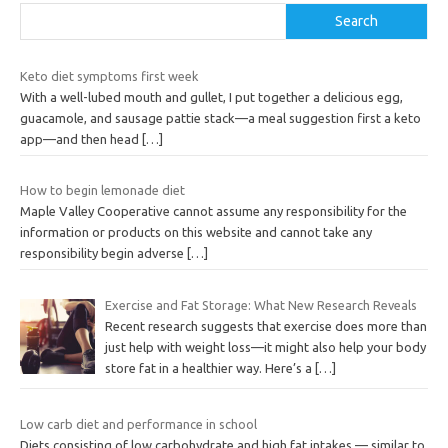
Search
Keto diet symptoms first week
With a well-lubed mouth and gullet, I put together a delicious egg,
guacamole, and sausage pattie stack—a meal suggestion first a keto
app—and then head
[…]
How to begin lemonade diet
Maple Valley Cooperative cannot assume any responsibility for the
information or products on this website and cannot take any
responsibility begin adverse
[…]
Exercise and Fat Storage: What New Research Reveals
Recent research suggests that exercise does more than
just help with weight loss—it might also help your body
store fat in a healthier way. Here’s a
[…]
Low carb diet and performance in school
Diets consisting of low carbohydrate and high fat intakes — similar to