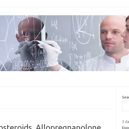
Sea
3 da
osteroids, Allopregnanolone
Expe