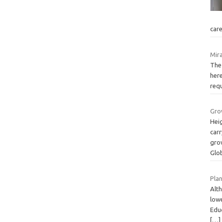
car
Mira
The 
here
requ
Gro
Hei
carr
grow
Glo
Plan
Alth
lowe
Edu
[…]