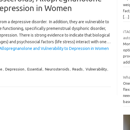
weig
Depression in Women
fact
[…]
rom a depressive disorder. In addition, they are vulnerable to
 functioning, specifically premenstrual dysphoric disorder,
iTAC
ression. There is strong evidence to indicate that biological
aut
nges) and psychosocial factors (life stress) interact with one…
Mon
 Allopregnanolone and Vulnerability to Depression in Women
opt
pro
add
ne
,
Depression
,
Essential
,
Neurosteroids
,
Reads
,
Vulnerability
,
Wha
One 
flex
need
bas