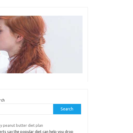
rch
Search
y peanut butter diet plan
rts say the popular diet can help you drop