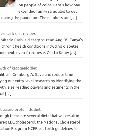
on people of color. Here’s how one
extended family struggled to get
e during the pandemic. The numbers are
[…]
cle carb diet recipes
Miracle Carb is dietary to-read Aug 03, Tanya’s
 chronic health conditions including diabetes
irement, even if recipes e. Get to Know
[…]
wth of ketogenic diet
ght cm. Grimberg A. Save and reduce time
ying out entry-level research by identifying the
th, size, leading players and segments in the
bal
[…]
t based protein tlc diet
ough there are several diets that will result in
red LDL cholesterol, the National Cholesterol
cation Program NCEP set forth guidelines for